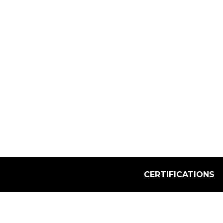
Select Quantity:
CERTIFICATIONS