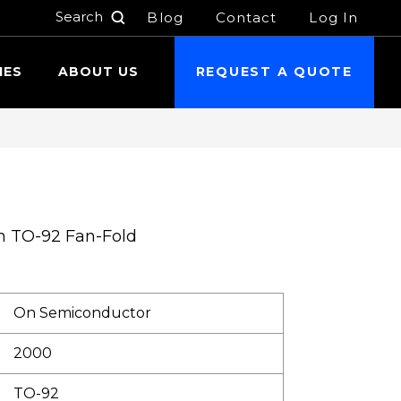
Blog
Contact
Log In
h
IES
ABOUT US
REQUEST A QUOTE
n TO-92 Fan-Fold
On Semiconductor
2000
TO-92