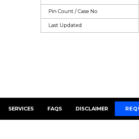
Pin Count / Case No
Last Updated
SERVICES
FAQS
DISCLAIMER
REQ