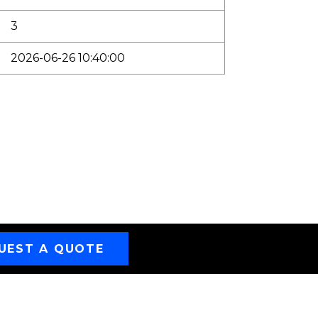
3
2026-06-26 10:40:00
UEST A QUOTE