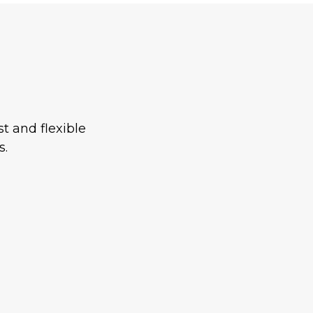
t and flexible
s.