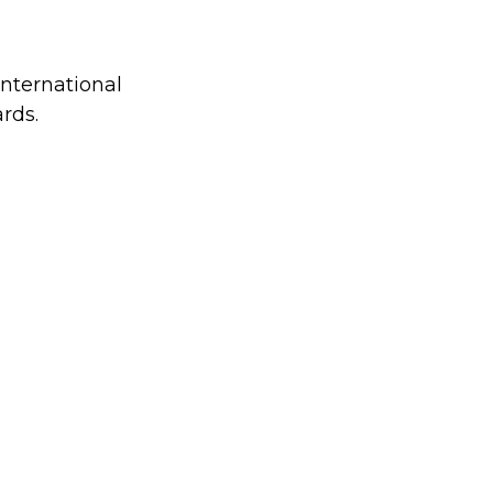
international
rds.