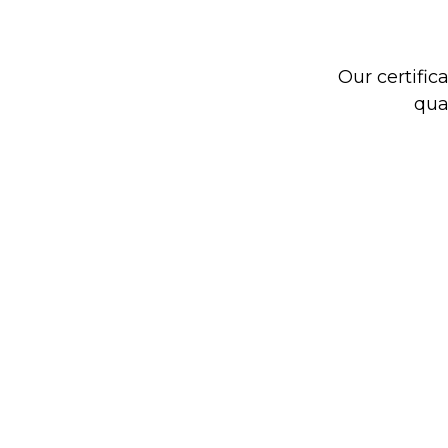
Our certific
qua