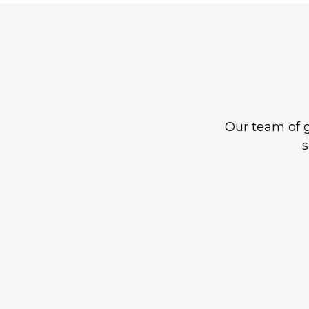
Our team of g
s