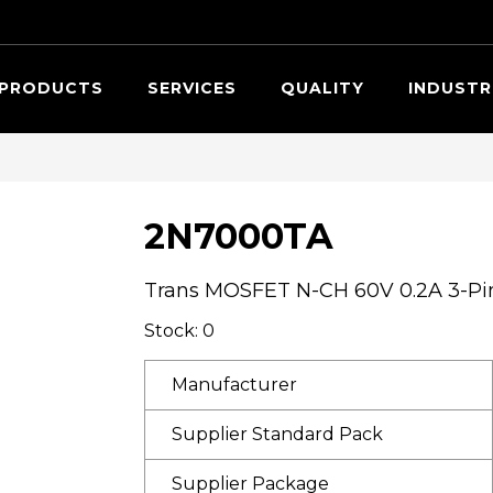
Searc
PRODUCTS
SERVICES
QUALITY
INDUSTR
2N7000TA
Trans MOSFET N-CH 60V 0.2A 3-Pi
Stock: 0
Manufacturer
Supplier Standard Pack
Supplier Package