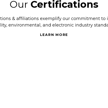
Our
Certifications
ations & affiliations exemplify our commitment to 
lity, environmental, and electronic industry standa
LEARN MORE