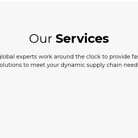
Our
Services
lobal experts work around the clock to provide fas
olutions to meet your dynamic supply chain need