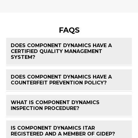
FAQS
DOES COMPONENT DYNAMICS HAVE A
CERTIFIED QUALITY MANAGEMENT
FAQ 
SYSTEM?
DOES COMPONENT DYNAMICS HAVE A
FAQ 
COUNTERFEIT PREVENTION POLICY?
WHAT IS COMPONENT DYNAMICS
FAQ 
INSPECTION PROCEDURE?
IS COMPONENT DYNAMICS ITAR
FAQ 
REGISTERED AND A MEMBER OF GIDEP?