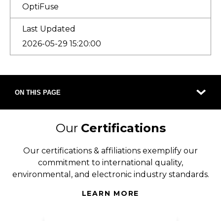
OptiFuse
Last Updated
2026-05-29 15:20:00
ON THIS PAGE
Our
Certifications
Our certifications & affiliations exemplify our
commitment to international quality,
environmental, and electronic industry standards.
LEARN MORE