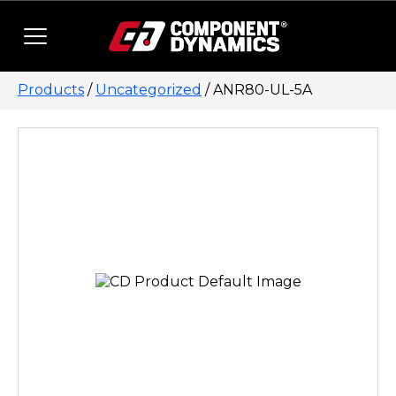
Skip to content
Products
/
Uncategorized
/ ANR80-UL-5A