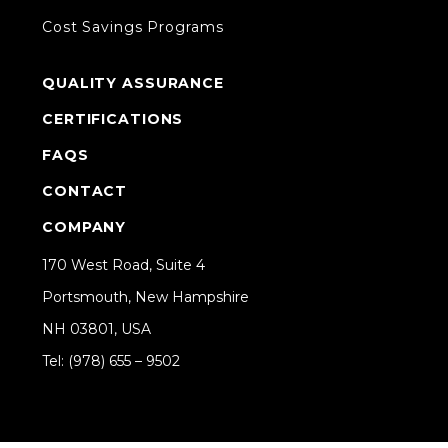
Cost Savings Programs
QUALITY ASSURANCE
CERTIFICATIONS
FAQS
CONTACT
COMPANY
170 West Road, Suite 4
Portsmouth, New Hampshire
NH 03801, USA
Tel: (978) 655 – 9502
Share on Linkedin