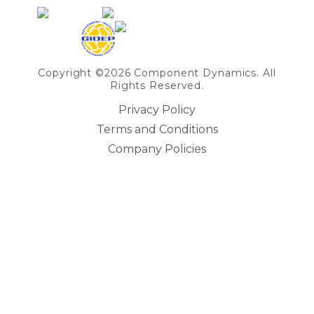
Copyright ©2026 Component Dynamics. All
Rights Reserved.
Privacy Policy
Terms and Conditions
Company Policies