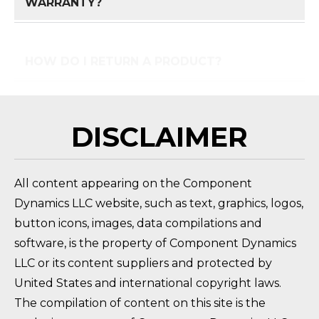
HOW DO I RETURN A PRODUCT?
FAQ 
DISCLAIMER
All content appearing on the Component
Dynamics LLC website, such as text, graphics, logos,
button icons, images, data compilations and
software, is the property of Component Dynamics
LLC or its content suppliers and protected by
United States and international copyright laws.
The compilation of content on this site is the