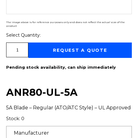
The image above is for reference purposes only and does not reflect the actual size of the
product
Select Quantity:
Select Quantity:
REQUEST A QUOTE
Pending stock availability, can ship immediately
ANR80-UL-5A
5A Blade – Regular (ATO/ATC Style) – UL Approved
Stock: 0
Manufacturer