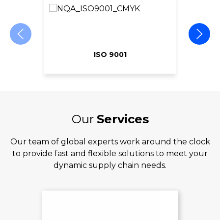
ISO 9001
Our
Services
Our team of global experts work around the clock
to provide fast and flexible solutions to meet your
dynamic supply chain needs.