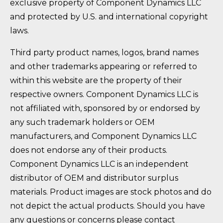
exclusive property of Component Dynamics LLC
and protected by U.S. and international copyright
laws.
Third party product names, logos, brand names
and other trademarks appearing or referred to
within this website are the property of their
respective owners. Component Dynamics LLC is
not affiliated with, sponsored by or endorsed by
any such trademark holders or OEM
manufacturers, and Component Dynamics LLC
does not endorse any of their products.
Component Dynamics LLC is an independent
distributor of OEM and distributor surplus
materials. Product images are stock photos and do
not depict the actual products. Should you have
any questions or concerns please contact