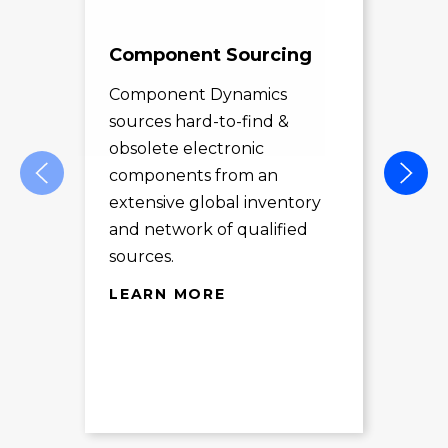
Component Sourcing
Exc
Sol
Component Dynamics
sources hard-to-find &
Com
obsolete electronic
pro
components from an
des
extensive global inventory
rec
and network of qualified
exc
sources.
LE
LEARN MORE