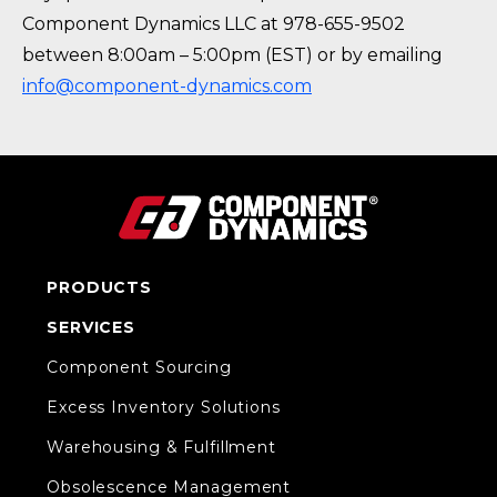
Component Dynamics LLC at 978-655-9502
between 8:00am – 5:00pm (EST) or by emailing
info@component-dynamics.com
PRODUCTS
SERVICES
Component Sourcing
Excess Inventory Solutions
Warehousing & Fulfillment
Obsolescence Management