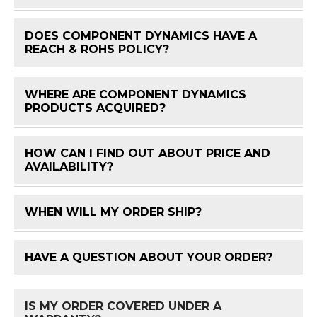
DOES COMPONENT DYNAMICS HAVE A
FAQ 
REACH & ROHS POLICY?
WHERE ARE COMPONENT DYNAMICS
FAQ 
PRODUCTS ACQUIRED?
HOW CAN I FIND OUT ABOUT PRICE AND
FAQ 
AVAILABILITY?
WHEN WILL MY ORDER SHIP?
FAQ 
HAVE A QUESTION ABOUT YOUR ORDER?
FAQ 
IS MY ORDER COVERED UNDER A
FAQ 
WARRANTY?