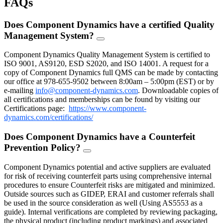
FAQs
Does Component Dynamics have a certified Quality
Management System?
FAQ
Toggle
Component Dynamics Quality Management System is certified to
ISO 9001, AS9120, ESD S2020, and ISO 14001. A request for a
copy of Component Dynamics full QMS can be made by contacting
our office at 978-655-9502 between 8:00am – 5:00pm (EST) or by
e-mailing
info@component-dynamics.com
.
Downloadable copies of
all certifications and memberships can be found by visiting our
Certifications page:
https://www.component-
dynamics.com/certifications/
Does Component Dynamics have a Counterfeit
Prevention Policy?
FAQ
Toggle
Component Dynamics potential and active suppliers are evaluated
for risk of receiving counterfeit parts using comprehensive internal
procedures to ensure Counterfeit risks are mitigated and minimized.
Outside sources such as GIDEP, ERAI and customer referrals shall
be used in the source consideration as well (Using AS5553 as a
guide). Internal verifications are completed by reviewing packaging,
the physical product (including product markings) and associated