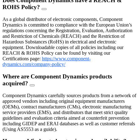
Does Component Dynamics have a REACH &
ROHS Policy?
FAQ
Toggle
As a global distributor of electronic components, Component
Dynamics is committed to compliance with the European Union’s
regulations concerning the Registration, Evaluation, Authorization
and Restriction of Chemicals (REACH) and the Restriction of
Hazardous Substances (RoHS) in electrical and electronic
equipment. Downloadable copies of all policies including our
REACH & ROHS Policy can be found by visiting our
Certifications page:
https://www.component-
dynamics.com/company-policy/
Where are Component Dynamics products
acquired?
FAQ
Toggle
Component Dynamics carefully sources products from a network of
approved vendors including original equipment manufacturers
(OEMs), contract manufacturers (CMs), electronic manufacturing
service providers (EMS), and distributors that meet strict quality
guidelines and evaluation criteria aimed at counterfeit prevention
including GIDEP and ERAI databases as well as customer referrals
(Using AS5553 as a guide).