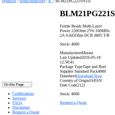
Products
/
Semiconductors
/
IC
/ BLM21PG221SN1D
BLM21PG221
Ferrite Beads Multi-Layer
Power 220Ohm 25% 100MHz
2A 0.045Ohm DCR 0805 T/R
Stock: 4000
Manufacturer
Murata
Select
Last Updated
2026-05-18
Quantity:
12:50:41
Package Type
Tape and Reel
Supplier Standard Pack
4000
Datasheet
Download Now
Country of Origin
JAPAN
On this Page
Date Code
2121
Certifications
Stock: 4000
Services
Request a Quote
FAQs
Disclaimer
Request a Quote