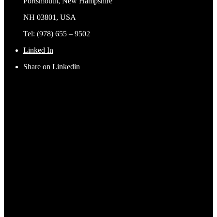
Portsmouth, New Hampshire
NH 03801, USA
Tel: (978) 655 – 9502
Linked In
Share on Linkedin