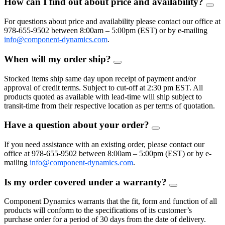
How can I find out about price and availability?
FAQ
Togg
For questions about price and availability please contact our office at
978-655-9502 between 8:00am – 5:00pm (EST) or by e-mailing
info@component-dynamics.com
.
When will my order ship?
FAQ
Toggle
Stocked items ship same day upon receipt of payment and/or
approval of credit terms. Subject to cut-off at 2:30 pm EST. All
products quoted as available with lead-time will ship subject to
transit-time from their respective location as per terms of quotation.
Have a question about your order?
FAQ
Toggle
If you need assistance with an existing order, please contact our
office at 978-655-9502 between 8:00am – 5:00pm (EST) or by e-
mailing
info@component-dynamics.com
.
Is my order covered under a warranty?
FAQ
Toggle
Component Dynamics warrants that the fit, form and function of all
products will conform to the specifications of its customer’s
purchase order for a period of 30 days from the date of delivery.