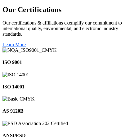
Our
Certifications
Our certifications & affiliations exemplify our commitment to
international quality, environmental, and electronic industry
standards.
Learn More
ISO 9001
ISO 14001
AS 9120B
ANSI/ESD