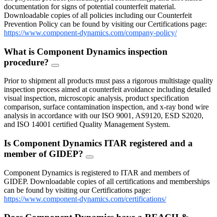
documentation for signs of potential counterfeit material.
Downloadable copies of all policies including our Counterfeit
Prevention Policy can be found by visiting our Certifications page:
https://www.component-dynamics.com/company-policy/
What is Component Dynamics inspection
procedure?
FAQ
Toggle
Prior to shipment all products must pass a rigorous multistage quality
inspection process aimed at counterfeit avoidance including detailed
visual inspection, microscopic analysis, product specification
comparison, surface contamination inspection, and x-ray bond wire
analysis in accordance with our ISO 9001, AS9120, ESD S2020,
and ISO 14001 certified Quality Management System.
Is Component Dynamics ITAR registered and a
member of GIDEP?
FAQ
Toggle
Component Dynamics is registered to ITAR and members of
GIDEP. Downloadable copies of all certifications and memberships
can be found by visiting our Certifications page:
https://www.component-dynamics.com/certifications/