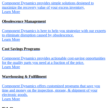
Component Dynamics provides simple solutions designed to
maximize the recovery value of your excess inventory.
Learn More
Obsolescence Management
Component Dynamics is here to help you strategize with our experts
to eliminate disruption caused by obsolescence.
Learn More
Cost Savings Programs
Component Dynamics provides actionable cost-saving opportunities
for the quality parts you need at a fraction of the price.
Learn More
Warehousing & Fulfillment
Component Dynamics offers customized programs that save you
time and money on the inspection, storage, & shipment of your
electronic goods.
Learn More