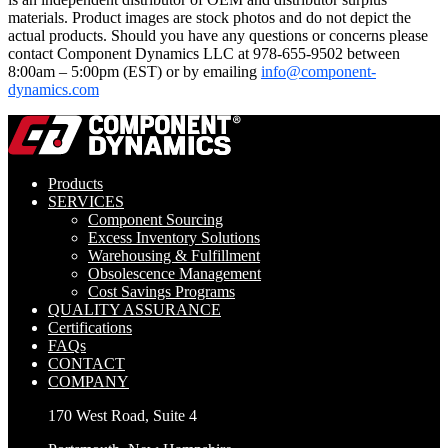
materials. Product images are stock photos and do not depict the
actual products. Should you have any questions or concerns please
contact Component Dynamics LLC at 978-655-9502 between
8:00am – 5:00pm (EST) or by emailing
info@component-
dynamics.com
Products
SERVICES
Component Sourcing
Excess Inventory Solutions
Warehousing & Fulfillment
Obsolescence Management
Cost Savings Programs
QUALITY ASSURANCE
Certifications
FAQs
CONTACT
COMPANY
170 West Road, Suite 4