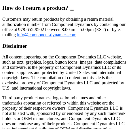
How do I return a product?
FAQ
Toggle
Customers may return products by obtaining a return material
authorization number from Component Dynamics by contacting our
office at 978-655-9502 between 8:00am – 5:00pm (EST) or by e-
mailing
info@component-dynamics.com
.
Disclaimer
All content appearing on the Component Dynamics LLC website,
such as text, graphics, logos, button icons, images, data compilations
and software, is the property of Component Dynamics LLC or its
content suppliers and protected by United States and international
copyright laws. The compilation of content on this site is the
exclusive property of Component Dynamics LLC and protected by
U.S. and international copyright laws.
Third party product names, logos, brand names and other
trademarks appearing or referred to within this website are the
property of their respective owners. Component Dynamics LLC is
not affiliated with, sponsored by or endorsed by any such trademark
holders or OEM manufacturers, and Component Dynamics LLC
does not endorse any of their products. Component Dynamics LLC
is an independent distributor of OEM and distributor surplus