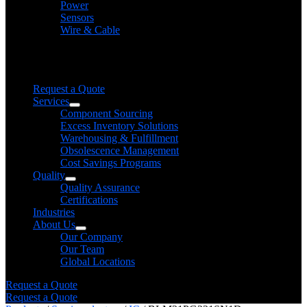
Power
Sensors
Wire & Cable
Need help finding a product?
We will find it for you
Request a Quote
Services
Component Sourcing
Excess Inventory Solutions
Warehousing & Fulfillment
Obsolescence Management
Cost Savings Programs
Quality
Quality Assurance
Certifications
Industries
About Us
Our Company
Our Team
Global Locations
Request a Quote
Request a Quote