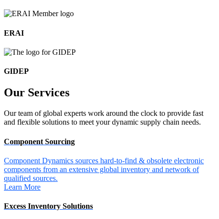
ERAI
GIDEP
Our
Services
Our team of global experts work around the clock to provide fast
and flexible solutions to meet your dynamic supply chain needs.
Component Sourcing
Component Dynamics sources hard-to-find & obsolete electronic
components from an extensive global inventory and network of
qualified sources.
Learn More
Excess Inventory Solutions