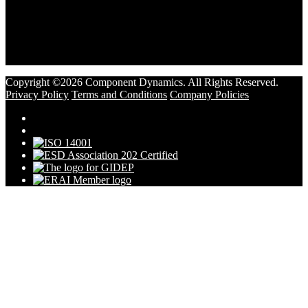
Copyright ©2026 Component Dynamics. All Rights Reserved.
Privacy Policy
Terms and Conditions
Company Policies