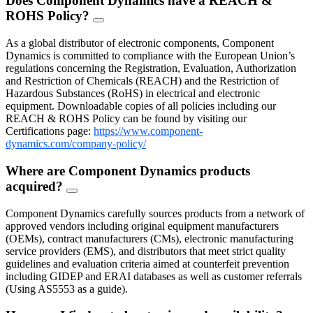
Does Component Dynamics have a REACH &
ROHS Policy?
FAQ
Toggle
As a global distributor of electronic components, Component
Dynamics is committed to compliance with the European Union’s
regulations concerning the Registration, Evaluation, Authorization
and Restriction of Chemicals (REACH) and the Restriction of
Hazardous Substances (RoHS) in electrical and electronic
equipment. Downloadable copies of all policies including our
REACH & ROHS Policy can be found by visiting our
Certifications page:
https://www.component-
dynamics.com/company-policy/
Where are Component Dynamics products
acquired?
FAQ
Toggle
Component Dynamics carefully sources products from a network of
approved vendors including original equipment manufacturers
(OEMs), contract manufacturers (CMs), electronic manufacturing
service providers (EMS), and distributors that meet strict quality
guidelines and evaluation criteria aimed at counterfeit prevention
including GIDEP and ERAI databases as well as customer referrals
(Using AS5553 as a guide).