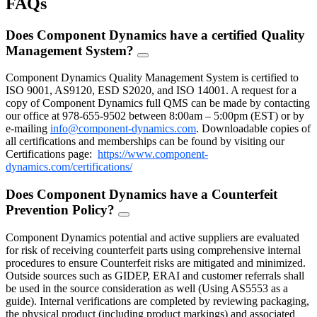
FAQs
Does Component Dynamics have a certified Quality
Management System?
FAQ
Toggle
Component Dynamics Quality Management System is certified to
ISO 9001, AS9120, ESD S2020, and ISO 14001. A request for a
copy of Component Dynamics full QMS can be made by contacting
our office at 978-655-9502 between 8:00am – 5:00pm (EST) or by
e-mailing
info@component-dynamics.com
.
Downloadable copies of
all certifications and memberships can be found by visiting our
Certifications page:
https://www.component-
dynamics.com/certifications/
Does Component Dynamics have a Counterfeit
Prevention Policy?
FAQ
Toggle
Component Dynamics potential and active suppliers are evaluated
for risk of receiving counterfeit parts using comprehensive internal
procedures to ensure Counterfeit risks are mitigated and minimized.
Outside sources such as GIDEP, ERAI and customer referrals shall
be used in the source consideration as well (Using AS5553 as a
guide). Internal verifications are completed by reviewing packaging,
the physical product (including product markings) and associated