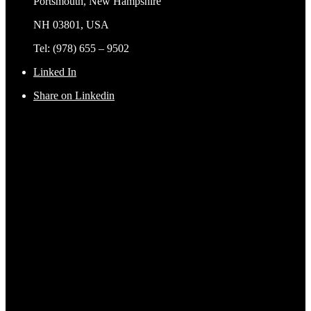
Portsmouth, New Hampshire
NH 03801, USA
Tel: (978) 655 – 9502
Linked In
Share on Linkedin