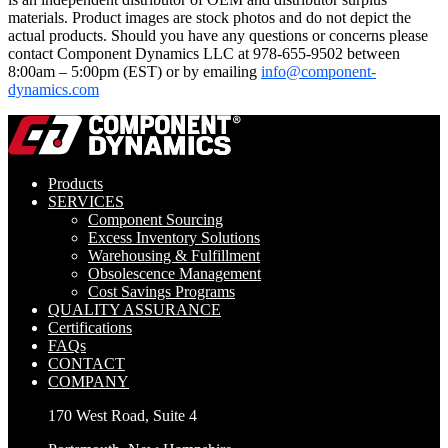
materials. Product images are stock photos and do not depict the
actual products. Should you have any questions or concerns please
contact Component Dynamics LLC at 978-655-9502 between
8:00am – 5:00pm (EST) or by emailing
info@component-
dynamics.com
Products
SERVICES
Component Sourcing
Excess Inventory Solutions
Warehousing & Fulfillment
Obsolescence Management
Cost Savings Programs
QUALITY ASSURANCE
Certifications
FAQs
CONTACT
COMPANY
170 West Road, Suite 4