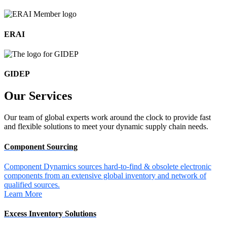
ERAI
GIDEP
Our
Services
Our team of global experts work around the clock to provide fast
and flexible solutions to meet your dynamic supply chain needs.
Component Sourcing
Component Dynamics sources hard-to-find & obsolete electronic
components from an extensive global inventory and network of
qualified sources.
Learn More
Excess Inventory Solutions