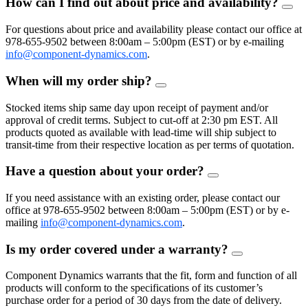
How can I find out about price and availability?
FAQ
Togg
For questions about price and availability please contact our office at
978-655-9502 between 8:00am – 5:00pm (EST) or by e-mailing
info@component-dynamics.com
.
When will my order ship?
FAQ
Toggle
Stocked items ship same day upon receipt of payment and/or
approval of credit terms. Subject to cut-off at 2:30 pm EST. All
products quoted as available with lead-time will ship subject to
transit-time from their respective location as per terms of quotation.
Have a question about your order?
FAQ
Toggle
If you need assistance with an existing order, please contact our
office at 978-655-9502 between 8:00am – 5:00pm (EST) or by e-
mailing
info@component-dynamics.com
.
Is my order covered under a warranty?
FAQ
Toggle
Component Dynamics warrants that the fit, form and function of all
products will conform to the specifications of its customer’s
purchase order for a period of 30 days from the date of delivery.