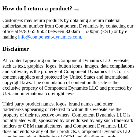
How do I return a product?
FAQ
Toggle
Customers may return products by obtaining a return material
authorization number from Component Dynamics by contacting our
office at 978-655-9502 between 8:00am – 5:00pm (EST) or by e-
mailing
info@component-dynamics.com
.
Disclaimer
All content appearing on the Component Dynamics LLC website,
such as text, graphics, logos, button icons, images, data compilations
and software, is the property of Component Dynamics LLC or its
content suppliers and protected by United States and international
copyright laws. The compilation of content on this site is the
exclusive property of Component Dynamics LLC and protected by
U.S. and international copyright laws.
Third party product names, logos, brand names and other
trademarks appearing or referred to within this website are the
property of their respective owners. Component Dynamics LLC is
not affiliated with, sponsored by or endorsed by any such trademark
holders or OEM manufacturers, and Component Dynamics LLC
does not endorse any of their products. Component Dynamics LLC
is an independent distributor of OEM and distributor surplus