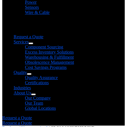
Power
Sensors
Wire & Cable
Need help finding a product?
We will find it for you
Request a Quote
Services
Component Sourcing
Excess Inventory Solutions
Warehousing & Fulfillment
Obsolescence Management
Cost Savings Programs
Quality
Quality Assurance
Certifications
Industries
About Us
Our Company
Our Team
Global Locations
Request a Quote
Request a Quote