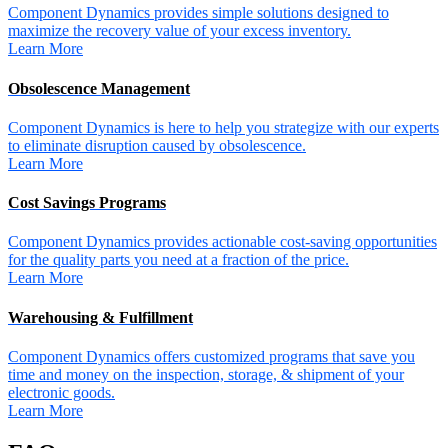
Component Dynamics provides simple solutions designed to
maximize the recovery value of your excess inventory.
Learn More
Obsolescence Management
Component Dynamics is here to help you strategize with our experts
to eliminate disruption caused by obsolescence.
Learn More
Cost Savings Programs
Component Dynamics provides actionable cost-saving opportunities
for the quality parts you need at a fraction of the price.
Learn More
Warehousing & Fulfillment
Component Dynamics offers customized programs that save you
time and money on the inspection, storage, & shipment of your
electronic goods.
Learn More