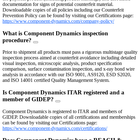
documentation for signs of potential counterfeit material.
Downloadable copies of all policies including our Counterfeit
Prevention Policy can be found by visiting our Certifications page:
https://www.component-dynamics.com/company-policy/
What is Component Dynamics inspection
procedure?
FAQ
Toggle
Prior to shipment all products must pass a rigorous multistage quality
inspection process aimed at counterfeit avoidance including detailed
visual inspection, microscopic analysis, product specification
comparison, surface contamination inspection, and x-ray bond wire
analysis in accordance with our ISO 9001, AS9120, ESD S2020,
and ISO 14001 certified Quality Management System.
Is Component Dynamics ITAR registered and a
member of GIDEP?
FAQ
Toggle
Component Dynamics is registered to ITAR and members of
GIDEP. Downloadable copies of all certifications and memberships
can be found by visiting our Certifications page:
https://www.component-dynamics.com/certifications/