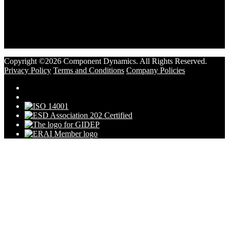
Copyright ©2026 Component Dynamics. All Rights Reserved.
Privacy Policy
Terms and Conditions
Company Policies