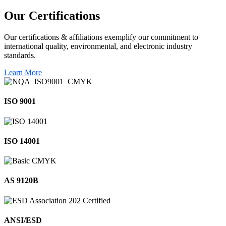
Our
Certifications
Our certifications & affiliations exemplify our commitment to
international quality, environmental, and electronic industry
standards.
Learn More
ISO 9001
ISO 14001
AS 9120B
ANSI/ESD