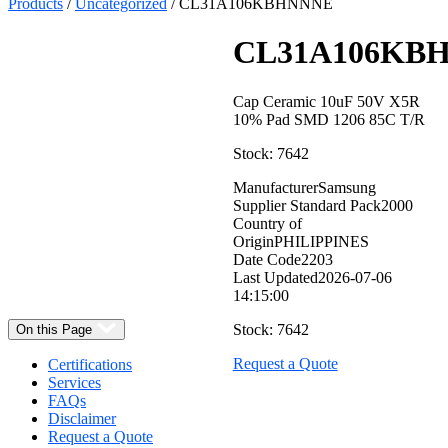
Products
/
Uncategorized
/ CL31A106KBHNNNE
CL31A106KB
Cap Ceramic 10uF 50V X5R
10% Pad SMD 1206 85C T/R
Stock: 7642
Manufacturer
Samsung
Supplier Standard Pack
2000
Select
Country of
Quantity:
Origin
PHILIPPINES
Date Code
2203
Last Updated
2026-07-06
14:15:00
Stock: 7642
On this Page
Request a Quote
Certifications
Services
FAQs
Disclaimer
Request a Quote