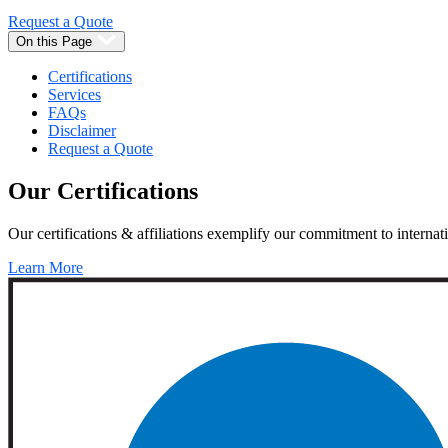
Request a Quote
On this Page
Certifications
Services
FAQs
Disclaimer
Request a Quote
Our
Certifications
Our certifications & affiliations exemplify our commitment to internati
Learn More