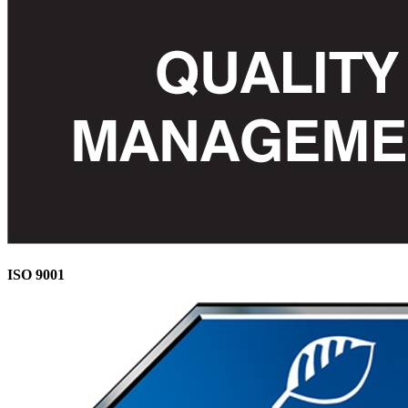
ISO 9001