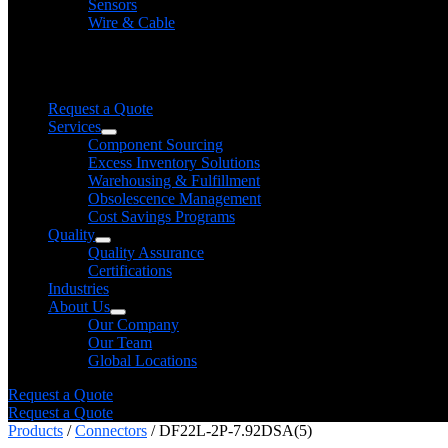
Sensors
Wire & Cable
Need help finding a product?
We will find it for you
Request a Quote
Services
Component Sourcing
Excess Inventory Solutions
Warehousing & Fulfillment
Obsolescence Management
Cost Savings Programs
Quality
Quality Assurance
Certifications
Industries
About Us
Our Company
Our Team
Global Locations
Request a Quote
Request a Quote
Products
/
Connectors
/ DF22L-2P-7.92DSA(5)