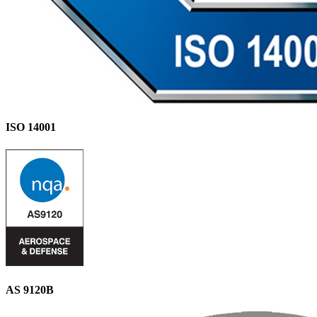
ISO 14001
AS 9120B