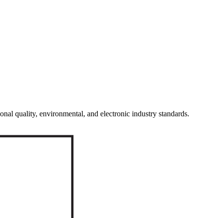
onal quality, environmental, and electronic industry standards.