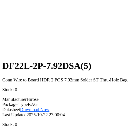
Select
Quantity:
DF22L-2P-7.92DSA(5)
Conn Wire to Board HDR 2 POS 7.92mm Solder ST Thru-Hole Bag
Stock: 0
Manufacturer
Hirose
Package Type
BAG
Datasheet
Download Now
Last Updated
2025-10-22 23:00:04
Stock: 0