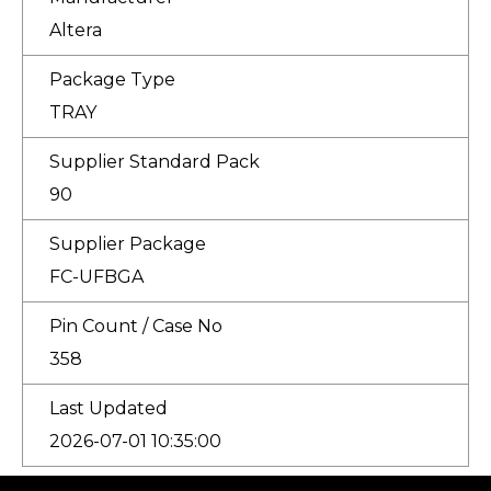
Altera
Package Type
TRAY
Supplier Standard Pack
90
Supplier Package
FC-UFBGA
Pin Count / Case No
358
Last Updated
2026-07-01 10:35:00