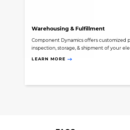
Warehousing & Fulfillment
Component Dynamics offers customized p
inspection, storage, & shipment of your el
LEARN MORE