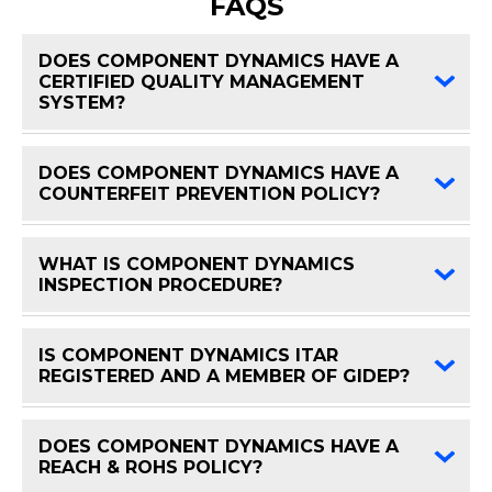
FAQS
DOES COMPONENT DYNAMICS HAVE A
CERTIFIED QUALITY MANAGEMENT
FAQ 
SYSTEM?
DOES COMPONENT DYNAMICS HAVE A
FAQ 
COUNTERFEIT PREVENTION POLICY?
WHAT IS COMPONENT DYNAMICS
FAQ 
INSPECTION PROCEDURE?
IS COMPONENT DYNAMICS ITAR
FAQ 
REGISTERED AND A MEMBER OF GIDEP?
DOES COMPONENT DYNAMICS HAVE A
FAQ 
REACH & ROHS POLICY?