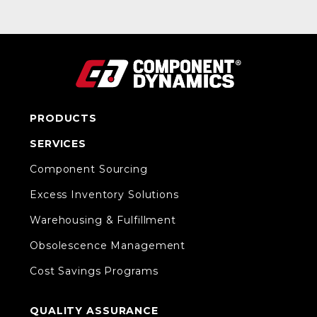
PRODUCTS
SERVICES
Component Sourcing
Excess Inventory Solutions
Warehousing & Fulfillment
Obsolescence Management
Cost Savings Programs
QUALITY ASSURANCE