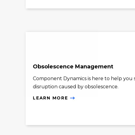
Obsolescence Management
Component Dynamics is here to help you st
disruption caused by obsolescence.
LEARN MORE