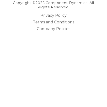
Copyright ©2026 Component Dynamics. All
Rights Reserved.
Privacy Policy
Terms and Conditions
Company Policies