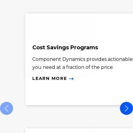
Cost Savings Programs
Component Dynamics provides actionable co
you need at a fraction of the price.
LEARN MORE