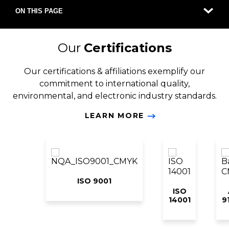
ON THIS PAGE
Our
Certifications
Our certifications & affiliations exemplify our
commitment to international quality,
environmental, and electronic industry standards.
LEARN MORE
ISO 9001
ISO
14001
9