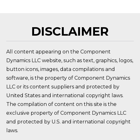
DISCLAIMER
All content appearing on the Component
Dynamics LLC website, such as text, graphics, logos,
button icons, images, data compilations and
software, is the property of Component Dynamics
LLC or its content suppliers and protected by
United States and international copyright laws.
The compilation of content on this site is the
exclusive property of Component Dynamics LLC
and protected by U.S. and international copyright
laws.