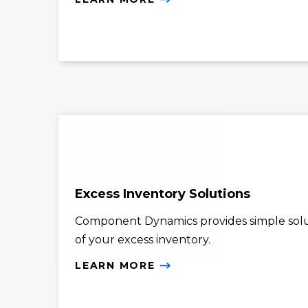
Excess Inventory Solutions
Component Dynamics provides simple solu
of your excess inventory.
LEARN MORE