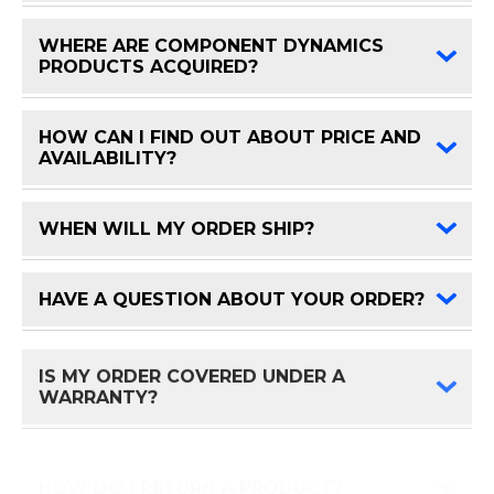
WHERE ARE COMPONENT DYNAMICS
FAQ 
PRODUCTS ACQUIRED?
HOW CAN I FIND OUT ABOUT PRICE AND
FAQ 
AVAILABILITY?
WHEN WILL MY ORDER SHIP?
FAQ 
HAVE A QUESTION ABOUT YOUR ORDER?
FAQ 
IS MY ORDER COVERED UNDER A
FAQ 
WARRANTY?
HOW DO I RETURN A PRODUCT?
FAQ 