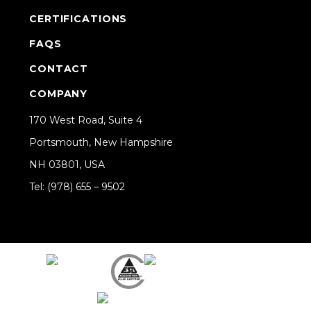
CERTIFICATIONS
FAQS
CONTACT
COMPANY
170 West Road, Suite 4
Portsmouth, New Hampshire
NH 03801, USA
Tel: (978) 655 – 9502
Share on Linkedin