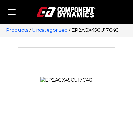
Skip to content
Products
/
Uncategorized
/ EP2AGX45CU17C4G