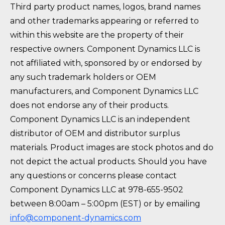
Third party product names, logos, brand names
and other trademarks appearing or referred to
within this website are the property of their
respective owners. Component Dynamics LLC is
not affiliated with, sponsored by or endorsed by
any such trademark holders or OEM
manufacturers, and Component Dynamics LLC
does not endorse any of their products.
Component Dynamics LLC is an independent
distributor of OEM and distributor surplus
materials. Product images are stock photos and do
not depict the actual products. Should you have
any questions or concerns please contact
Component Dynamics LLC at 978-655-9502
between 8:00am – 5:00pm (EST) or by emailing
info@component-dynamics.com