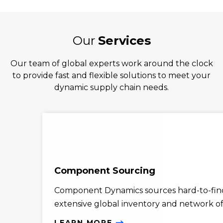
Our
Services
Our team of global experts work around the clock
to provide fast and flexible solutions to meet your
dynamic supply chain needs.
Component Sourcing
Component Dynamics sources hard-to-find
extensive global inventory and network of 
LEARN MORE