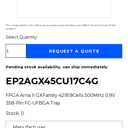
The image above is for reference purposes only and does not reflect the actual size of the
product
Select Quantity:
Select Quantity:
REQUEST A QUOTE
Pending stock availability, can ship immediately
EP2AGX45CU17C4G
FPGA Arria II GXFamily 42959Cells 500MHz 0.9V
358-Pin FC-UFBGA Tray
Stock: 0
Manufacturer