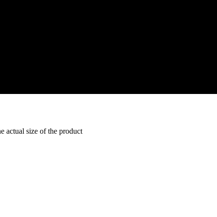
e actual size of the product