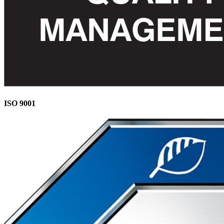
ISO 9001