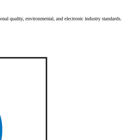
onal quality, environmental, and electronic industry standards.