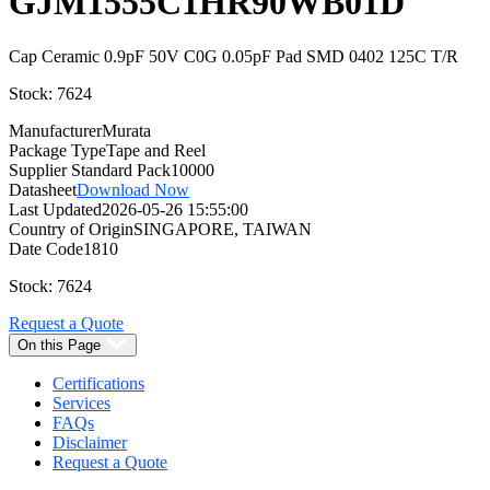
GJM1555C1HR90WB01D
Cap Ceramic 0.9pF 50V C0G 0.05pF Pad SMD 0402 125C T/R
Stock: 7624
Manufacturer
Murata
Package Type
Tape and Reel
Supplier Standard Pack
10000
Datasheet
Download Now
Last Updated
2026-05-26 15:55:00
Country of Origin
SINGAPORE, TAIWAN
Date Code
1810
Stock: 7624
Request a Quote
On this Page
Certifications
Services
FAQs
Disclaimer
Request a Quote