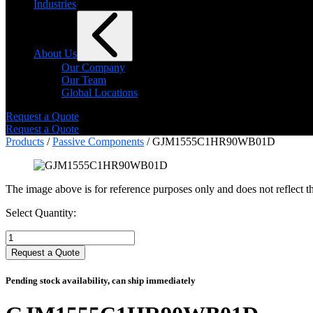
Industries
About Us
Our Company
Our Team
Global Locations
Request a Quote
Request a Quote
Products
/
Passive Components
/ GJM1555C1HR90WB01D
The image above is for reference purposes only and does not reflect th
Select Quantity:
Select
Quantity:
Request a Quote
Pending stock availability, can ship immediately