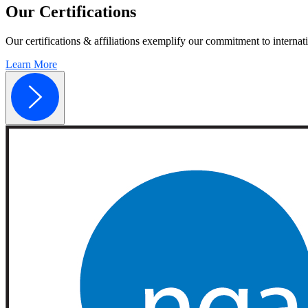
Our
Certifications
Our certifications & affiliations exemplify our commitment to internati
Learn More