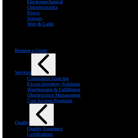
Electromechanical
Optoelectronics
Power
Sensors
Wire & Cable
Need help finding a product?
We will find it for you
Request a Quote
Services
Component Sourcing
Excess Inventory Solutions
Warehousing & Fulfillment
Obsolescence Management
Cost Savings Programs
Quality
Quality Assurance
Certifications