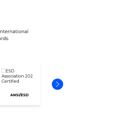
international
rds.
ANSI/ESD
ERAI