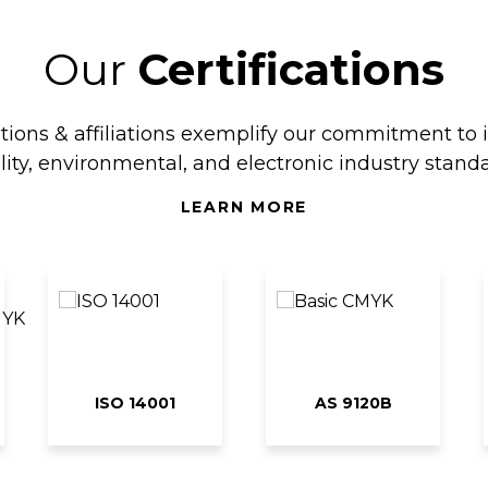
Our
Certifications
ations & affiliations exemplify our commitment to 
lity, environmental, and electronic industry standa
LEARN MORE
ISO 14001
AS 9120B