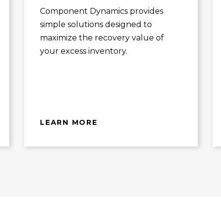
Component Dynamics provides
simple solutions designed to
maximize the recovery value of
your excess inventory.
LEARN MORE