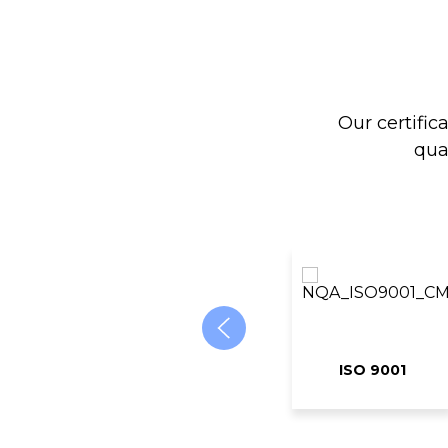
Our certific
qua
ISO 9001