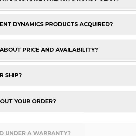
ENT DYNAMICS PRODUCTS ACQUIRED?
 ABOUT PRICE AND AVAILABILITY?
R SHIP?
BOUT YOUR ORDER?
ED UNDER A WARRANTY?