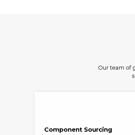
Our team of g
s
Component Sourcing