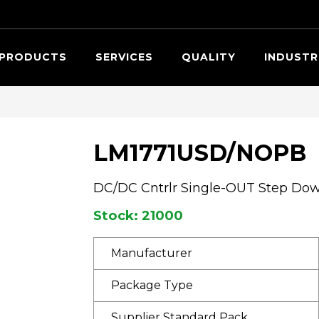
Searc
PRODUCTS
SERVICES
QUALITY
INDUSTR
LM1771USD/NOPB
DC/DC Cntrlr Single-OUT Step Do
Stock: 21000
Manufacturer
Package Type
Supplier Standard Pack