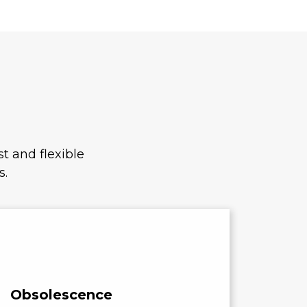
t and flexible
s.
Obsolescence
Cost