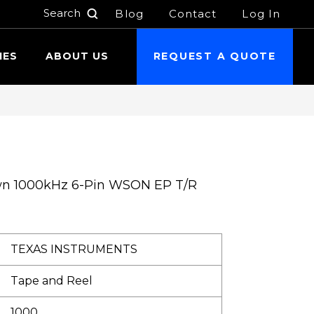
Blog
Contact
Log In
h
IES
ABOUT US
REQUEST A QUOTE
wn 1000kHz 6-Pin WSON EP T/R
TEXAS INSTRUMENTS
Tape and Reel
1000