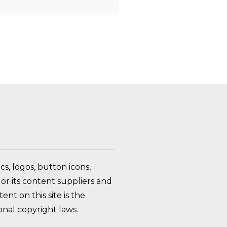
FAQ Toggle
s, logos, button icons,
or its content suppliers and
nt on this site is the
nal copyright laws.