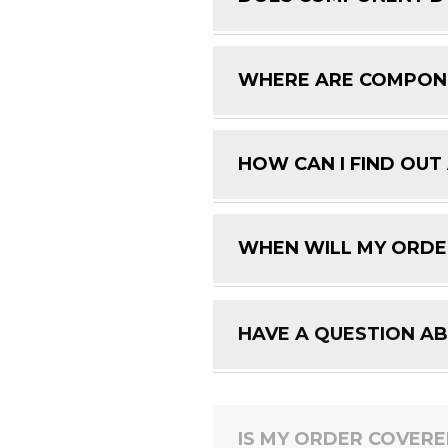
WHERE ARE COMPON
HOW CAN I FIND OUT
WHEN WILL MY ORDE
HAVE A QUESTION A
IS MY ORDER COVER