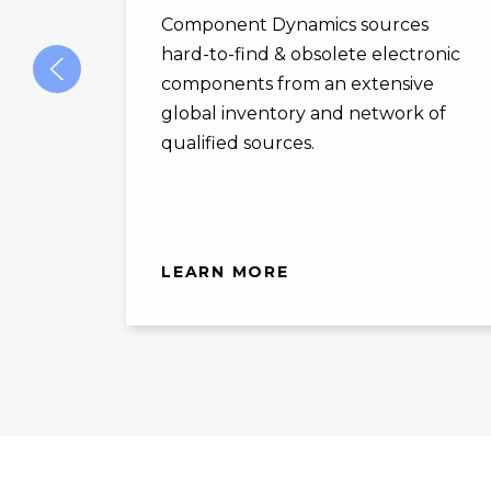
Component Dynamics sources
hard-to-find & obsolete electronic
components from an extensive
global inventory and network of
qualified sources.
LEARN MORE