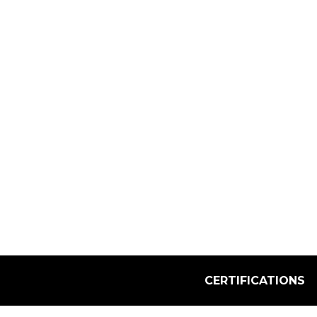
Select Quantity:
CERTIFICATIONS