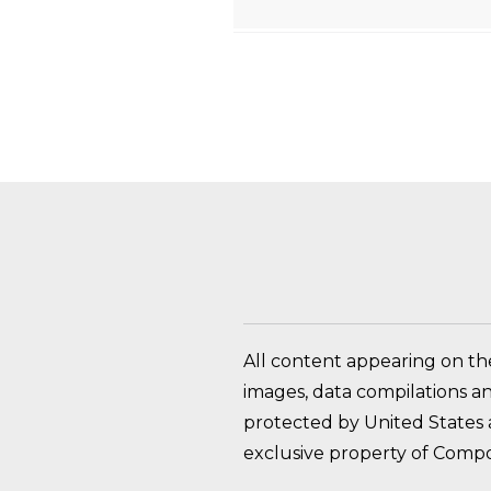
HOW DO I RETURN A
All content appearing on th
images, data compilations a
protected by United States a
exclusive property of Compo