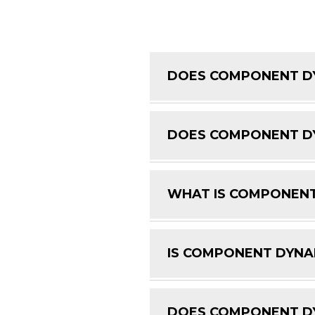
DOES COMPONENT DY
DOES COMPONENT DY
WHAT IS COMPONENT
IS COMPONENT DYNAM
DOES COMPONENT DY