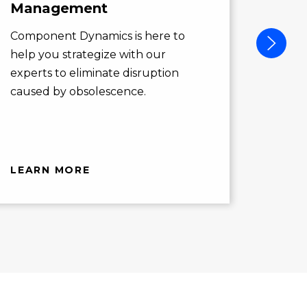
Management
Compo
action
Component Dynamics is here to
opport
help you strategize with our
you ne
experts to eliminate disruption
caused by obsolescence.
LEARN MORE
LEAR