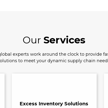
Our
Services
lobal experts work around the clock to provide fas
olutions to meet your dynamic supply chain need
Excess Inventory Solutions