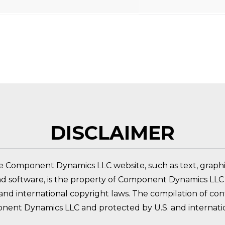
 PRODUCT?
DISCLAIMER
e Component Dynamics LLC website, such as text, graphic
nd software, is the property of Component Dynamics LLC 
nd international copyright laws. The compilation of conte
nent Dynamics LLC and protected by U.S. and internatio