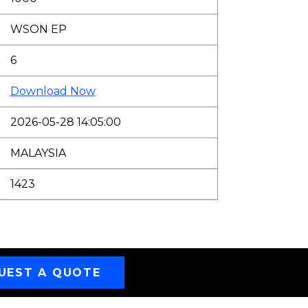
WSON EP
6
Download Now
2026-05-28 14:05:00
MALAYSIA
1423
UEST A QUOTE