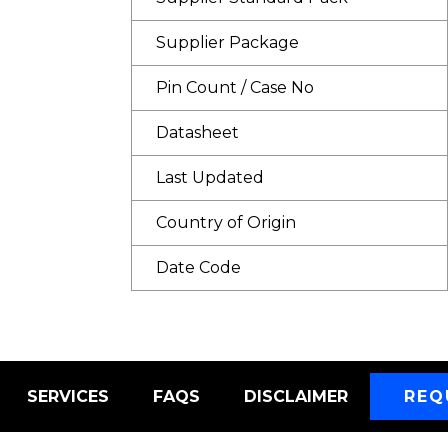
Supplier Package
Pin Count / Case No
Datasheet
Last Updated
Country of Origin
Date Code
SERVICES
FAQS
DISCLAIMER
REQ