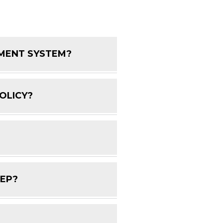
EMENT SYSTEM?
FAQ Toggle
OLICY?
FAQ Toggle
FAQ Toggle
DEP?
FAQ Toggle