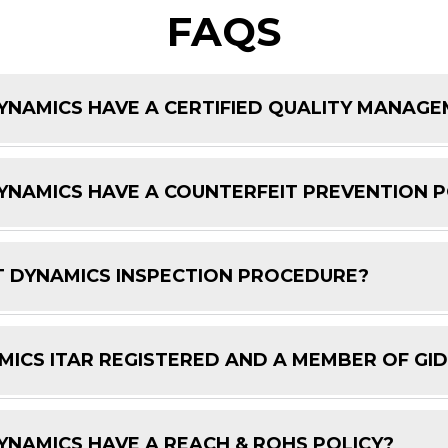
FAQS
NAMICS HAVE A CERTIFIED QUALITY MANAG
NAMICS HAVE A COUNTERFEIT PREVENTION P
 DYNAMICS INSPECTION PROCEDURE?
ICS ITAR REGISTERED AND A MEMBER OF GI
NAMICS HAVE A REACH & ROHS POLICY?