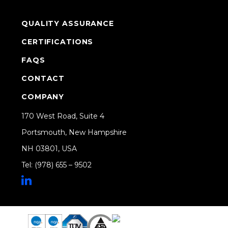
QUALITY ASSURANCE
CERTIFICATIONS
FAQS
CONTACT
COMPANY
170 West Road, Suite 4
Portsmouth, New Hampshire
NH 03801, USA
Tel: (978) 655 – 9502
Share on Linkedin