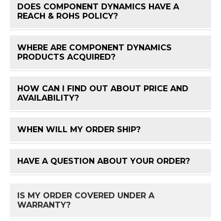
DOES COMPONENT DYNAMICS HAVE A
FAQ 
REACH & ROHS POLICY?
WHERE ARE COMPONENT DYNAMICS
FAQ 
PRODUCTS ACQUIRED?
HOW CAN I FIND OUT ABOUT PRICE AND
FAQ 
AVAILABILITY?
WHEN WILL MY ORDER SHIP?
FAQ 
HAVE A QUESTION ABOUT YOUR ORDER?
FAQ 
IS MY ORDER COVERED UNDER A
FAQ 
WARRANTY?