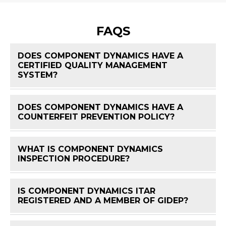
FAQS
DOES COMPONENT DYNAMICS HAVE A
CERTIFIED QUALITY MANAGEMENT
FAQ 
SYSTEM?
DOES COMPONENT DYNAMICS HAVE A
FAQ 
COUNTERFEIT PREVENTION POLICY?
WHAT IS COMPONENT DYNAMICS
FAQ 
INSPECTION PROCEDURE?
IS COMPONENT DYNAMICS ITAR
FAQ 
REGISTERED AND A MEMBER OF GIDEP?