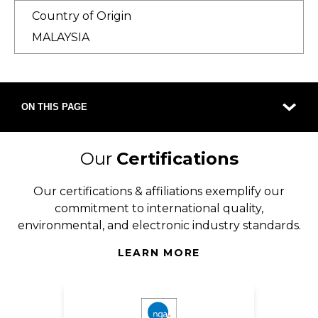
Country of Origin
MALAYSIA
ON THIS PAGE
Our
Certifications
Our certifications & affiliations exemplify our
commitment to international quality,
environmental, and electronic industry standards.
LEARN MORE