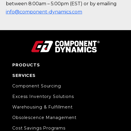
between 8:00am – 5:00pm (EST) or by emailing
info@component-dynamics.com
PRODUCTS
SERVICES
Component Sourcing
Excess Inventory Solutions
Warehousing & Fulfillment
Obsolescence Management
Cost Savings Programs