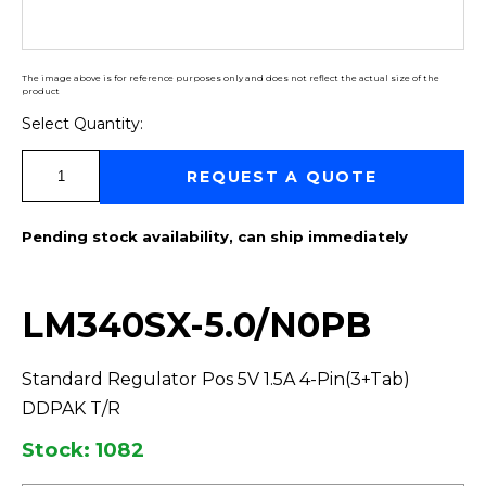
The image above is for reference purposes only and does not reflect the actual size of the
product
Select Quantity:
Select Quantity:
REQUEST A QUOTE
Pending stock availability, can ship immediately
LM340SX-5.0/N0PB
Standard Regulator Pos 5V 1.5A 4-Pin(3+Tab)
DDPAK T/R
Stock: 1082