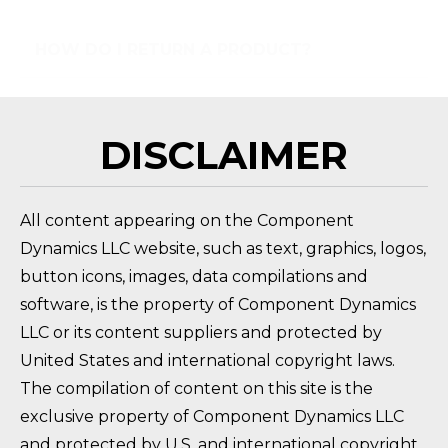
HOW DO I RETURN A PRODUCT?
FAQ 
DISCLAIMER
All content appearing on the Component
Dynamics LLC website, such as text, graphics, logos,
button icons, images, data compilations and
software, is the property of Component Dynamics
LLC or its content suppliers and protected by
United States and international copyright laws.
The compilation of content on this site is the
exclusive property of Component Dynamics LLC
and protected by U.S. and international copyright