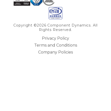
Copyright ©2026 Component Dynamics. All
Rights Reserved.
Privacy Policy
Terms and Conditions
Company Policies