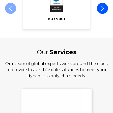
ISO 9001
Our
Services
Our team of global experts work around the clock
to provide fast and flexible solutions to meet your
dynamic supply chain needs.