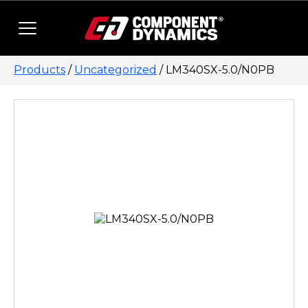
Skip to content
Products
/
Uncategorized
/ LM340SX-5.0/N0PB