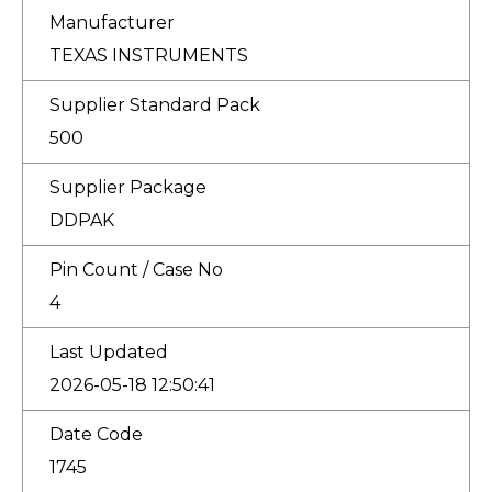
Manufacturer
TEXAS INSTRUMENTS
Supplier Standard Pack
500
Supplier Package
DDPAK
Pin Count / Case No
4
Last Updated
2026-05-18 12:50:41
Date Code
1745