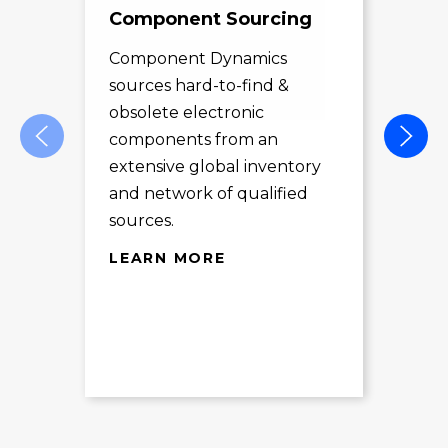
Component Sourcing
Exc
Sol
Component Dynamics
sources hard-to-find &
Com
obsolete electronic
pro
components from an
des
extensive global inventory
rec
and network of qualified
exc
sources.
LE
LEARN MORE