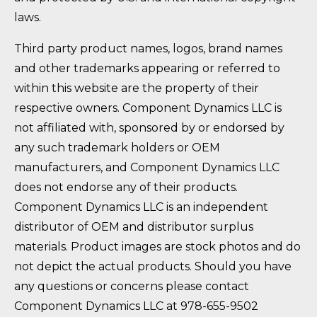
laws.
Third party product names, logos, brand names
and other trademarks appearing or referred to
within this website are the property of their
respective owners. Component Dynamics LLC is
not affiliated with, sponsored by or endorsed by
any such trademark holders or OEM
manufacturers, and Component Dynamics LLC
does not endorse any of their products.
Component Dynamics LLC is an independent
distributor of OEM and distributor surplus
materials. Product images are stock photos and do
not depict the actual products. Should you have
any questions or concerns please contact
Component Dynamics LLC at 978-655-9502