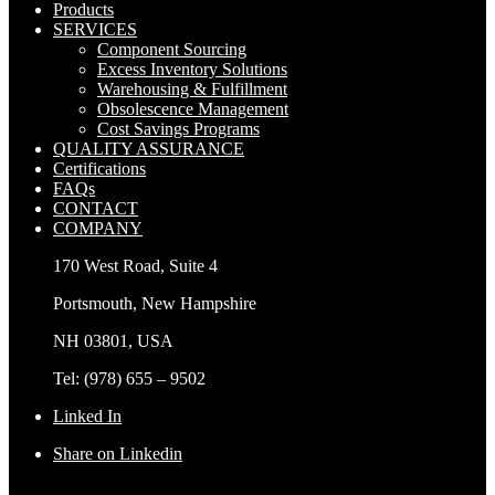
Products
SERVICES
Component Sourcing
Excess Inventory Solutions
Warehousing & Fulfillment
Obsolescence Management
Cost Savings Programs
QUALITY ASSURANCE
Certifications
FAQs
CONTACT
COMPANY
170 West Road, Suite 4
Portsmouth, New Hampshire
NH 03801, USA
Tel: (978) 655 – 9502
Linked In
Share on Linkedin