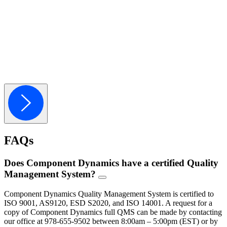
Cost Savings Programs
Component Dynamics provides actionable cost-saving opportunities for 
Learn More
Warehousing & Fulfillment
Component Dynamics offers customized programs that save you time a
Learn More
FAQs
Does Component Dynamics have a certified Quality
Management System?
FAQ
Toggle
Component Dynamics Quality Management System is certified to
ISO 9001, AS9120, ESD S2020, and ISO 14001. A request for a
copy of Component Dynamics full QMS can be made by contacting
our office at 978-655-9502 between 8:00am – 5:00pm (EST) or by