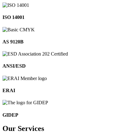
ISO 14001
AS 9120B
ANSI/ESD
ERAI
GIDEP
Our
Services