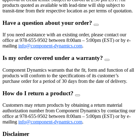
products quoted as available with lead-time will ship subject to
transit-time from their respective location as per terms of quotation.
Have a question about your order?
FAQ
Toggle
If you need assistance with an existing order, please contact our
office at 978-655-9502 between 8:00am – 5:00pm (EST) or by e-
mailing
info@component-dynamics.com
.
Is my order covered under a warranty?
FAQ
Toggle
Component Dynamics warrants that the fit, form and function of all
products will conform to the specifications of its customer’s
purchase order for a period of 30 days from the date of delivery.
How do I return a product?
FAQ
Toggle
Customers may return products by obtaining a return material
authorization number from Component Dynamics by contacting our
office at 978-655-9502 between 8:00am – 5:00pm (EST) or by e-
mailing
info@component-dynamics.com
.
Disclaimer