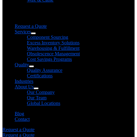
Need help finding a product?
We will find it for you
Request a Quote
Services
Component Sourcing
Excess Inventory Solutions
Warehousing & Fulfillment
Obsolescence Management
Cost Savings Programs
Quality
Quality Assurance
Certifications
Industries
About Us
Our Company
Our Team
Global Locations
Blog
Contact
Request a Quote
Request a Quote