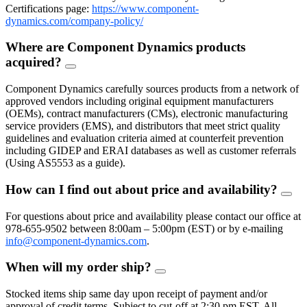
Certifications page:
https://www.component-
dynamics.com/company-policy/
Where are Component Dynamics products
acquired?
FAQ
Toggle
Component Dynamics carefully sources products from a network of
approved vendors including original equipment manufacturers
(OEMs), contract manufacturers (CMs), electronic manufacturing
service providers (EMS), and distributors that meet strict quality
guidelines and evaluation criteria aimed at counterfeit prevention
including GIDEP and ERAI databases as well as customer referrals
(Using AS5553 as a guide).
How can I find out about price and availability?
FAQ
Togg
For questions about price and availability please contact our office at
978-655-9502 between 8:00am – 5:00pm (EST) or by e-mailing
info@component-dynamics.com
.
When will my order ship?
FAQ
Toggle
Stocked items ship same day upon receipt of payment and/or
approval of credit terms. Subject to cut-off at 2:30 pm EST. All