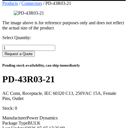
Products
/
Connectors
/ PD-43R03-21
The image above is for reference purposes only and does not reflect
the actual size of the product
Select Quantity:
Select
Quantity:
Request a Quote
Pending stock availability, can ship immediately
PD-43R03-21
AC Conn, Receptacle, IEC 60320 C13, 250VAC 15A, Female
Pins, Outlet
Stock: 0
Manufacturer
Power Dynamics
Package Type
BULK