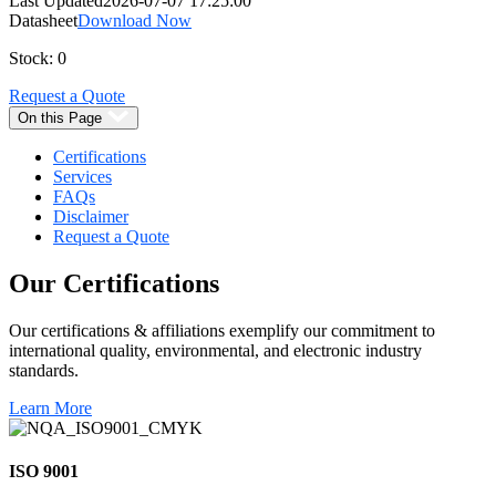
Last Updated
2026-07-07 17:25:00
Datasheet
Download Now
Stock: 0
Request a Quote
On this Page
Certifications
Services
FAQs
Disclaimer
Request a Quote
Our
Certifications
Our certifications & affiliations exemplify our commitment to
international quality, environmental, and electronic industry
standards.
Learn More
ISO 9001