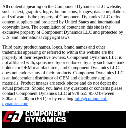
All content appearing on the Component Dynamics LLC website,
such as text, graphics, logos, button icons, images, data compilations
and software, is the property of Component Dynamics LLC or its
content suppliers and protected by United States and international
copyright laws. The compilation of content on this site is the
exclusive property of Component Dynamics LLC and protected by
U.S. and international copyright laws.
Third party product names, logos, brand names and other
trademarks appearing or referred to within this website are the
property of their respective owners. Component Dynamics LLC is
not affiliated with, sponsored by or endorsed by any such trademark
holders or OEM manufacturers, and Component Dynamics LLC
does not endorse any of their products. Component Dynamics LLC
is an independent distributor of OEM and distributor surplus
materials. Product images are stock photos and do not depict the
actual products. Should you have any questions or concerns please
contact Component Dynamics LLC at 978-655-9502 between
8:00am – 5:00pm (EST) or by emailing
info@component-
dynamics.com