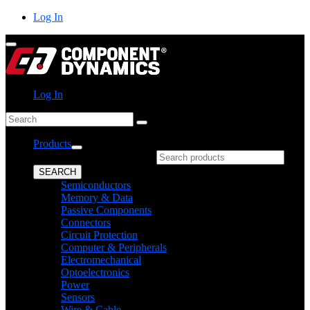
Skip
Log In
to
content
Log In
Search
Products
What can we help you find?
SEARCH
Semiconductors
Memory & Data
Passive Components
Connectors
Circuit Protection
Computer & Peripherals
Electromechanical
Optoelectronics
Power
Sensors
Wire & Cable