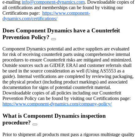
e-mailing
info@component-dynamics.com
.
Downloadable copies of
all certifications and memberships can be found by visiting our
Certifications page:
https://www.component-
dynamics.com/certifications/
Does Component Dynamics have a Counterfeit
Prevention Policy?
FAQ
Toggle
Component Dynamics potential and active suppliers are evaluated
for risk of receiving counterfeit parts using comprehensive internal
procedures to ensure Counterfeit risks are mitigated and minimized.
Outside sources such as GIDEP, ERAI and customer referrals shall
be used in the source consideration as well (Using AS5553 as a
guide). Internal verifications are completed by reviewing packaging,
the physical product (including product markings) and associated
documentation for signs of potential counterfeit material.
Downloadable copies of all policies including our Counterfeit
Prevention Policy can be found by visiting our Certifications page:
https://www.component-dynamics.com/company-policy/
What is Component Dynamics inspection
procedure?
FAQ
Toggle
Prior to shipment all products must pass a rigorous multistage quality