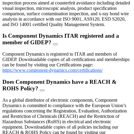
inspection process aimed at counterfeit avoidance including detailed
visual inspection, microscopic analysis, product specification
comparison, surface contamination inspection, and x-ray bond wire
analysis in accordance with our ISO 9001, AS9120, ESD S2020,
and ISO 14001 certified Quality Management System.
Is Component Dynamics ITAR registered and a
member of GIDEP?
FAQ
Toggle
Component Dynamics is registered to ITAR and members of
GIDEP. Downloadable copies of all certifications and memberships
can be found by visiting our Certifications page:
https://www.component-dynamics.com/certifications/
Does Component Dynamics have a REACH &
ROHS Policy?
FAQ
Toggle
As a global distributor of electronic components, Component
Dynamics is committed to compliance with the European Union’s
regulations concerning the Registration, Evaluation, Authorization
and Restriction of Chemicals (REACH) and the Restriction of
Hazardous Substances (RoHS) in electrical and electronic
equipment. Downloadable copies of all policies including our
REACH & ROHS Policy can be found by visiting our