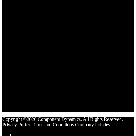
Copyright ©2026 Component Dynamics. All Rights Reserved.
Privacy Policy
Terms and Conditions
Company Policies