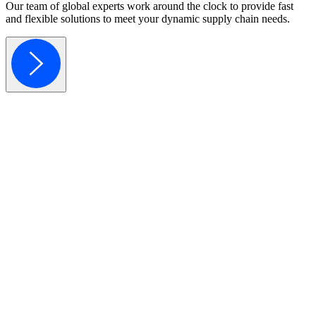
Our team of global experts work around the clock to provide fast
and flexible solutions to meet your dynamic supply chain needs.
Component Sourcing
Component Dynamics sources hard-to-find & obsolete electronic comp
Learn More
Excess Inventory Solutions
Component Dynamics provides simple solutions designed to maximize 
Learn More
Obsolescence Management
Component Dynamics is here to help you strategize with our experts t
Learn More