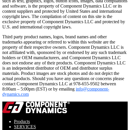
such as text, graphics, logos, button icons, images, data compilations
and software, is the property of Component Dynamics LLC or its
content suppliers and protected by United States and international
copyright laws. The compilation of content on this site is the
exclusive property of Component Dynamics LLC and protected by
U.S. and international copyright laws.
Third party product names, logos, brand names and other
trademarks appearing or referred to within this website are the
property of their respective owners. Component Dynamics LLC is
not affiliated with, sponsored by or endorsed by any such trademark
holders or OEM manufacturers, and Component Dynamics LLC
does not endorse any of their products. Component Dynamics LLC
is an independent distributor of OEM and distributor surplus
materials. Product images are stock photos and do not depict the
actual products. Should you have any questions or concerns please
contact Component Dynamics LLC at 978-655-9502 between
8:00am – 5:00pm (EST) or by emailing
info@component-
dynamics.com
Products
SERVICES