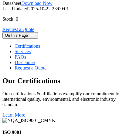
Datasheet
Download Now
Last Updated
2025-10-22 23:00:01
Stock: 0
Request a Quote
On this Page
Certifications
Services
FAQs
Disclaimer
Request a Quote
Our
Certifications
Our certifications & affiliations exemplify our commitment to
international quality, environmental, and electronic industry
standards.
Learn More
ISO 9001