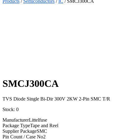
Products
/
Semiconductors
/
IC
/ SMCJ300CA
Select
Quantity:
SMCJ300CA
TVS Diode Single Bi-Dir 300V 2KW 2-Pin SMC T/R
Stock: 0
Manufacturer
Littelfuse
Package Type
Tape and Reel
Supplier Package
SMC
Pin Count / Case No
2