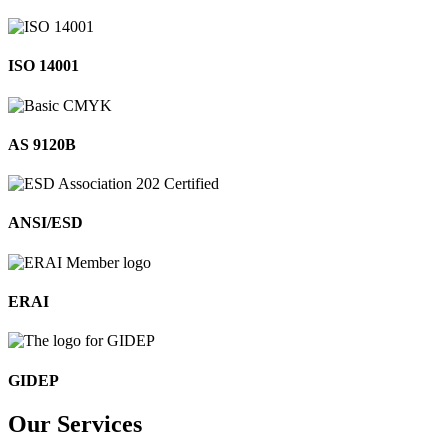
ISO 14001
AS 9120B
ANSI/ESD
ERAI
GIDEP
Our
Services