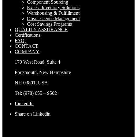
Component Sourcing
Excess Inventory Solutions
Warehousing & Fulfillment
Obsolescence Management
Cost Savings Programs
QUALITY ASSURANCE
Certifications
FAQs
CONTACT
COMPANY
170 West Road, Suite 4
Portsmouth, New Hampshire
NH 03801, USA
Tel: (978) 655 – 9502
Linked In
Share on Linkedin