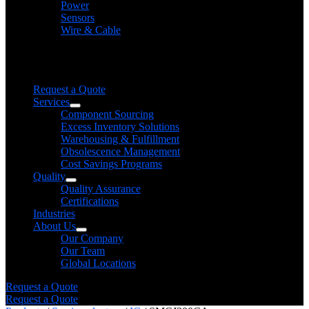
Power
Sensors
Wire & Cable
Need help finding a product?
We will find it for you
Request a Quote
Services
Component Sourcing
Excess Inventory Solutions
Warehousing & Fulfillment
Obsolescence Management
Cost Savings Programs
Quality
Quality Assurance
Certifications
Industries
About Us
Our Company
Our Team
Global Locations
Request a Quote
Request a Quote