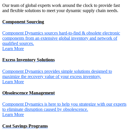
Our team of global experts work around the clock to provide fast
and flexible solutions to meet your dynamic supply chain needs.
Component Sourcing
Component Dynamics sources hard-to-find & obsolete electronic
components from an extensive global inventory and network of
qualified sources.
Learn More
Excess Inventory Solutions
Component Dynamics provides simple solutions designed to
maximize the recovery value of your excess inventory.
Learn More
Obsolescence Management
Component Dynamics is here to help you strategize with our experts
to eliminate disruption caused by obsolescence.
Learn More
Cost Savings Programs