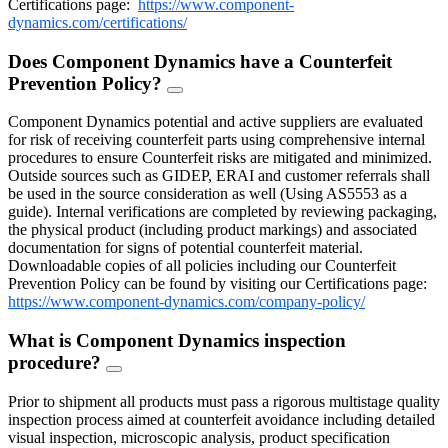
Certifications page:
https://www.component-
dynamics.com/certifications/
Does Component Dynamics have a Counterfeit
Prevention Policy?
FAQ
Toggle
Component Dynamics potential and active suppliers are evaluated
for risk of receiving counterfeit parts using comprehensive internal
procedures to ensure Counterfeit risks are mitigated and minimized.
Outside sources such as GIDEP, ERAI and customer referrals shall
be used in the source consideration as well (Using AS5553 as a
guide). Internal verifications are completed by reviewing packaging,
the physical product (including product markings) and associated
documentation for signs of potential counterfeit material.
Downloadable copies of all policies including our Counterfeit
Prevention Policy can be found by visiting our Certifications page:
https://www.component-dynamics.com/company-policy/
What is Component Dynamics inspection
procedure?
FAQ
Toggle
Prior to shipment all products must pass a rigorous multistage quality
inspection process aimed at counterfeit avoidance including detailed
visual inspection, microscopic analysis, product specification