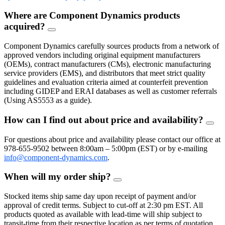
Where are Component Dynamics products
acquired?
FAQ
Toggle
Component Dynamics carefully sources products from a network of
approved vendors including original equipment manufacturers
(OEMs), contract manufacturers (CMs), electronic manufacturing
service providers (EMS), and distributors that meet strict quality
guidelines and evaluation criteria aimed at counterfeit prevention
including GIDEP and ERAI databases as well as customer referrals
(Using AS5553 as a guide).
How can I find out about price and availability?
FAQ
Togg
For questions about price and availability please contact our office at
978-655-9502 between 8:00am – 5:00pm (EST) or by e-mailing
info@component-dynamics.com
.
When will my order ship?
FAQ
Toggle
Stocked items ship same day upon receipt of payment and/or
approval of credit terms. Subject to cut-off at 2:30 pm EST. All
products quoted as available with lead-time will ship subject to
transit-time from their respective location as per terms of quotation.