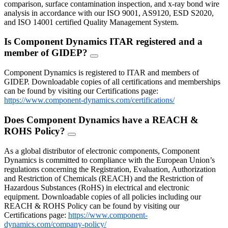
comparison, surface contamination inspection, and x-ray bond wire
analysis in accordance with our ISO 9001, AS9120, ESD S2020,
and ISO 14001 certified Quality Management System.
Is Component Dynamics ITAR registered and a
member of GIDEP?
FAQ
Toggle
Component Dynamics is registered to ITAR and members of
GIDEP. Downloadable copies of all certifications and memberships
can be found by visiting our Certifications page:
https://www.component-dynamics.com/certifications/
Does Component Dynamics have a REACH &
ROHS Policy?
FAQ
Toggle
As a global distributor of electronic components, Component
Dynamics is committed to compliance with the European Union’s
regulations concerning the Registration, Evaluation, Authorization
and Restriction of Chemicals (REACH) and the Restriction of
Hazardous Substances (RoHS) in electrical and electronic
equipment. Downloadable copies of all policies including our
REACH & ROHS Policy can be found by visiting our
Certifications page:
https://www.component-
dynamics.com/company-policy/