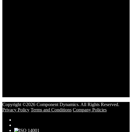
Copyright ©2026 Component Dynamics. All Rights Reserved.
Privacy Policy
Terms and Conditions
Company Policies