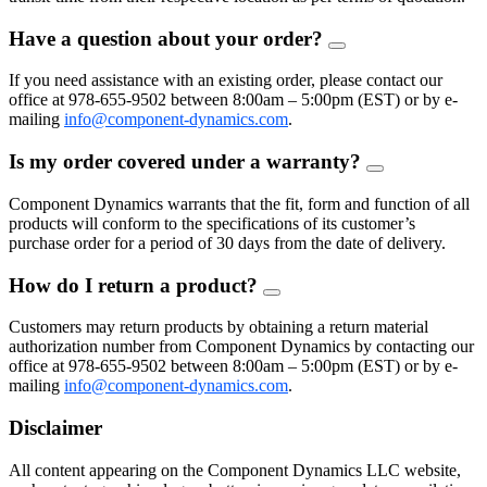
Have a question about your order?
FAQ
Toggle
If you need assistance with an existing order, please contact our
office at 978-655-9502 between 8:00am – 5:00pm (EST) or by e-
mailing
info@component-dynamics.com
.
Is my order covered under a warranty?
FAQ
Toggle
Component Dynamics warrants that the fit, form and function of all
products will conform to the specifications of its customer’s
purchase order for a period of 30 days from the date of delivery.
How do I return a product?
FAQ
Toggle
Customers may return products by obtaining a return material
authorization number from Component Dynamics by contacting our
office at 978-655-9502 between 8:00am – 5:00pm (EST) or by e-
mailing
info@component-dynamics.com
.
Disclaimer
All content appearing on the Component Dynamics LLC website,