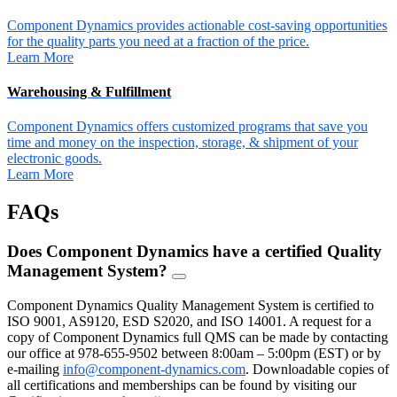
Component Dynamics provides actionable cost-saving opportunities
for the quality parts you need at a fraction of the price.
Learn More
Warehousing & Fulfillment
Component Dynamics offers customized programs that save you
time and money on the inspection, storage, & shipment of your
electronic goods.
Learn More
FAQs
Does Component Dynamics have a certified Quality
Management System?
FAQ
Toggle
Component Dynamics Quality Management System is certified to
ISO 9001, AS9120, ESD S2020, and ISO 14001. A request for a
copy of Component Dynamics full QMS can be made by contacting
our office at 978-655-9502 between 8:00am – 5:00pm (EST) or by
e-mailing
info@component-dynamics.com
.
Downloadable copies of
all certifications and memberships can be found by visiting our