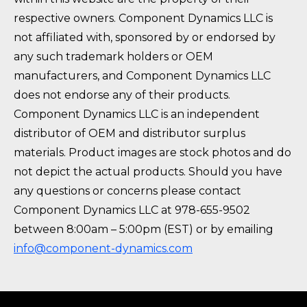
respective owners. Component Dynamics LLC is
not affiliated with, sponsored by or endorsed by
any such trademark holders or OEM
manufacturers, and Component Dynamics LLC
does not endorse any of their products.
Component Dynamics LLC is an independent
distributor of OEM and distributor surplus
materials. Product images are stock photos and do
not depict the actual products. Should you have
any questions or concerns please contact
Component Dynamics LLC at 978-655-9502
between 8:00am – 5:00pm (EST) or by emailing
info@component-dynamics.com