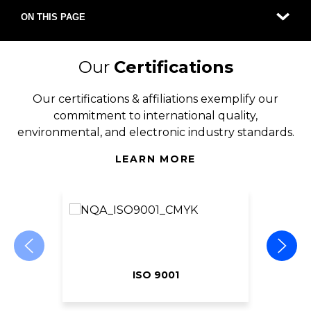
ON THIS PAGE
Our
Certifications
Our certifications & affiliations exemplify our
commitment to international quality,
environmental, and electronic industry standards.
LEARN MORE
ISO 9001