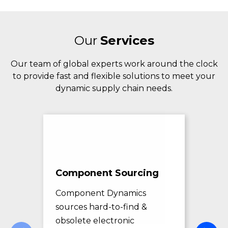
Our
Services
Our team of global experts work around the clock
to provide fast and flexible solutions to meet your
dynamic supply chain needs.
Component Sourcing
Exc
Sol
Component Dynamics
sources hard-to-find &
Com
obsolete electronic
pro