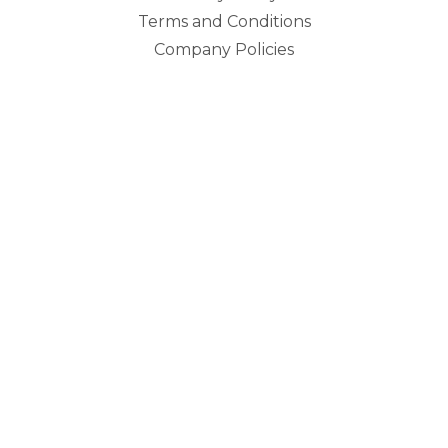
Terms and Conditions
Company Policies