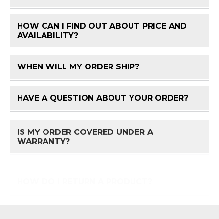
HOW CAN I FIND OUT ABOUT PRICE AND
FAQ 
AVAILABILITY?
WHEN WILL MY ORDER SHIP?
FAQ 
HAVE A QUESTION ABOUT YOUR ORDER?
FAQ 
IS MY ORDER COVERED UNDER A
FAQ 
WARRANTY?
HOW DO I RETURN A PRODUCT?
FAQ 