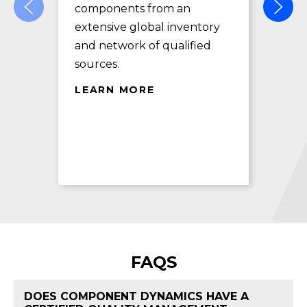
components from an
des
extensive global inventory
rec
and network of qualified
exc
sources.
LE
LEARN MORE
FAQS
DOES COMPONENT DYNAMICS HAVE A