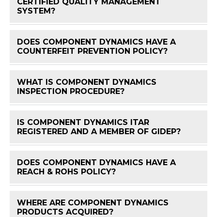
CERTIFIED QUALITY MANAGEMENT
FAQ 
SYSTEM?
DOES COMPONENT DYNAMICS HAVE A
FAQ 
COUNTERFEIT PREVENTION POLICY?
WHAT IS COMPONENT DYNAMICS
FAQ 
INSPECTION PROCEDURE?
IS COMPONENT DYNAMICS ITAR
FAQ 
REGISTERED AND A MEMBER OF GIDEP?
DOES COMPONENT DYNAMICS HAVE A
FAQ 
REACH & ROHS POLICY?
WHERE ARE COMPONENT DYNAMICS
FAQ 
PRODUCTS ACQUIRED?