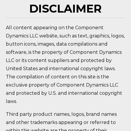
DISCLAIMER
All content appearing on the Component
Dynamics LLC website, such as text, graphics, logos,
button icons, images, data compilations and
software, is the property of Component Dynamics
LLC or its content suppliers and protected by
United States and international copyright laws.
The compilation of content on this site is the
exclusive property of Component Dynamics LLC
and protected by U.S. and international copyright
laws.
Third party product names, logos, brand names
and other trademarks appearing or referred to
within this website are the property of their