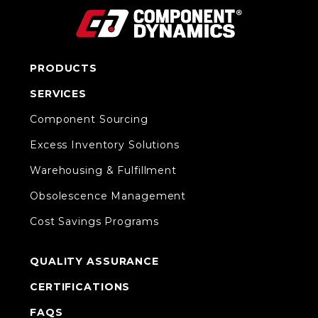
PRODUCTS
SERVICES
Component Sourcing
Excess Inventory Solutions
Warehousing & Fulfillment
Obsolescence Management
Cost Savings Programs
QUALITY ASSURANCE
CERTIFICATIONS
FAQS