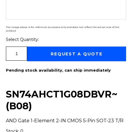
The image above is for reference purposes only and does not reflect the actual size of the
product
Select Quantity:
Select Quantity:
REQUEST A QUOTE
Pending stock availability, can ship immediately
SN74AHCT1G08DBVR~
(B08)
AND Gate 1-Element 2-IN CMOS 5-Pin SOT-23 T/R
Stock: 0