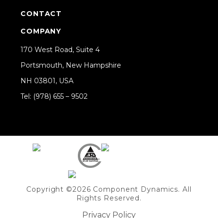
CONTACT
COMPANY
170 West Road, Suite 4
Portsmouth, New Hampshire
NH 03801, USA
Tel: (978) 655 – 9502
Share on Linkedin
Copyright ©2026 Component Dynamics. All
Rights Reserved.
Privacy Policy