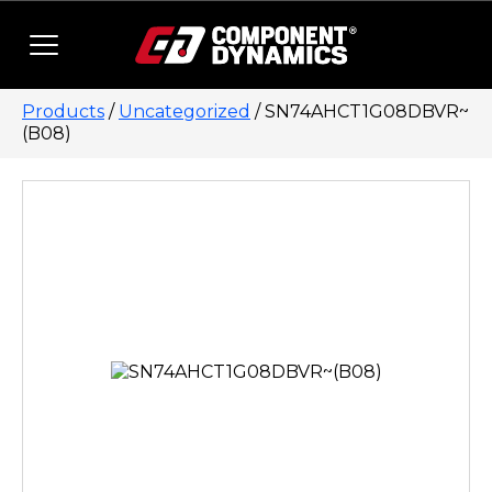
Skip to content
Products
/
Uncategorized
/ SN74AHCT1G08DBVR~
(B08)