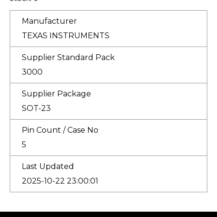
Manufacturer
TEXAS INSTRUMENTS
Supplier Standard Pack
3000
Supplier Package
SOT-23
Pin Count / Case No
5
Last Updated
2025-10-22 23:00:01