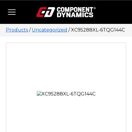
Skip to content
Products
/
Uncategorized
/ XC95288XL-6TQG144C