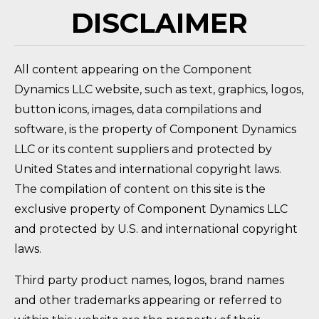
DISCLAIMER
All content appearing on the Component
Dynamics LLC website, such as text, graphics, logos,
button icons, images, data compilations and
software, is the property of Component Dynamics
LLC or its content suppliers and protected by
United States and international copyright laws.
The compilation of content on this site is the
exclusive property of Component Dynamics LLC
and protected by U.S. and international copyright
laws.
Third party product names, logos, brand names
and other trademarks appearing or referred to