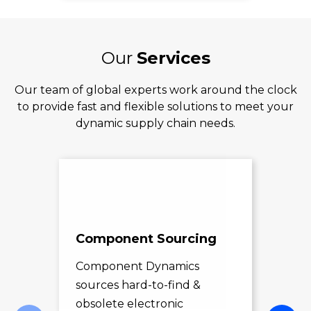
Our
Services
Our team of global experts work around the clock
to provide fast and flexible solutions to meet your
dynamic supply chain needs.
Component Sourcing
Exc
Sol
Component Dynamics
sources hard-to-find &
Com
obsolete electronic
pro