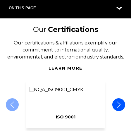
ON THIS PAGE
Our
Certifications
Our certifications & affiliations exemplify our
commitment to international quality,
environmental, and electronic industry standards.
LEARN MORE
ISO 9001