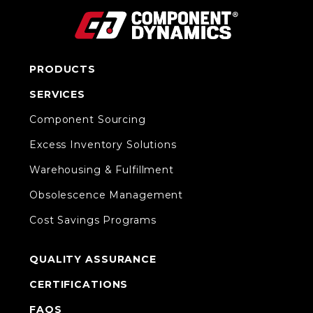
PRODUCTS
SERVICES
Component Sourcing
Excess Inventory Solutions
Warehousing & Fulfillment
Obsolescence Management
Cost Savings Programs
QUALITY ASSURANCE
CERTIFICATIONS
FAQS