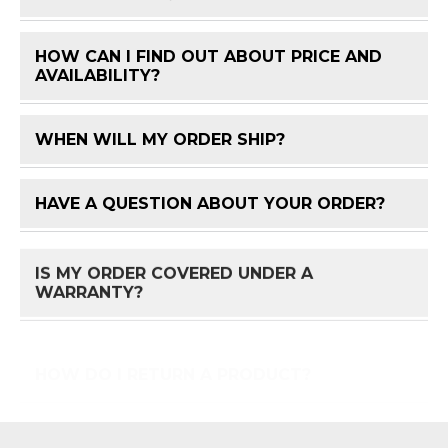
HOW CAN I FIND OUT ABOUT PRICE AND
FAQ 
AVAILABILITY?
WHEN WILL MY ORDER SHIP?
FAQ 
HAVE A QUESTION ABOUT YOUR ORDER?
FAQ 
IS MY ORDER COVERED UNDER A
FAQ 
WARRANTY?
HOW DO I RETURN A PRODUCT?
FAQ 