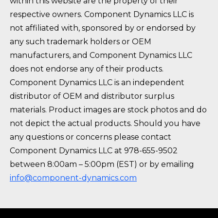
within this website are the property of their
respective owners. Component Dynamics LLC is
not affiliated with, sponsored by or endorsed by
any such trademark holders or OEM
manufacturers, and Component Dynamics LLC
does not endorse any of their products.
Component Dynamics LLC is an independent
distributor of OEM and distributor surplus
materials. Product images are stock photos and do
not depict the actual products. Should you have
any questions or concerns please contact
Component Dynamics LLC at 978-655-9502
between 8:00am – 5:00pm (EST) or by emailing
info@component-dynamics.com