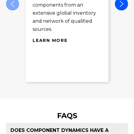
components from an
des
extensive global inventory
rec
and network of qualified
exc
sources.
LE
LEARN MORE
FAQS
DOES COMPONENT DYNAMICS HAVE A