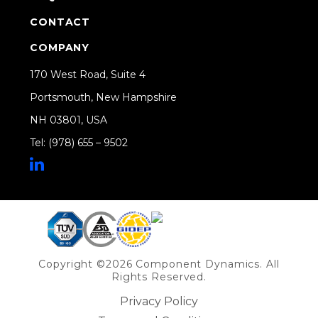
CONTACT
COMPANY
170 West Road, Suite 4
Portsmouth, New Hampshire
NH 03801, USA
Tel: (978) 655 – 9502
Share on Linkedin
Copyright ©2026 Component Dynamics. All
Rights Reserved.
Privacy Policy