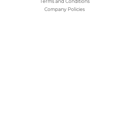
Terms and Conditions
Company Policies