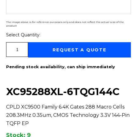
The image above is for reference purposes only and does not reflect the actual size of the
product
Select Quantity:
Select Quantity:
REQUEST A QUOTE
Pending stock availability, can ship immediately
XC95288XL-6TQG144C
CPLD XC9500 Family 6.4K Gates 288 Macro Cells
208.3MHz 0.35um, CMOS Technology 3.3V 144-Pin
TQFP EP
Stock: 9