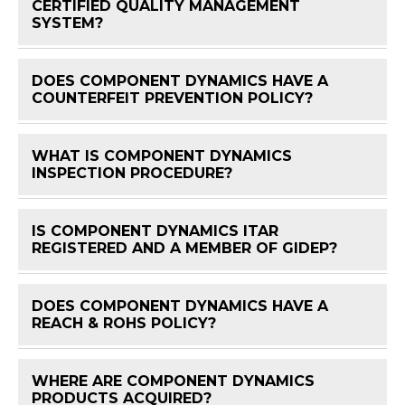
CERTIFIED QUALITY MANAGEMENT
FAQ 
SYSTEM?
DOES COMPONENT DYNAMICS HAVE A
FAQ 
COUNTERFEIT PREVENTION POLICY?
WHAT IS COMPONENT DYNAMICS
FAQ 
INSPECTION PROCEDURE?
IS COMPONENT DYNAMICS ITAR
FAQ 
REGISTERED AND A MEMBER OF GIDEP?
DOES COMPONENT DYNAMICS HAVE A
FAQ 
REACH & ROHS POLICY?
WHERE ARE COMPONENT DYNAMICS
FAQ 
PRODUCTS ACQUIRED?