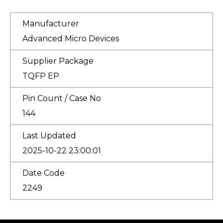
Manufacturer
Advanced Micro Devices
Supplier Package
TQFP EP
Pin Count / Case No
144
Last Updated
2025-10-22 23:00:01
Date Code
2249