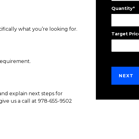
Quantity
*
ifically what you’re looking for.
Target Pric
requirement.
and explain next steps for
give us a call at 978-655-9502