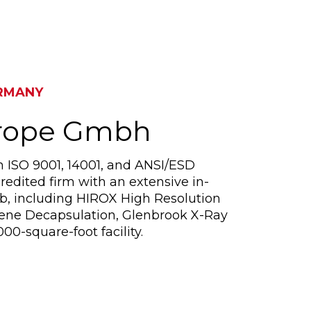
RMANY
urope Gmbh
n ISO 9001, 14001, and ANSI/ESD
redited firm with an extensive in-
ab, including HIROX High Resolution
sene Decapsulation, Glenbrook X-Ray
00-square-foot facility.