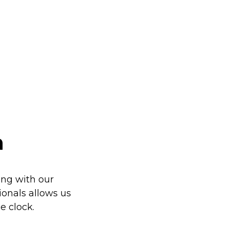
h
ng with our
sionals allows us
e clock.