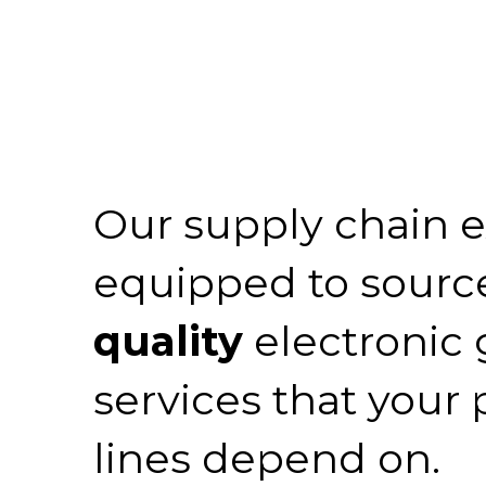
Our supply chain e
equipped to sourc
quality
electronic
services that your
lines depend on.