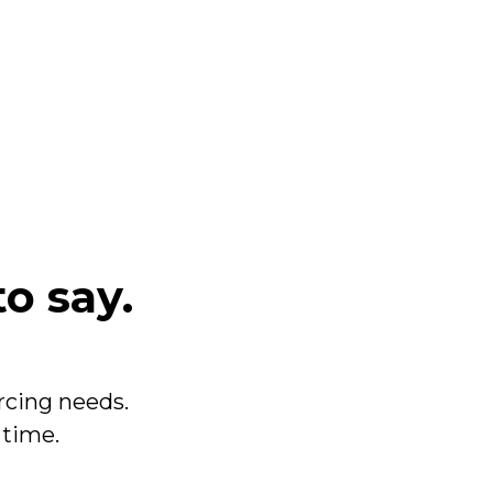
to say.
cing needs.
 time.