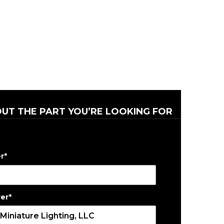
OUT THE PART YOU’RE LOOKING FOR
r
*
er
*