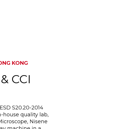
SUZHOU, CHINA & KOW
HONG KONG
 & CCI
I/ESD S20.20-2014
-house quality lab,
Microscope, Nisene
ay machine in a