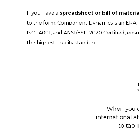
If you have a
spreadsheet or bill of materi
to the form. Component Dynamics is an ERA
ISO 14001, and ANSI/ESD 2020 Certified, ensu
the highest quality standard.
When you c
international af
to tap 