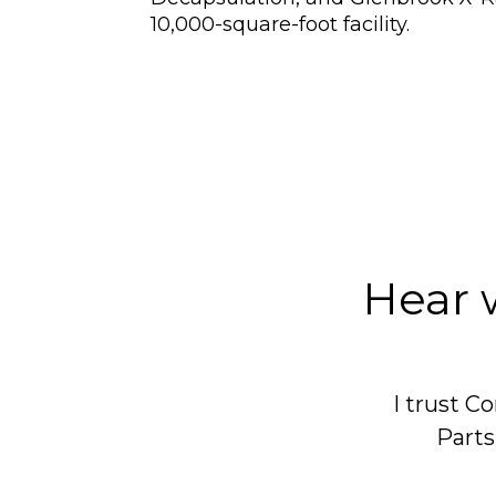
10,000-square-foot facility.
Hear 
I trust 
Parts