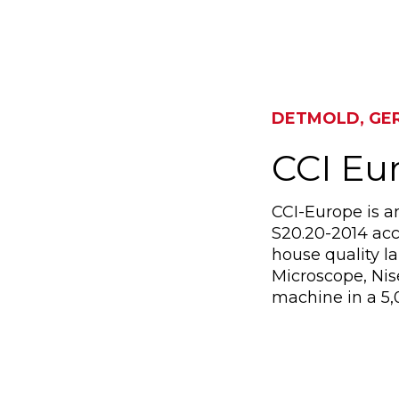
DETMOLD, GE
CCI E
CCI-Europe is a
S20.20-2014 acc
house quality l
Microscope, Ni
machine in a 5,0