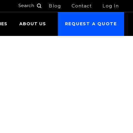
Blog
Contact
Log In
h
IES
ABOUT US
REQUEST A QUOTE
 24 hours