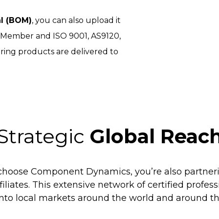
al (BOM)
, you can also upload it
I Member and ISO 9001, AS9120,
ring products are delivered to
Strategic
Global Reac
hoose Component Dynamics, you’re also partneri
filiates. This extensive network of certified profes
into local markets around the world and around th