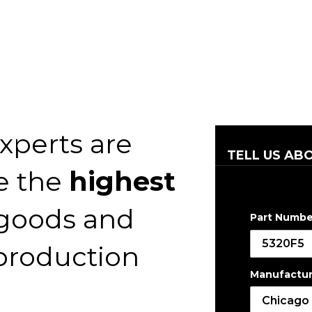
xperts are
TELL US AB
e the
highest
 goods and
Part Numbe
 production
Manufactur