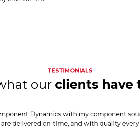
TESTIMONIALS
what our
clients have 
Component Dynamics with my component sour
 are delivered on-time, and with quality every