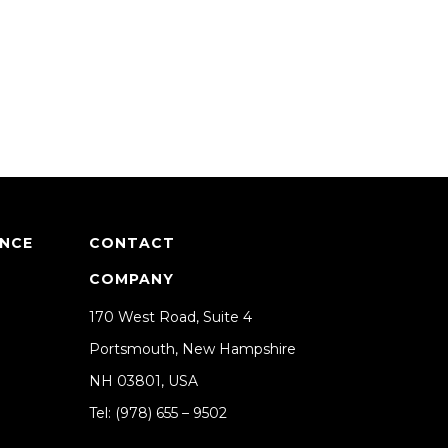
ANCE
CONTACT
COMPANY
170 West Road, Suite 4
Portsmouth, New Hampshire
NH 03801, USA
Tel: (978) 655 – 9502