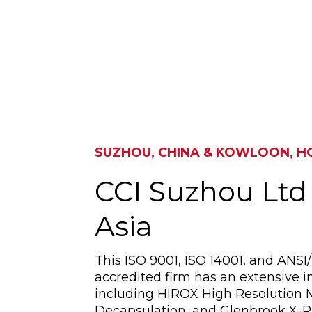
SUZHOU, CHINA & KOWLOON, 
CCI Suzhou Ltd
Asia
This ISO 9001, ISO 14001, and ANS
accredited firm has an extensive in
including HIROX High Resolution 
Decapsulation, and Glenbrook X-R