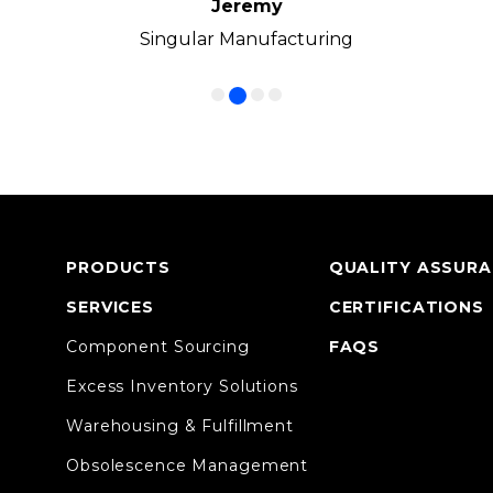
Jeremy
Frank
Manny
Ken
Volkswagen Group of America
Singular Manufacturing
Cirrus LED
CC1 Inc.
PRODUCTS
QUALITY ASSUR
SERVICES
CERTIFICATIONS
Component Sourcing
FAQS
Excess Inventory Solutions
Warehousing & Fulfillment
Obsolescence Management