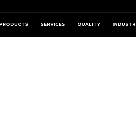
Searc
PRODUCTS
SERVICES
QUALITY
INDUSTR
OUR EXPERTS ARE READY TO HELP.
Request a Quote
ovide information about the parts you need within