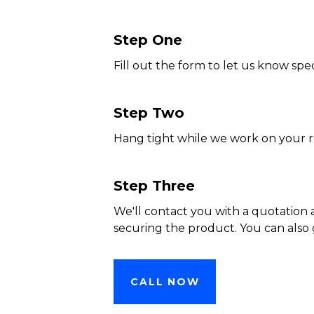
Step One
Fill out the form to let us know spec
Step Two
Hang tight while we work on your 
Step Three
We'll contact you with a quotation 
securing the product. You can also 
CALL NOW