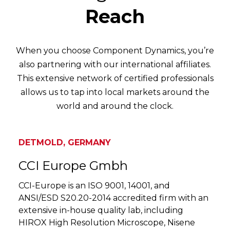
Reach
When you choose Component Dynamics, you’re
also partnering with our international affiliates.
This extensive network of certified professionals
allows us to tap into local markets around the
world and around the clock.
DETMOLD, GERMANY
CCI Europe Gmbh
CCI-Europe is an ISO 9001, 14001, and
ANSI/ESD S20.20-2014 accredited firm with an
extensive in-house quality lab, including
HIROX High Resolution Microscope, Nisene