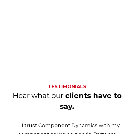
TESTIMONIALS
Hear what our
clients have to
say.
I trust Component Dynamics with my