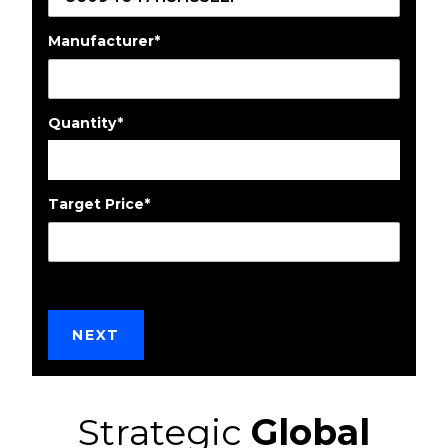
Manufacturer
*
Quantity
*
Target Price
*
Strategic
Global