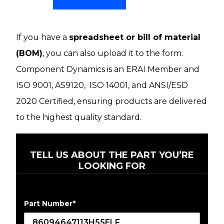
If you have a
spreadsheet or bill of material
(BOM)
, you can also upload it to the form.
Component Dynamics is an ERAI Member and
ISO 9001, AS9120, ISO 14001, and ANSI/ESD
2020 Certified, ensuring products are delivered
to the highest quality standard.
TELL US ABOUT THE PART YOU’RE
LOOKING FOR
Part Number
*