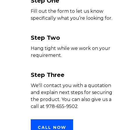
Step One
Fill out the form to let us know
specifically what you’re looking for.
Step Two
Hang tight while we work on your
requirement.
Step Three
We'll contact you with a quotation
and explain next steps for securing
the product. You can also give us a
call at 978-655-9502
CALL NOW