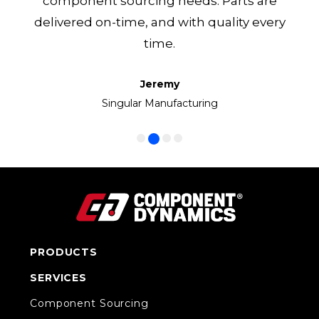
component sourcing needs. Parts are
delivered on-time, and with quality every
time.
Jeremy
Frank
Manny
Ken
Volkswagen Group of America
Singular Manufacturing
Cirrus LED
CC1 Inc.
PRODUCTS
SERVICES
Component Sourcing