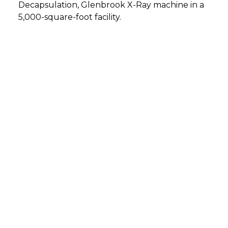
Decapsulation, Glenbrook X-Ray machine in a
5,000-square-foot facility.
DETMOLD, GERMANY