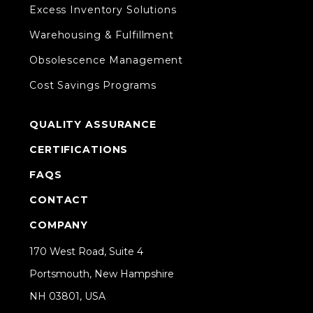
Excess Inventory Solutions
Warehousing & Fulfillment
Obsolescence Management
Cost Savings Programs
QUALITY ASSURANCE
CERTIFICATIONS
FAQS
CONTACT
COMPANY
170 West Road, Suite 4
Portsmouth, New Hampshire
NH 03801, USA