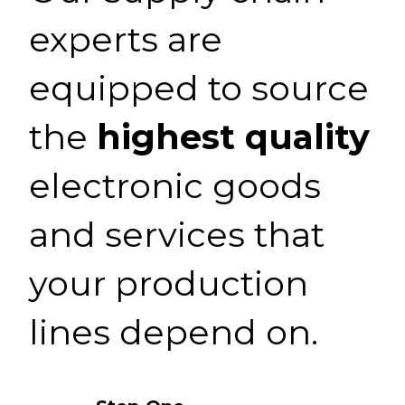
experts are
equipped to source
the
highest quality
electronic goods
and services that
your production
lines depend on.