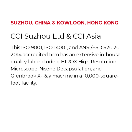
SUZHOU, CHINA & KOWLOON, HONG KONG
CCI Suzhou Ltd & CCI Asia
This ISO 9001, ISO 14001, and ANSI/ESD S20.20-
2014 accredited firm has an extensive in-house
quality lab, including HIROX High Resolution
Microscope, Nisene Decapsulation, and
Glenbrook X-Ray machine in a 10,000-square-
foot facility.
SUZHOU, CHINA & KOWLOON, HONG KONG