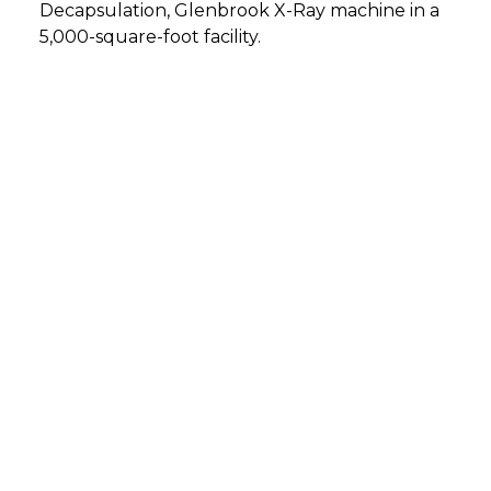
Decapsulation, Glenbrook X-Ray machine in a
5,000-square-foot facility.
DETMOLD, GERMANY