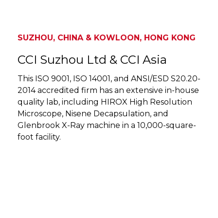
SUZHOU, CHINA & KOWLOON, HONG KONG
CCI Suzhou Ltd & CCI Asia
This ISO 9001, ISO 14001, and ANSI/ESD S20.20-
2014 accredited firm has an extensive in-house
quality lab, including HIROX High Resolution
Microscope, Nisene Decapsulation, and
Glenbrook X-Ray machine in a 10,000-square-
foot facility.
SUZHOU, CHINA & KOWLOON, HONG KONG