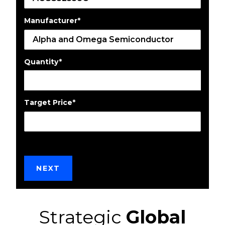
Manufacturer
*
Quantity
*
Target Price
*
Strategic
Global