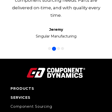
component sourcing needs. Parts are
delivered on-time, and with quality every
time.
Jeremy
Frank
Manny
Ken
Volkswagen Group of America
Singular Manufacturing
Cirrus LED
CC1 Inc.
PRODUCTS
SERVICES
Component Sourcing