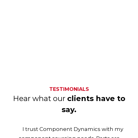
TESTIMONIALS
Hear what our
clients have to
say.
I trust Component Dynamics with my