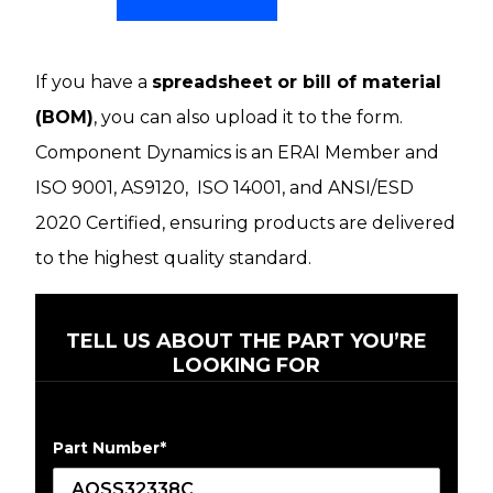
If you have a
spreadsheet or bill of material
(BOM)
, you can also upload it to the form.
Component Dynamics is an ERAI Member and
ISO 9001, AS9120, ISO 14001, and ANSI/ESD
2020 Certified, ensuring products are delivered
to the highest quality standard.
TELL US ABOUT THE PART YOU’RE
LOOKING FOR
Part Number
*