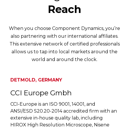
Reach
When you choose Component Dynamics, you’re
also partnering with our international affiliates.
This extensive network of certified professionals
allows us to tap into local markets around the
world and around the clock.
DETMOLD, GERMANY
CCI Europe Gmbh
CCI-Europe is an ISO 9001, 14001, and
ANSI/ESD S20.20-2014 accredited firm with an
extensive in-house quality lab, including
HIROX High Resolution Microscope, Nisene