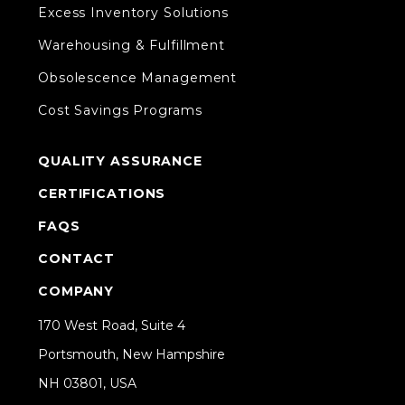
Excess Inventory Solutions
Warehousing & Fulfillment
Obsolescence Management
Cost Savings Programs
QUALITY ASSURANCE
CERTIFICATIONS
FAQS
CONTACT
COMPANY
170 West Road, Suite 4
Portsmouth, New Hampshire
NH 03801, USA