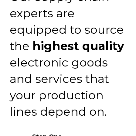
experts are
equipped to source
the
highest quality
electronic goods
and services that
your production
lines depend on.