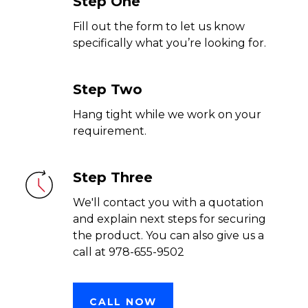
Step One
Fill out the form to let us know
specifically what you’re looking for.
Step Two
Hang tight while we work on your
requirement.
Step Three
We'll contact you with a quotation
and explain next steps for securing
the product. You can also give us a
call at 978-655-9502
CALL NOW