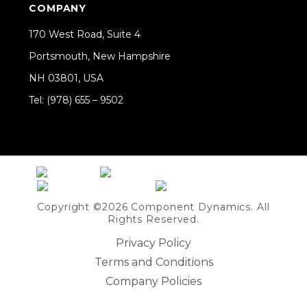
COMPANY
170 West Road, Suite 4
Portsmouth, New Hampshire
NH 03801, USA
Tel: (978) 655 – 9502
Share on Linkedin
Copyright ©2026 Component Dynamics. All
Rights Reserved.
Privacy Policy
Terms and Conditions
Company Policies