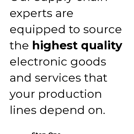
experts are
equipped to source
the
highest quality
electronic goods
and services that
your production
lines depend on.