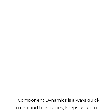
Component Dynamics is always quick
to respond to inquiries, keeps us up to