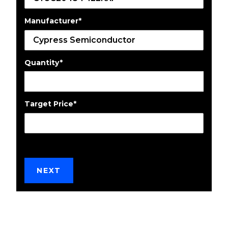
Manufacturer
*
Quantity
*
Target Price
*