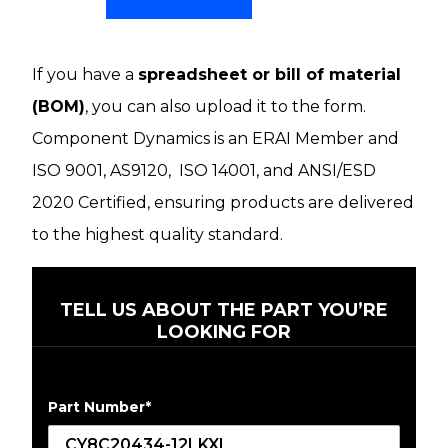
If you have a
spreadsheet or bill of material
(BOM)
, you can also upload it to the form.
Component Dynamics is an ERAI Member and
ISO 9001, AS9120, ISO 14001, and ANSI/ESD
2020 Certified, ensuring products are delivered
to the highest quality standard.
TELL US ABOUT THE PART YOU’RE
LOOKING FOR
Part Number
*