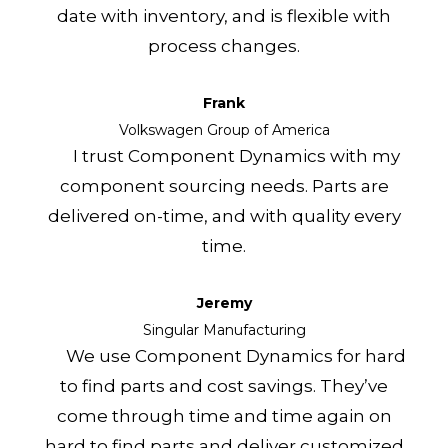
date with inventory, and is flexible with
process changes.
Frank
Volkswagen Group of America
I trust Component Dynamics with my
component sourcing needs. Parts are
delivered on-time, and with quality every
time.
Jeremy
Singular Manufacturing
We use Component Dynamics for hard
to find parts and cost savings. They’ve
come through time and time again on
hard to find parts and deliver customized