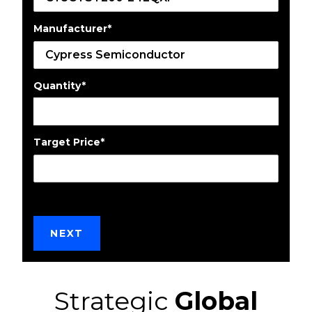
Manufacturer
*
Quantity
*
Target Price
*
Strategic
Global