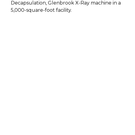
Decapsulation, Glenbrook X-Ray machine in a
5,000-square-foot facility.
DETMOLD, GERMANY