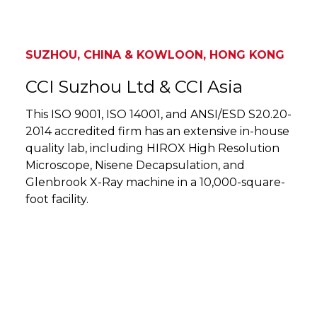
SUZHOU, CHINA & KOWLOON, HONG KONG
CCI Suzhou Ltd & CCI Asia
This ISO 9001, ISO 14001, and ANSI/ESD S20.20-
2014 accredited firm has an extensive in-house
quality lab, including HIROX High Resolution
Microscope, Nisene Decapsulation, and
Glenbrook X-Ray machine in a 10,000-square-
foot facility.
SUZHOU, CHINA & KOWLOON, HONG KONG