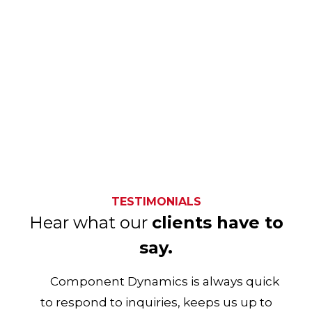
TESTIMONIALS
Hear what our
clients have to
say.
Component Dynamics is always quick
to respond to inquiries, keeps us up to