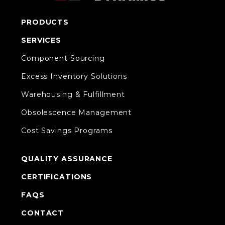
PRODUCTS
SERVICES
Component Sourcing
Excess Inventory Solutions
Warehousing & Fulfillment
Obsolescence Management
Cost Savings Programs
QUALITY ASSURANCE
CERTIFICATIONS
FAQS
CONTACT