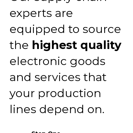
experts are
equipped to source
the
highest quality
electronic goods
and services that
your production
lines depend on.