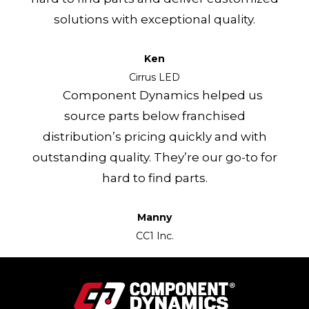
solutions with exceptional quality.
Ken
Cirrus LED
Component Dynamics helped us
source parts below franchised
distribution’s pricing quickly and with
outstanding quality. They’re our go-to for
hard to find parts.
Manny
CC1 Inc.