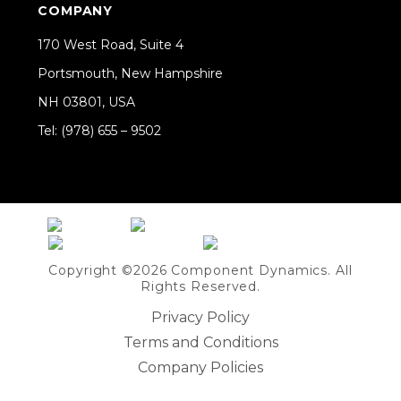
COMPANY
170 West Road, Suite 4
Portsmouth, New Hampshire
NH 03801, USA
Tel: (978) 655 – 9502
Share on Linkedin
Copyright ©2026 Component Dynamics. All
Rights Reserved.
Privacy Policy
Terms and Conditions
Company Policies