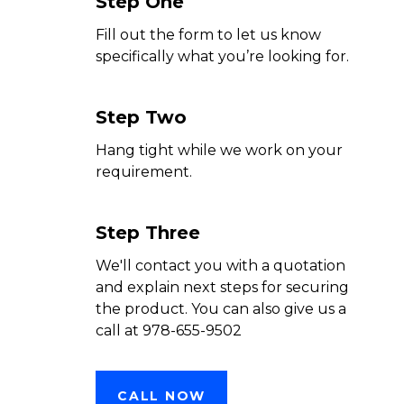
Step One
Fill out the form to let us know
specifically what you’re looking for.
Step Two
Hang tight while we work on your
requirement.
Step Three
We'll contact you with a quotation
and explain next steps for securing
the product. You can also give us a
call at 978-655-9502
CALL NOW