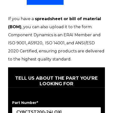
If you have a
spreadsheet or bill of material
(BOM)
, you can also upload it to the form.
Component Dynamics is an ERAI Member and
ISO 9001, AS9120, ISO 14001, and ANSI/ESD
2020 Certified, ensuring products are delivered
to the highest quality standard.
TELL US ABOUT THE PART YOU’RE
LOOKING FOR
Part Number
*