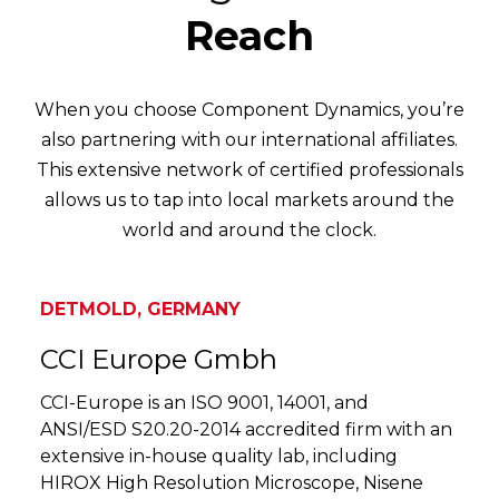
Reach
When you choose Component Dynamics, you’re
also partnering with our international affiliates.
This extensive network of certified professionals
allows us to tap into local markets around the
world and around the clock.
DETMOLD, GERMANY
CCI Europe Gmbh
CCI-Europe is an ISO 9001, 14001, and
ANSI/ESD S20.20-2014 accredited firm with an
extensive in-house quality lab, including
HIROX High Resolution Microscope, Nisene