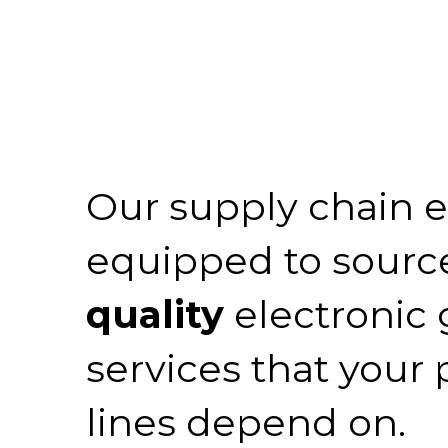
Our supply chain e
equipped to sourc
quality
electronic
services that your
lines depend on.