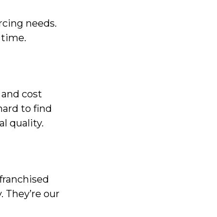
cing needs.
 time.
 and cost
ard to find
l quality.
franchised
. They’re our