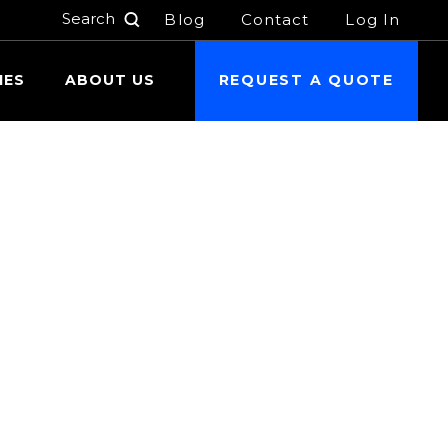
Blog
Contact
Log In
h
IES
ABOUT US
REQUEST A QUOTE