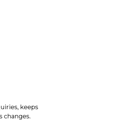
uiries, keeps
ss changes.