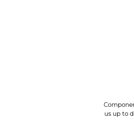
Component
us up to d