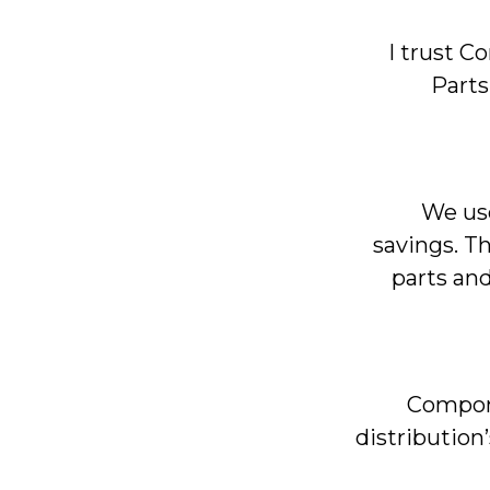
I trust 
Parts
We use
savings. T
parts and
Compone
distribution