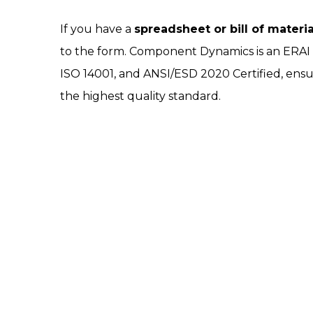
If you have a
spreadsheet or bill of materi
to the form. Component Dynamics is an ERA
ISO 14001, and ANSI/ESD 2020 Certified, ensu
the highest quality standard.