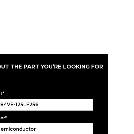
OUT THE PART YOU’RE LOOKING FOR
r
*
er
*