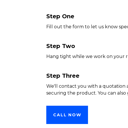
Step One
Fill out the form to let us know spec
Step Two
Hang tight while we work on your 
Step Three
We'll contact you with a quotation 
securing the product. You can also 
CALL NOW