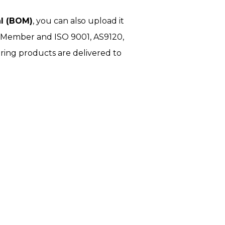
al (BOM)
, you can also upload it
I Member and ISO 9001, AS9120,
ring products are delivered to