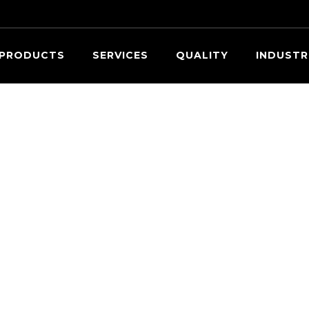
Searc
PRODUCTS
SERVICES
QUALITY
INDUSTR