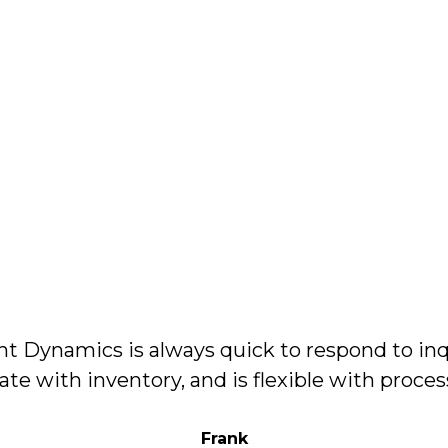
 Dynamics is always quick to respond to inq
ate with inventory, and is flexible with proce
Frank