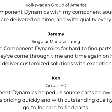
Volkswagen Group of America
Component Dynamics with my component sour
 are delivered on-time, and with quality every
Jeremy
Singular Manufacturing
 Component Dynamics for hard to find parts
hey’ve come through time and time again on h
 deliver customized solutions with exceptiona
Ken
Cirrus LED
nt Dynamics helped us source parts below 
’s pricing quickly and with outstanding quality
go-to for hard to find parts.