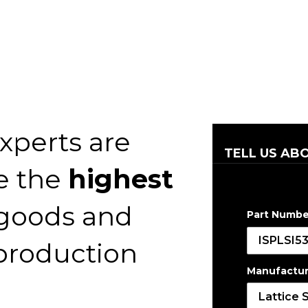
xperts are
TELL US AB
e the
highest
 goods and
Part Numbe
 production
Manufactur