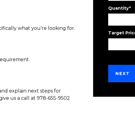
Quantity
*
ifically what you’re looking for.
Target Pric
requirement.
NEXT
and explain next steps for
give us a call at 978-655-9502