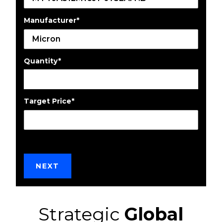
Manufacturer
*
Quantity
*
Target Price
*
Strategic
Global