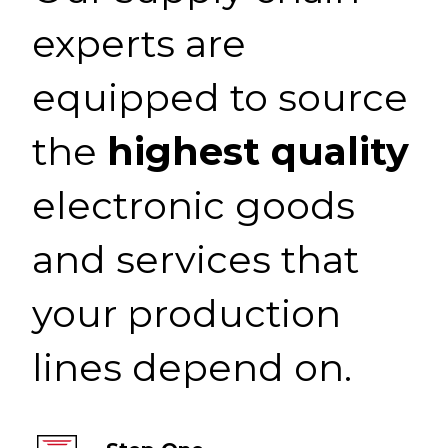
experts are
equipped to source
the
highest quality
electronic goods
and services that
your production
lines depend on.