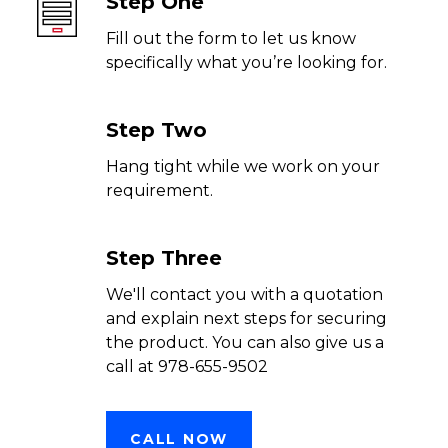
Step One
Fill out the form to let us know
specifically what you’re looking for.
Step Two
Hang tight while we work on your
requirement.
Step Three
We'll contact you with a quotation
and explain next steps for securing
the product. You can also give us a
call at 978-655-9502
CALL NOW