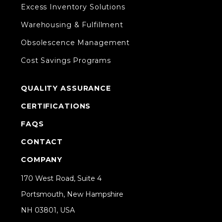
Excess Inventory Solutions
Warehousing & Fulfillment
Obsolescence Management
Cost Savings Programs
QUALITY ASSURANCE
CERTIFICATIONS
FAQS
CONTACT
COMPANY
170 West Road, Suite 4
Portsmouth, New Hampshire
NH 03801, USA