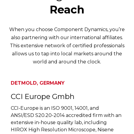
Reach
When you choose Component Dynamics, you’re
also partnering with our international affiliates.
This extensive network of certified professionals
allows us to tap into local markets around the
world and around the clock.
DETMOLD, GERMANY
CCI Europe Gmbh
CCI-Europe is an ISO 9001, 14001, and
ANSI/ESD S20.20-2014 accredited firm with an
extensive in-house quality lab, including
HIROX High Resolution Microscope, Nisene