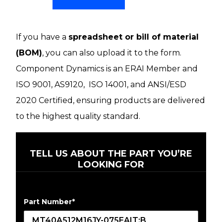
If you have a
spreadsheet or bill of material
(BOM)
, you can also upload it to the form.
Component Dynamics is an ERAI Member and
ISO 9001, AS9120, ISO 14001, and ANSI/ESD
2020 Certified, ensuring products are delivered
to the highest quality standard.
TELL US ABOUT THE PART YOU’RE
LOOKING FOR
Part Number
*