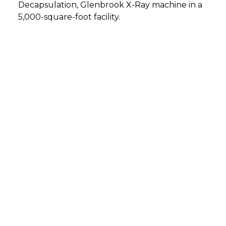
Decapsulation, Glenbrook X-Ray machine in a
5,000-square-foot facility.
DETMOLD, GERMANY