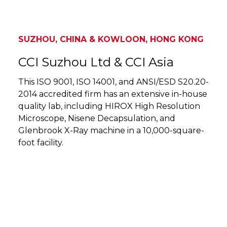
SUZHOU, CHINA & KOWLOON, HONG KONG
CCI Suzhou Ltd & CCI Asia
This ISO 9001, ISO 14001, and ANSI/ESD S20.20-
2014 accredited firm has an extensive in-house
quality lab, including HIROX High Resolution
Microscope, Nisene Decapsulation, and
Glenbrook X-Ray machine in a 10,000-square-
foot facility.
SUZHOU, CHINA & KOWLOON, HONG KONG