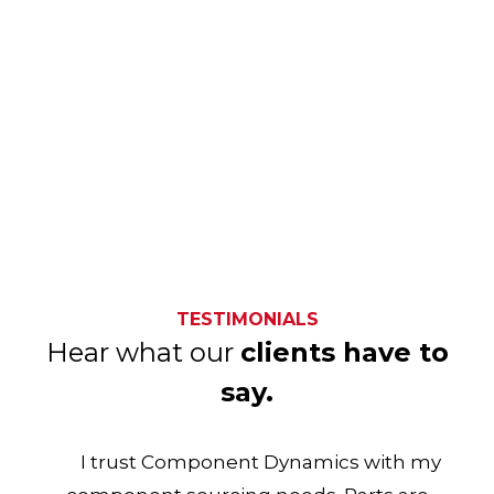
TESTIMONIALS
Hear what our
clients have to
say.
I trust Component Dynamics with my