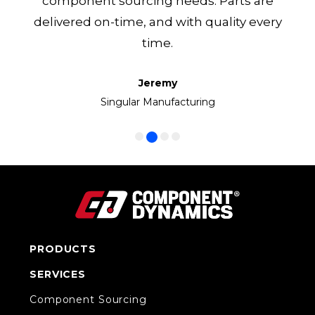
component sourcing needs. Parts are
delivered on-time, and with quality every
time.
Jeremy
Frank
Manny
Ken
Volkswagen Group of America
Singular Manufacturing
Cirrus LED
CC1 Inc.
PRODUCTS
SERVICES
Component Sourcing