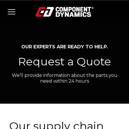
Skip to content
OUR EXPERTS ARE READY TO HELP.
Request a Quote
We’ll provide information about the parts you
need within 24 hours
Our supply chain