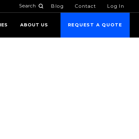
Blog
Contact
Log In
h
IES
ABOUT US
REQUEST A QUOTE
 24 hours