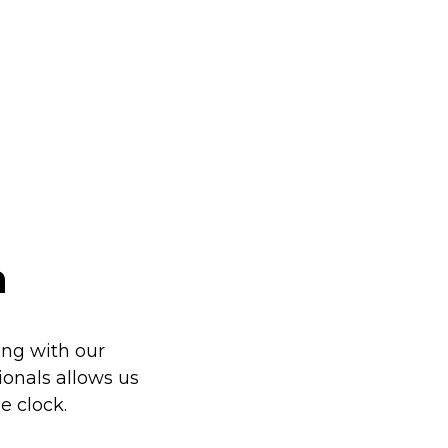
h
ng with our
sionals allows us
e clock.