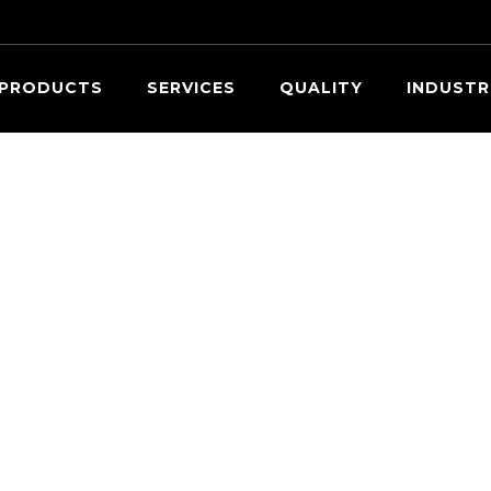
Searc
PRODUCTS
SERVICES
QUALITY
INDUSTR
OUR EXPERTS ARE READY TO HELP.
Request a Quote
ovide information about the parts you need within