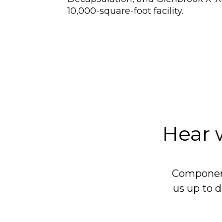
10,000-square-foot facility.
Hear 
Component
us up to d