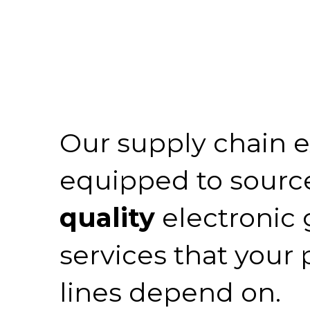
Our supply chain e
equipped to sourc
quality
electronic
services that your
lines depend on.