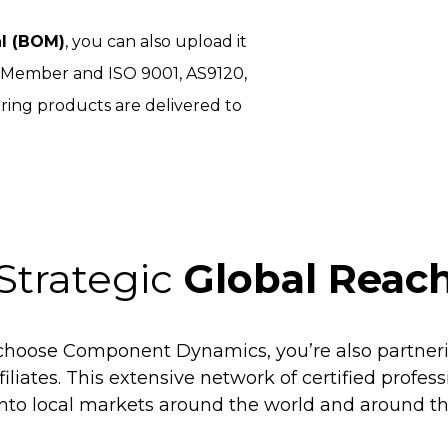
al (BOM)
, you can also upload it
I Member and ISO 9001, AS9120,
ring products are delivered to
Strategic
Global Reac
hoose Component Dynamics, you’re also partneri
filiates. This extensive network of certified profes
into local markets around the world and around th