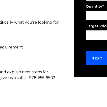
Quantity
*
ifically what you’re looking for.
Target Pric
requirement.
and explain next steps for
give us a call at 978-655-9502