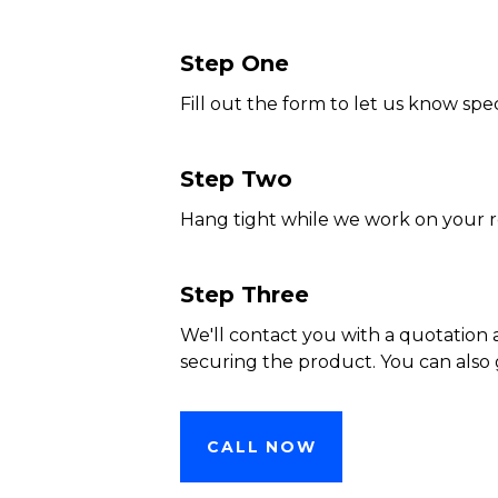
Step One
Fill out the form to let us know spec
Step Two
Hang tight while we work on your 
Step Three
We'll contact you with a quotation 
securing the product. You can also 
CALL NOW