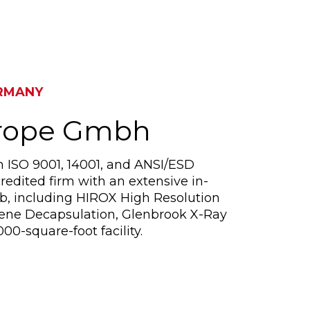
RMANY
urope Gmbh
n ISO 9001, 14001, and ANSI/ESD
redited firm with an extensive in-
ab, including HIROX High Resolution
sene Decapsulation, Glenbrook X-Ray
00-square-foot facility.