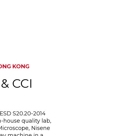
SUZHOU, CHINA & KOW
HONG KONG
 & CCI
I/ESD S20.20-2014
-house quality lab,
Microscope, Nisene
ay machine in a