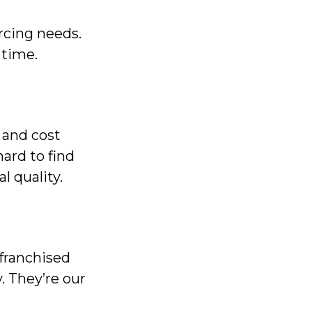
cing needs.
 time.
 and cost
ard to find
l quality.
franchised
. They’re our