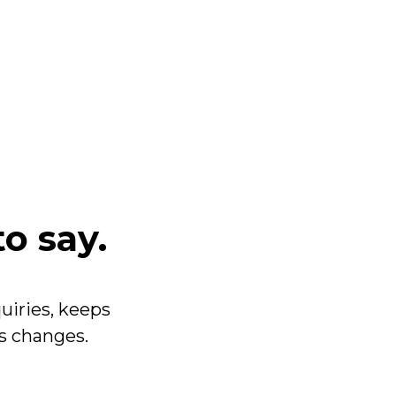
to say.
uiries, keeps
ss changes.