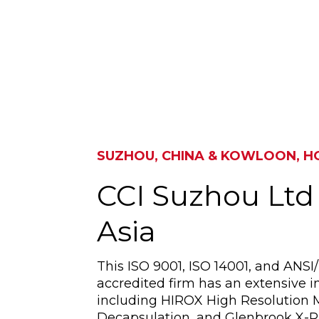
SUZHOU, CHINA & KOWLOON, 
CCI Suzhou Ltd
Asia
This ISO 9001, ISO 14001, and ANS
accredited firm has an extensive in
including HIROX High Resolution 
Decapsulation, and Glenbrook X-R