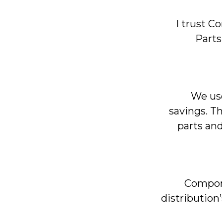
I trust 
Parts
We use
savings. T
parts and
Compone
distribution