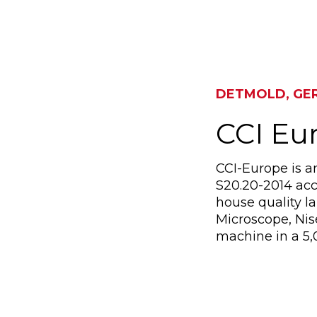
DETMOLD, GE
CCI E
CCI-Europe is a
S20.20-2014 acc
house quality l
Microscope, Ni
machine in a 5,0