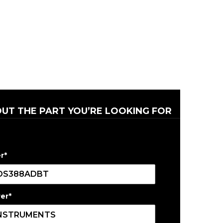
OUT THE PART YOU’RE LOOKING FOR
r
*
er
*