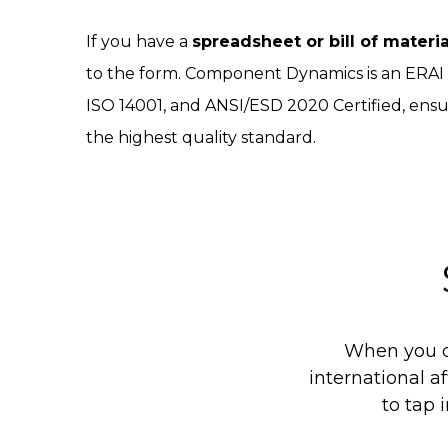
If you have a
spreadsheet or bill of materi
to the form. Component Dynamics is an ERA
ISO 14001, and ANSI/ESD 2020 Certified, ensu
the highest quality standard.
When you c
international af
to tap 