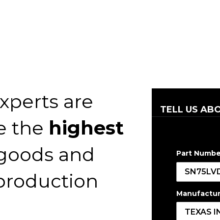
xperts are
TELL US AB
e the
highest
 goods and
Part Numbe
 production
Manufactur