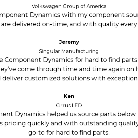
Volkswagen Group of America
Component Dynamics with my component sour
 are delivered on-time, and with quality every
Jeremy
Singular Manufacturing
 Component Dynamics for hard to find parts
hey’ve come through time and time again on h
 deliver customized solutions with exceptiona
Ken
Cirrus LED
nt Dynamics helped us source parts below 
’s pricing quickly and with outstanding quality
go-to for hard to find parts.