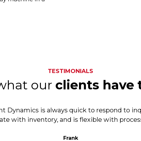
TESTIMONIALS
what our
clients have 
 Dynamics is always quick to respond to inq
ate with inventory, and is flexible with proce
Frank