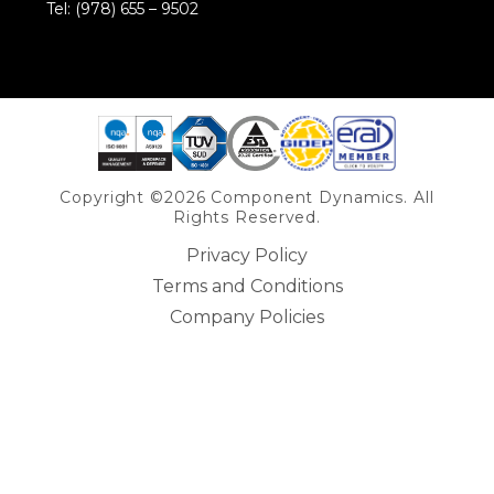
Tel: (978) 655 – 9502
Share on Linkedin
Copyright ©2026 Component Dynamics. All
Rights Reserved.
Privacy Policy
Terms and Conditions
Company Policies