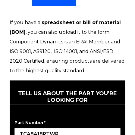
If you have a
spreadsheet or bill of material
(BOM)
, you can also upload it to the form.
Component Dynamics is an ERAI Member and
ISO 9001, AS9120, ISO 14001, and ANSI/ESD
2020 Certified, ensuring products are delivered
to the highest quality standard.
TELL US ABOUT THE PART YOU’RE
LOOKING FOR
Part Number
*