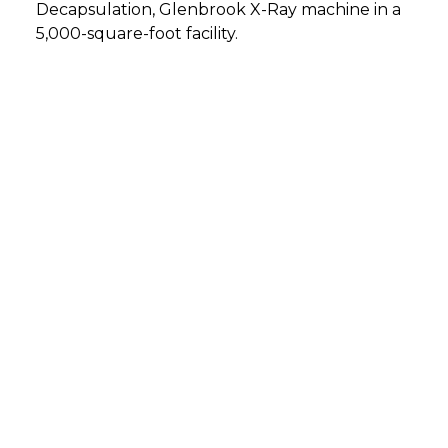
Decapsulation, Glenbrook X-Ray machine in a
5,000-square-foot facility.
DETMOLD, GERMANY