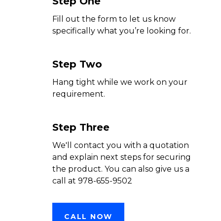
Step One
Fill out the form to let us know
specifically what you’re looking for.
Step Two
Hang tight while we work on your
requirement.
Step Three
We'll contact you with a quotation
and explain next steps for securing
the product. You can also give us a
call at 978-655-9502
CALL NOW