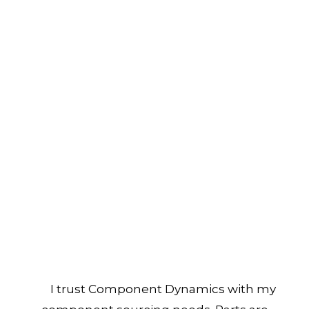
I trust Component Dynamics with my