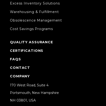
Excess Inventory Solutions
Warehousing & Fulfillment
Obsolescence Management
Cost Savings Programs
QUALITY ASSURANCE
CERTIFICATIONS
FAQS
CONTACT
COMPANY
170 West Road, Suite 4
Portsmouth, New Hampshire
NH 03801, USA