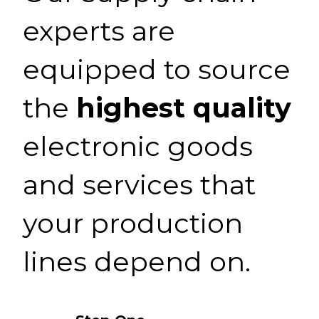
experts are
equipped to source
the
highest quality
electronic goods
and services that
your production
lines depend on.