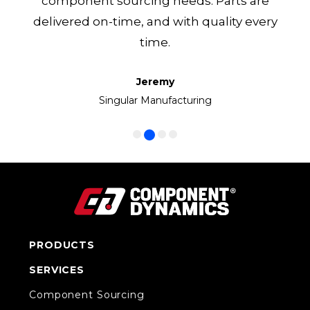
component sourcing needs. Parts are
delivered on-time, and with quality every
time.
Jeremy
Frank
Manny
Ken
Volkswagen Group of America
Singular Manufacturing
Cirrus LED
CC1 Inc.
PRODUCTS
SERVICES
Component Sourcing