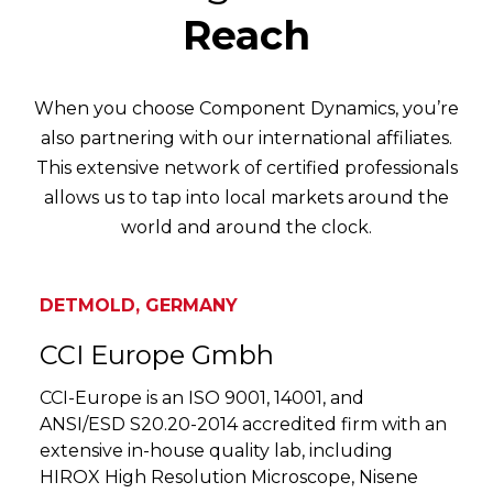
Reach
When you choose Component Dynamics, you’re
also partnering with our international affiliates.
This extensive network of certified professionals
allows us to tap into local markets around the
world and around the clock.
DETMOLD, GERMANY
CCI Europe Gmbh
CCI-Europe is an ISO 9001, 14001, and
ANSI/ESD S20.20-2014 accredited firm with an
extensive in-house quality lab, including
HIROX High Resolution Microscope, Nisene