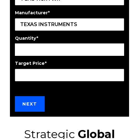
Manufacturer
*
Quantity
*
Target Price
*
Strategic
Global