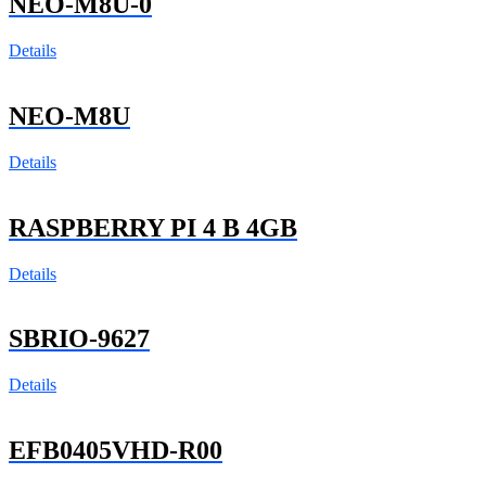
NEO-M8U-0
Details
NEO-M8U
Details
RASPBERRY PI 4 B 4GB
Details
SBRIO-9627
Details
EFB0405VHD-R00