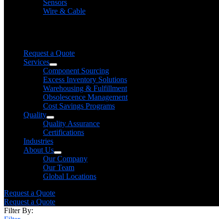
Sensors
Wire & Cable
Need help finding a product?
We will find it for you
Request a Quote
Services
Component Sourcing
Excess Inventory Solutions
Warehousing & Fulfillment
Obsolescence Management
Cost Savings Programs
Quality
Quality Assurance
Certifications
Industries
About Us
Our Company
Our Team
Global Locations
Request a Quote
Request a Quote
Filter By: