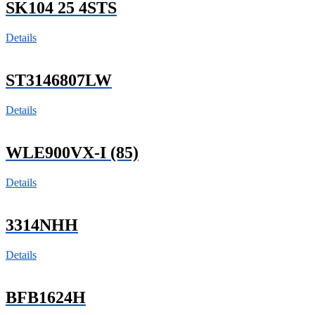
SK104 25 4STS
Details
ST3146807LW
Details
WLE900VX-I (85)
Details
3314NHH
Details
BFB1624H