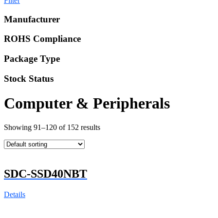
Filter
Manufacturer
ROHS Compliance
Package Type
Stock Status
Computer & Peripherals
Showing 91–120 of 152 results
SDC-SSD40NBT
Details