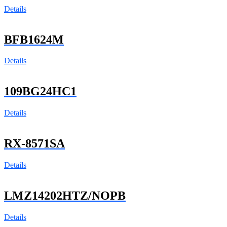
Details
BFB1624M
Details
109BG24HC1
Details
RX-8571SA
Details
LMZ14202HTZ/NOPB
Details