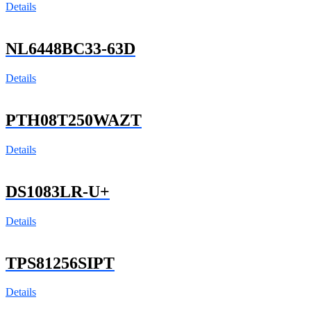
Details
NL6448BC33-63D
Details
PTH08T250WAZT
Details
DS1083LR-U+
Details
TPS81256SIPT
Details