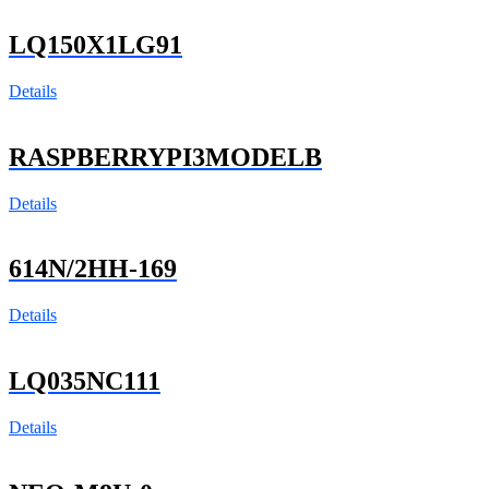
LQ150X1LG91
Details
RASPBERRYPI3MODELB
Details
614N/2HH-169
Details
LQ035NC111
Details