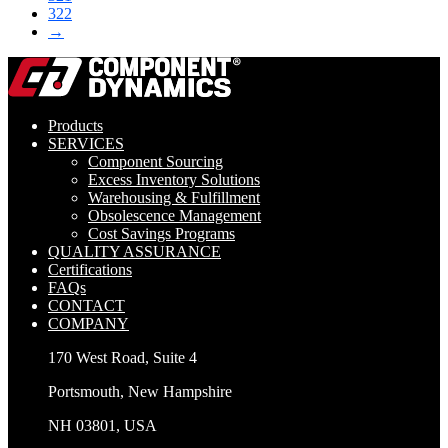
322
→
Products
SERVICES
Component Sourcing
Excess Inventory Solutions
Warehousing & Fulfillment
Obsolescence Management
Cost Savings Programs
QUALITY ASSURANCE
Certifications
FAQs
CONTACT
COMPANY
170 West Road, Suite 4
Portsmouth, New Hampshire
NH 03801, USA