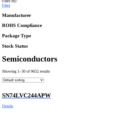
Filter By:
Filter
Manufacturer
ROHS Compliance
Package Type
Stock Status
Semiconductors
Showing 1–30 of 9652 results
SN74LVC244APW
Details