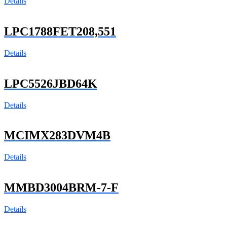
Details
LPC1788FET208,551
Details
LPC5526JBD64K
Details
MCIMX283DVM4B
Details
MMBD3004BRM-7-F
Details