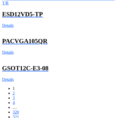
ESD12VD5-TP
Details
PACVGA105QR
Details
GSOT12C-E3-08
Details
1
2
3
4
…
320
321