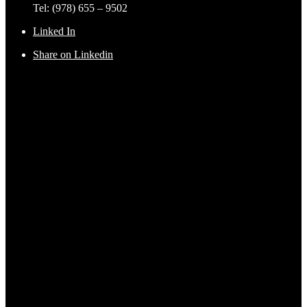
Tel: (978) 655 – 9502
Linked In
Share on Linkedin