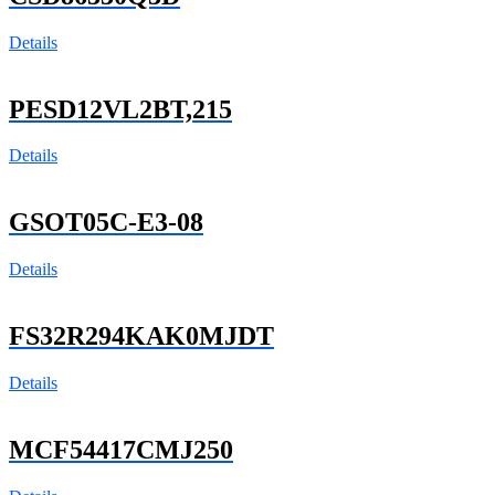
Details
PESD12VL2BT,215
Details
GSOT05C-E3-08
Details
FS32R294KAK0MJDT
Details
MCF54417CMJ250