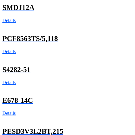
SMDJ12A
Details
PCF8563TS/5,118
Details
S4282-51
Details
E678-14C
Details
PESD3V3L2BT,215