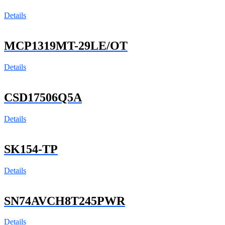
Details
MCP1319MT-29LE/OT
Details
CSD17506Q5A
Details
SK154-TP
Details
SN74AVCH8T245PWR
Details