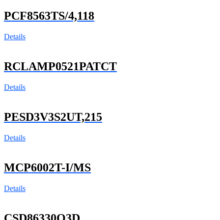
PCF8563TS/4,118
Details
RCLAMP0521PATCT
Details
PESD3V3S2UT,215
Details
MCP6002T-I/MS
Details
CSD86330Q3D