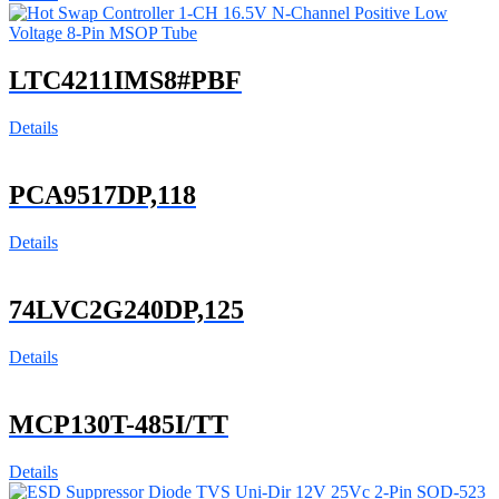
LTC4211IMS8#PBF
Details
PCA9517DP,118
Details
74LVC2G240DP,125
Details
MCP130T-485I/TT
Details