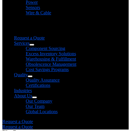
Power
Sensors
Wire & Cable
Need help finding a product?
We will find it for you
Request a Quote
Services
Component Sourcing
Excess Inventory Solutions
Warehousing & Fulfillment
Obsolescence Management
Cost Savings Programs
Quality
Quality Assurance
Certifications
Industries
About Us
Our Company
Our Team
Global Locations
Request a Quote
Request a Quote