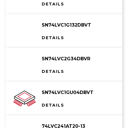
DETAILS
SN74LVC1G132DBVT
DETAILS
SN74LVC2G34DBVR
DETAILS
SN74LVC1GU04DBVT
DETAILS
74LVC241AT20-13