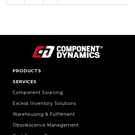
PRODUCTS
SERVICES
Component Sourcing
Excess Inventory Solutions
Warehousing & Fulfillment
Obsolescence Management