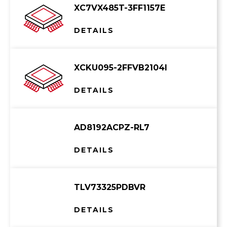
XC7VX485T-3FF1157E
DETAILS
XCKU095-2FFVB2104I
DETAILS
AD8192ACPZ-RL7
DETAILS
TLV73325PDBVR
DETAILS