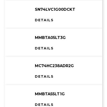
SN74LVC1G00DCKT
DETAILS
MMBTA05LT3G
DETAILS
MC74HC238ADR2G
DETAILS
MMBTA55LT1G
DETAILS