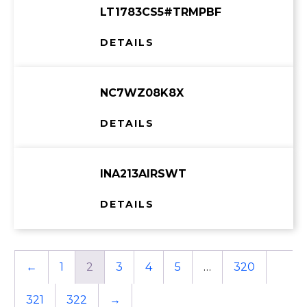
LT1783CS5#TRMPBF
DETAILS
NC7WZ08K8X
DETAILS
INA213AIRSWT
DETAILS
←
1
2
3
4
5
…
320
321
322
→