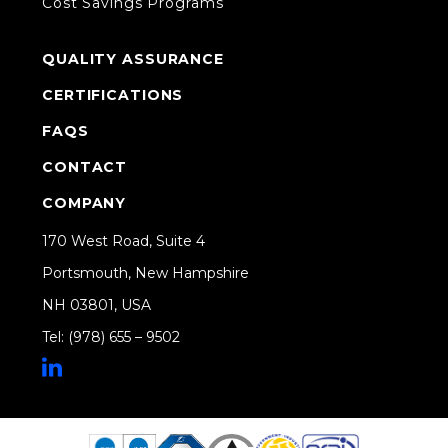
Cost Savings Programs
QUALITY ASSURANCE
CERTIFICATIONS
FAQS
CONTACT
COMPANY
170 West Road, Suite 4
Portsmouth, New Hampshire
NH 03801, USA
Tel: (978) 655 – 9502
Share on Linkedin