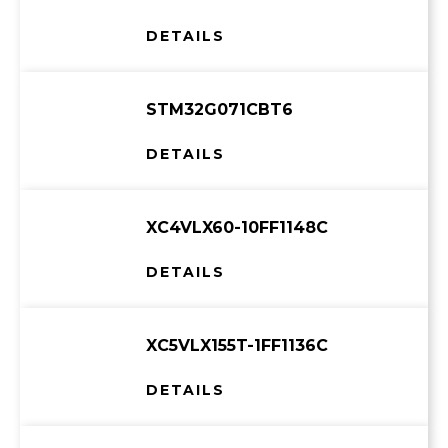
DETAILS
STM32G071CBT6
DETAILS
XC4VLX60-10FF1148C
DETAILS
XC5VLX155T-1FF1136C
DETAILS