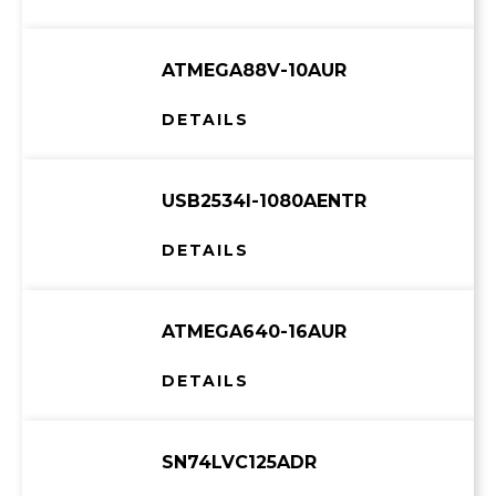
ATMEGA88V-10AUR
DETAILS
USB2534I-1080AENTR
DETAILS
ATMEGA640-16AUR
DETAILS
SN74LVC125ADR