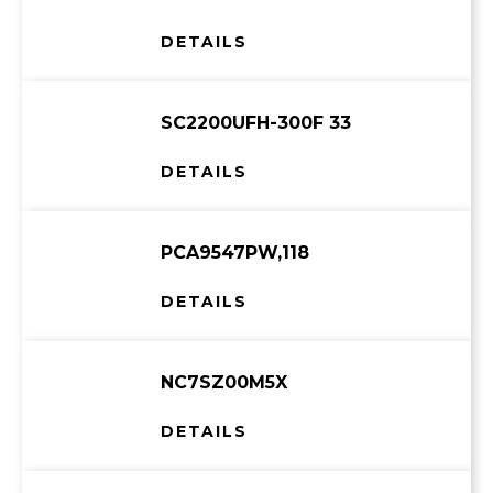
DETAILS
SC2200UFH-300F 33
DETAILS
PCA9547PW,118
DETAILS
NC7SZ00M5X
DETAILS