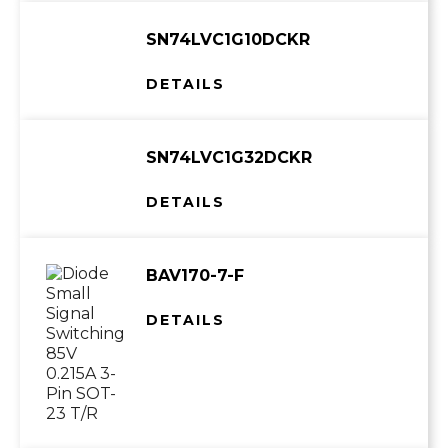
SN74LVC1G10DCKR
DETAILS
SN74LVC1G32DCKR
DETAILS
BAV170-7-F
DETAILS