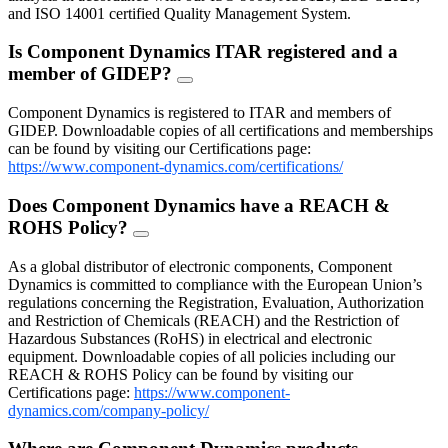
and ISO 14001 certified Quality Management System.
Is Component Dynamics ITAR registered and a
member of GIDEP?
FAQ
Toggle
Component Dynamics is registered to ITAR and members of
GIDEP. Downloadable copies of all certifications and memberships
can be found by visiting our Certifications page:
https://www.component-dynamics.com/certifications/
Does Component Dynamics have a REACH &
ROHS Policy?
FAQ
Toggle
As a global distributor of electronic components, Component
Dynamics is committed to compliance with the European Union’s
regulations concerning the Registration, Evaluation, Authorization
and Restriction of Chemicals (REACH) and the Restriction of
Hazardous Substances (RoHS) in electrical and electronic
equipment. Downloadable copies of all policies including our
REACH & ROHS Policy can be found by visiting our
Certifications page:
https://www.component-
dynamics.com/company-policy/