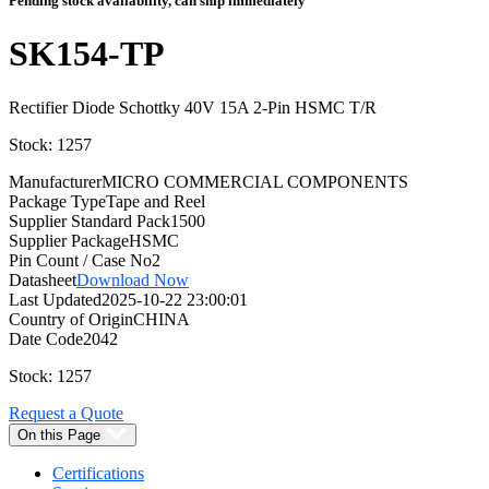
Pending stock availability, can ship immediately
SK154-TP
Rectifier Diode Schottky 40V 15A 2-Pin HSMC T/R
Stock: 1257
Manufacturer
MICRO COMMERCIAL COMPONENTS
Package Type
Tape and Reel
Supplier Standard Pack
1500
Supplier Package
HSMC
Pin Count / Case No
2
Datasheet
Download Now
Last Updated
2025-10-22 23:00:01
Country of Origin
CHINA
Date Code
2042
Stock: 1257
Request a Quote
On this Page
Certifications