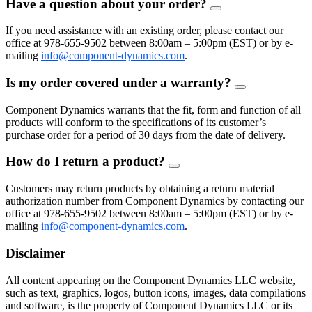
Have a question about your order?
FAQ
Toggle
If you need assistance with an existing order, please contact our
office at 978-655-9502 between 8:00am – 5:00pm (EST) or by e-
mailing
info@component-dynamics.com
.
Is my order covered under a warranty?
FAQ
Toggle
Component Dynamics warrants that the fit, form and function of all
products will conform to the specifications of its customer’s
purchase order for a period of 30 days from the date of delivery.
How do I return a product?
FAQ
Toggle
Customers may return products by obtaining a return material
authorization number from Component Dynamics by contacting our
office at 978-655-9502 between 8:00am – 5:00pm (EST) or by e-
mailing
info@component-dynamics.com
.
Disclaimer
All content appearing on the Component Dynamics LLC website,
such as text, graphics, logos, button icons, images, data compilations
and software, is the property of Component Dynamics LLC or its