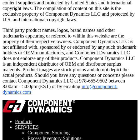
content suppliers and protected by United States and international
copyright laws. The compilation of content on this site is the
exclusive property of Component Dynamics LLC and protected by
U.S. and international copyright laws.
Third party product names, logos, brand names and other
trademarks appearing or referred to within this website are the
property of their respective owners. Component Dynamics LLC is
not affiliated with, sponsored by or endorsed by any such trademark
holders or OEM manufacturers, and Component Dynamics LLC
does not endorse any of their products. Component Dynamics LLC
is an independent distributor of OEM and distributor surplus
materials. Product images are stock photos and do not depict the
actual products. Should you have any questions or concerns please
contact Component Dynamics LLC at 978-655-9502 between
8:00am – 5:00pm (EST) or by emailing
info@component-
dynamics.com
Products
SERVICES
Component Sourcing
Excess Inventory Solutions