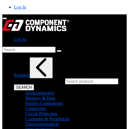
Skip
Log In
to
content
Log In
Search
Products
What can we help you find?
SEARCH
Semiconductors
Memory & Data
Passive Components
Connectors
Circuit Protection
Computer & Peripherals
Electromechanical