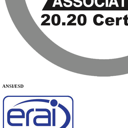
ANSI/ESD