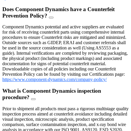
Does Component Dynamics have a Counterfeit
Prevention Policy?
FAQ
Toggle
Component Dynamics potential and active suppliers are evaluated
for risk of receiving counterfeit parts using comprehensive internal
procedures to ensure Counterfeit risks are mitigated and minimized.
Outside sources such as GIDEP, ERAI and customer referrals shall
be used in the source consideration as well (Using AS5553 as a
guide). Internal verifications are completed by reviewing packaging,
the physical product (including product markings) and associated
documentation for signs of potential counterfeit material.
Downloadable copies of all policies including our Counterfeit
Prevention Policy can be found by visiting our Certifications page:
https://www.component-dynamics.com/company-policy/
What is Component Dynamics inspection
procedure?
FAQ
Toggle
Prior to shipment all products must pass a rigorous multistage quality
inspection process aimed at counterfeit avoidance including detailed
visual inspection, microscopic analysis, product specification
comparison, surface contamination inspection, and x-ray bond wire
analysis in accordance with our ISO 9001, AS9120, ESD S2020,