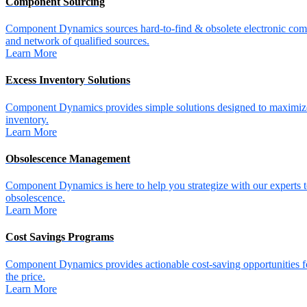
Component Sourcing
Component Dynamics sources hard-to-find & obsolete electronic comp
and network of qualified sources.
Learn More
Excess Inventory Solutions
Component Dynamics provides simple solutions designed to maximize
inventory.
Learn More
Obsolescence Management
Component Dynamics is here to help you strategize with our experts t
obsolescence.
Learn More
Cost Savings Programs
Component Dynamics provides actionable cost-saving opportunities for 
the price.
Learn More