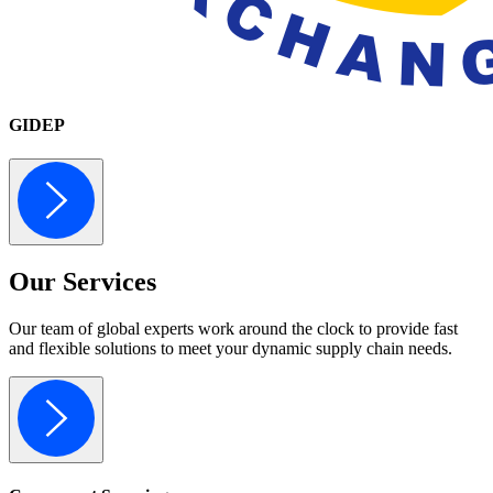
GIDEP
Our
Services
Our team of global experts work around the clock to provide fast
and flexible solutions to meet your dynamic supply chain needs.