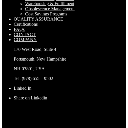
Warehousing & Fulfillment
Obsolescence Management
Cost Savings Programs
QUALITY ASSURANCE
Certifications
FAQs
CONTACT
COMPANY
170 West Road, Suite 4
Portsmouth, New Hampshire
NH 03801, USA
Tel: (978) 655 – 9502
Linked In
Share on Linkedin