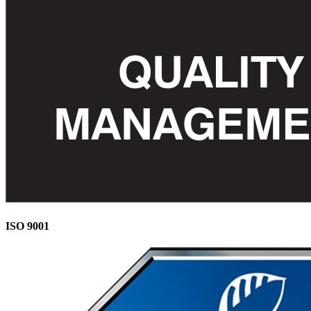
ISO 9001