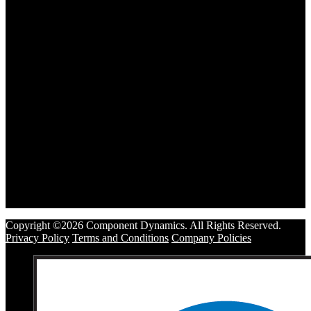
Copyright ©2026 Component Dynamics. All Rights Reserved.
Privacy Policy
Terms and Conditions
Company Policies