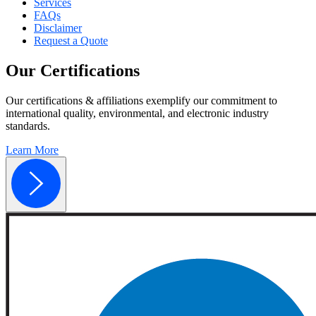
Services
FAQs
Disclaimer
Request a Quote
Our
Certifications
Our certifications & affiliations exemplify our commitment to
international quality, environmental, and electronic industry
standards.
Learn More