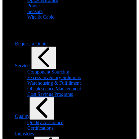
Optoelectronics
Power
Sensors
Wire & Cable
Need help finding a product?
We will find it for you
Request a Quote
Services
Component Sourcing
Excess Inventory Solutions
Warehousing & Fulfillment
Obsolescence Management
Cost Savings Programs
Quality
Quality Assurance
Certifications
Industries