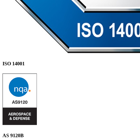
ISO 14001
AS 9120B