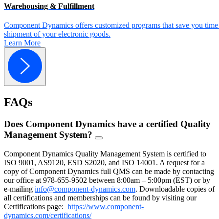
Warehousing & Fulfillment
Component Dynamics offers customized programs that save you time 
shipment of your electronic goods.
Learn More
FAQs
Does Component Dynamics have a certified Quality
Management System?
FAQ
Toggle
Component Dynamics Quality Management System is certified to
ISO 9001, AS9120, ESD S2020, and ISO 14001. A request for a
copy of Component Dynamics full QMS can be made by contacting
our office at 978-655-9502 between 8:00am – 5:00pm (EST) or by
e-mailing
info@component-dynamics.com
.
Downloadable copies of
all certifications and memberships can be found by visiting our
Certifications page:
https://www.component-
dynamics.com/certifications/