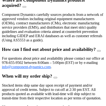
Where are Component Dynamics products
acquired?
FAQ
Toggle
Component Dynamics carefully sources products from a network of
approved vendors including original equipment manufacturers
(OEMs), contract manufacturers (CMs), electronic manufacturing
service providers (EMS), and distributors that meet strict quality
guidelines and evaluation criteria aimed at counterfeit prevention
including GIDEP and ERAI databases as well as customer referrals
(Using AS5553 as a guide).
How can I find out about price and availability?
FAQ
Togg
For questions about price and availability please contact our office at
978-655-9502 between 8:00am – 5:00pm (EST) or by e-mailing
info@component-dynamics.com
.
When will my order ship?
FAQ
Toggle
Stocked items ship same day upon receipt of payment and/or
approval of credit terms. Subject to cut-off at 2:30 pm EST. All
products quoted as available with lead-time will ship subject to
transit-time from their respective location as per terms of quotation.