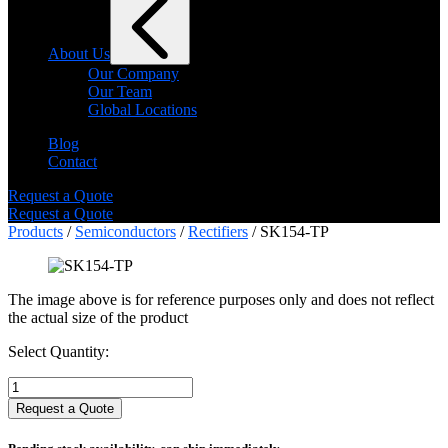
About Us
Our Company
Our Team
Global Locations
Blog
Contact
Request a Quote
Request a Quote
Products
/
Semiconductors
/
Rectifiers
/ SK154-TP
The image above is for reference purposes only and does not reflect
the actual size of the product
Select Quantity:
Select
Quantity:
Request a Quote