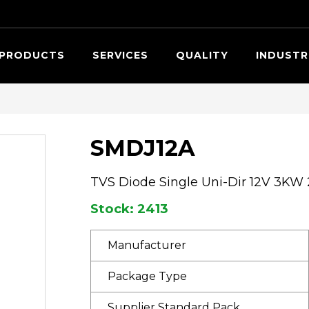
Searc
PRODUCTS
SERVICES
QUALITY
INDUSTR
SMDJ12A
TVS Diode Single Uni-Dir 12V 3KW
Stock: 2413
Manufacturer
Package Type
Supplier Standard Pack