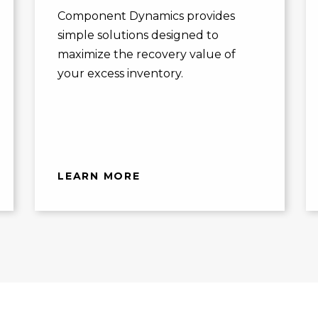
Component Dynamics provides
simple solutions designed to
maximize the recovery value of
your excess inventory.
LEARN MORE