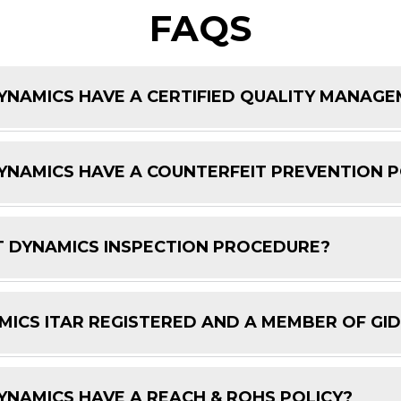
FAQS
NAMICS HAVE A CERTIFIED QUALITY MANAG
NAMICS HAVE A COUNTERFEIT PREVENTION P
 DYNAMICS INSPECTION PROCEDURE?
ICS ITAR REGISTERED AND A MEMBER OF GI
NAMICS HAVE A REACH & ROHS POLICY?