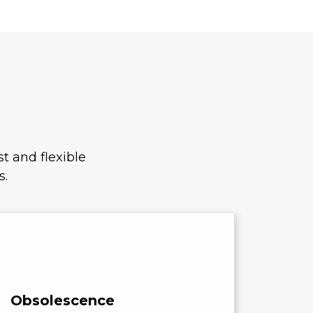
t and flexible
s.
Obsolescence
Cost