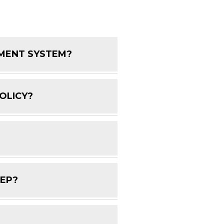
EMENT SYSTEM?
FAQ Toggle
OLICY?
FAQ Toggle
FAQ Toggle
DEP?
FAQ Toggle