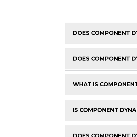
DOES COMPONENT DY
DOES COMPONENT DY
WHAT IS COMPONENT
IS COMPONENT DYNAM
DOES COMPONENT DY