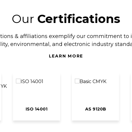
Our
Certifications
ations & affiliations exemplify our commitment to 
lity, environmental, and electronic industry standa
LEARN MORE
ISO 14001
AS 9120B