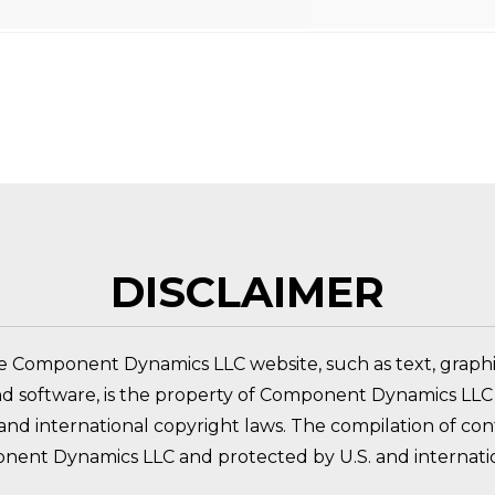
 PRODUCT?
DISCLAIMER
e Component Dynamics LLC website, such as text, graphic
nd software, is the property of Component Dynamics LLC 
nd international copyright laws. The compilation of conte
nent Dynamics LLC and protected by U.S. and internatio