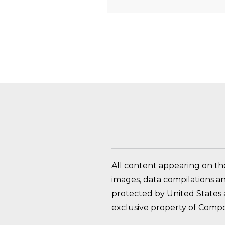
HOW DO I RETURN A
All content appearing on th
images, data compilations a
protected by United States a
exclusive property of Compo