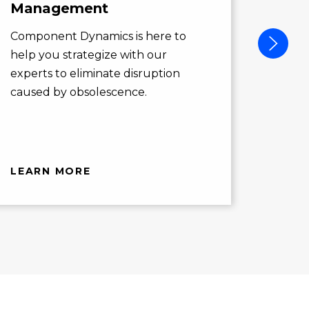
Management
Compo
action
Component Dynamics is here to
opport
help you strategize with our
you ne
experts to eliminate disruption
caused by obsolescence.
LEARN MORE
LEAR