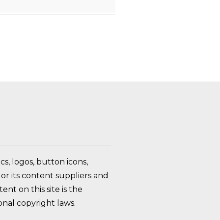
FAQ Toggle
s, logos, button icons,
or its content suppliers and
nt on this site is the
nal copyright laws.