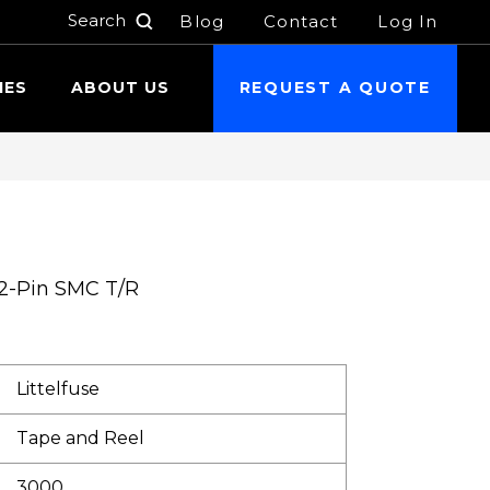
Blog
Contact
Log In
h
IES
ABOUT US
REQUEST A QUOTE
 2-Pin SMC T/R
Littelfuse
Tape and Reel
3000