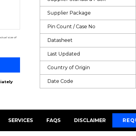
Supplier Package
Pin Count / Case No
ctual size of
Datasheet
Last Updated
Country of Origin
Date Code
iately
SERVICES
FAQS
DISCLAIMER
REQ