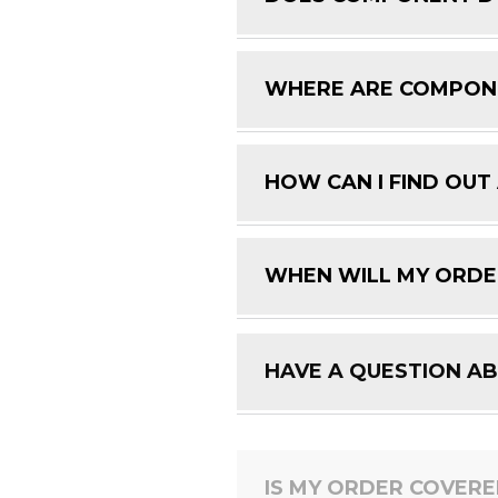
WHERE ARE COMPON
HOW CAN I FIND OUT
WHEN WILL MY ORDE
HAVE A QUESTION A
IS MY ORDER COVER