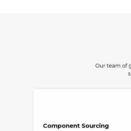
Our team of g
s
Component Sourcing