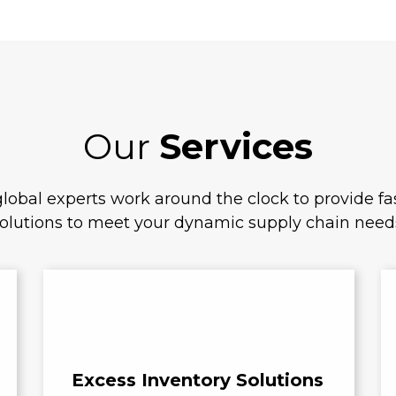
Our
Services
lobal experts work around the clock to provide fas
olutions to meet your dynamic supply chain need
Excess Inventory Solutions