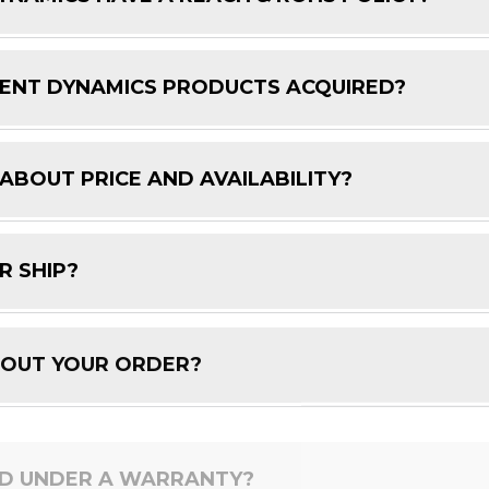
ENT DYNAMICS PRODUCTS ACQUIRED?
 ABOUT PRICE AND AVAILABILITY?
R SHIP?
BOUT YOUR ORDER?
ED UNDER A WARRANTY?