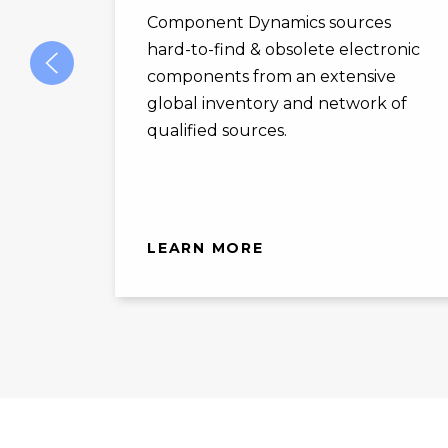
Component Dynamics sources
hard-to-find & obsolete electronic
components from an extensive
global inventory and network of
qualified sources.
LEARN MORE