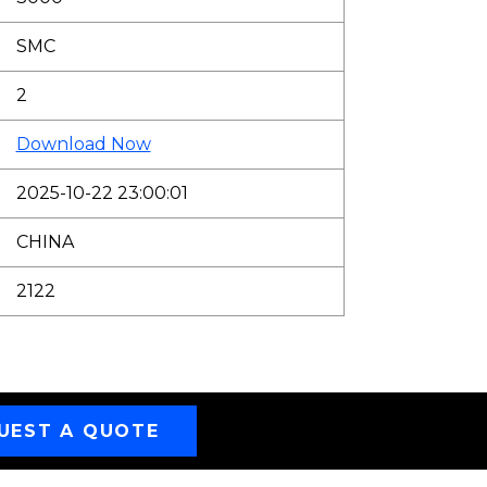
SMC
2
Download Now
2025-10-22 23:00:01
CHINA
2122
UEST A QUOTE