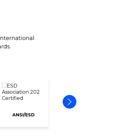
international
rds.
ANSI/ESD
ERAI