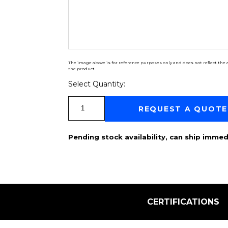
The image above is for reference purposes only and does not reflect the a
the product
Select Quantity:
Select Quantity:
REQUEST A QUOTE
Pending stock availability, can ship immed
CERTIFICATIONS