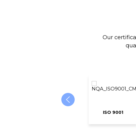
Our certific
qua
ISO 9001