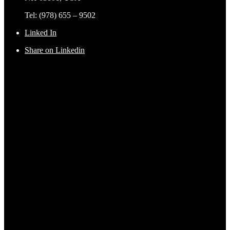
Tel: (978) 655 – 9502
Linked In
Share on Linkedin