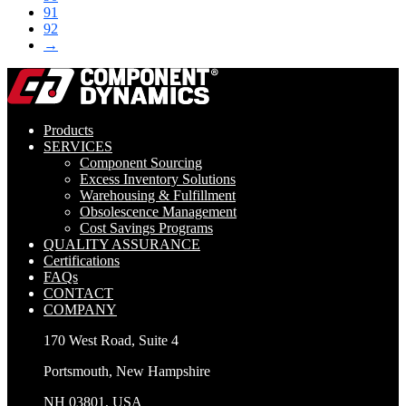
91
92
→
Products
SERVICES
Component Sourcing
Excess Inventory Solutions
Warehousing & Fulfillment
Obsolescence Management
Cost Savings Programs
QUALITY ASSURANCE
Certifications
FAQs
CONTACT
COMPANY
170 West Road, Suite 4
Portsmouth, New Hampshire
NH 03801, USA