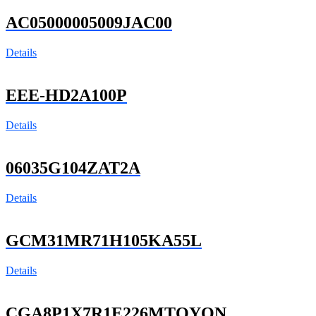
AC05000005009JAC00
Details
EEE-HD2A100P
Details
06035G104ZAT2A
Details
GCM31MR71H105KA55L
Details
CGA8P1X7R1E226MTOYON