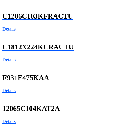
C1206C103KFRACTU
Details
C1812X224KCRACTU
Details
F931E475KAA
Details
12065C104KAT2A
Details