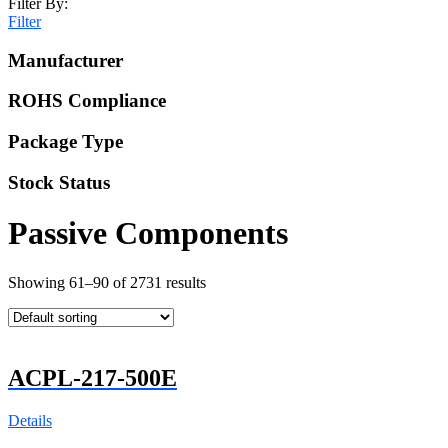
Filter By:
Filter
Manufacturer
ROHS Compliance
Package Type
Stock Status
Passive Components
Showing 61–90 of 2731 results
ACPL-217-500E
Details