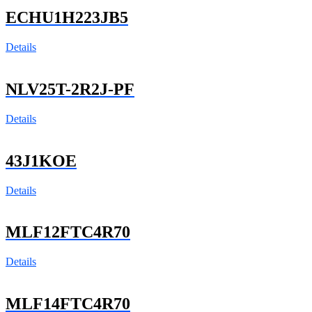
ECHU1H223JB5
Details
NLV25T-2R2J-PF
Details
43J1KOE
Details
MLF12FTC4R70
Details
MLF14FTC4R70