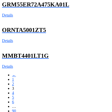
GRM55ER72A475KA01L
Details
ORNTA5001ZT5
Details
MMBT4401LT1G
Details
←
1
2
3
4
5
6
…
90