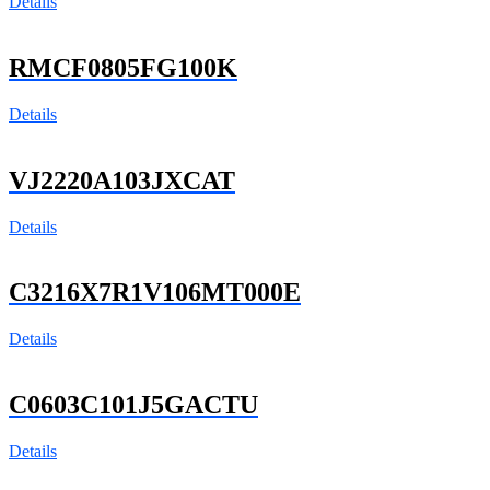
Details
RMCF0805FG100K
Details
VJ2220A103JXCAT
Details
C3216X7R1V106MT000E
Details
C0603C101J5GACTU
Details