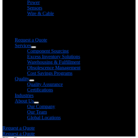
Power
Sensors
Wire & Cable
Need help finding a product?
We will find it for you
Request a Quote
Services
Component Sourcing
Excess Inventory Solutions
Warehousing & Fulfillment
Obsolescence Management
Cost Savings Programs
Quality
Quality Assurance
Certifications
Industries
About Us
Our Company
Our Team
Global Locations
Request a Quote
Request a Quote