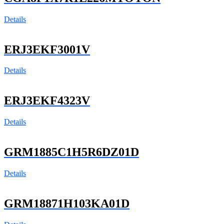
Details
ERJ3EKF3001V
Details
ERJ3EKF4323V
Details
GRM1885C1H5R6DZ01D
Details
GRM18871H103KA01D