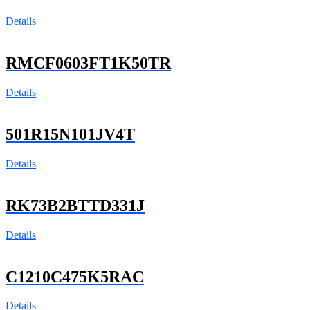
Details
RMCF0603FT1K50TR
Details
501R15N101JV4T
Details
RK73B2BTTD331J
Details
C1210C475K5RAC
Details