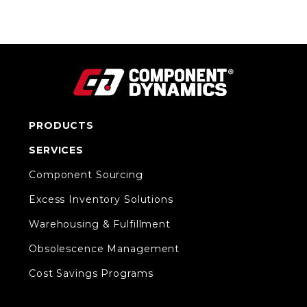
PRODUCTS
SERVICES
Component Sourcing
Excess Inventory Solutions
Warehousing & Fulfillment
Obsolescence Management
Cost Savings Programs