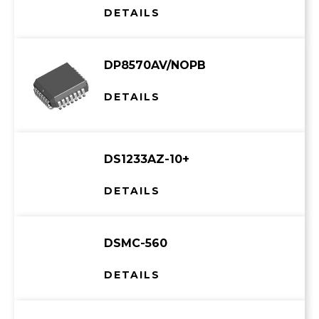
DETAILS
DP8570AV/NOPB
DETAILS
DS1233AZ-10+
DETAILS
DSMC-560
DETAILS