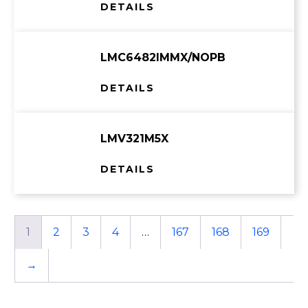
DETAILS
LMC6482IMMX/NOPB
DETAILS
LMV321M5X
DETAILS
1
2
3
4
…
167
168
169
→