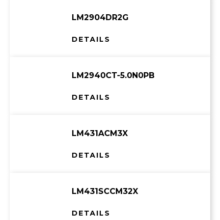
LM2904DR2G
DETAILS
LM2940CT-5.0N0PB
DETAILS
LM431ACM3X
DETAILS
LM431SCCM32X
DETAILS