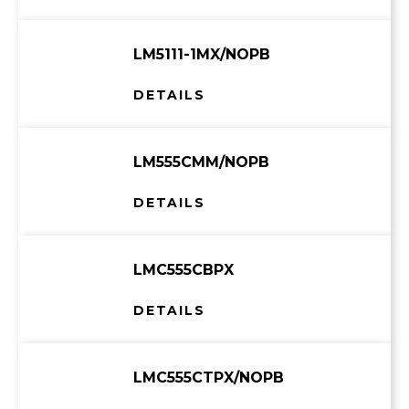
LM5111-1MX/NOPB
DETAILS
LM555CMM/NOPB
DETAILS
LMC555CBPX
DETAILS
LMC555CTPX/NOPB