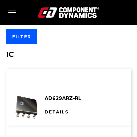
Skip to content
FILTER
IC
Showing 1–30 of 5066 results
AD629ARZ-RL
DETAILS