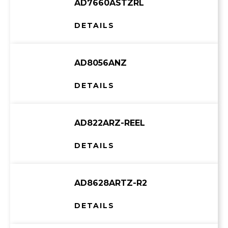
AD7660ASTZRL
DETAILS
AD8056ANZ
DETAILS
AD822ARZ-REEL
DETAILS
AD8628ARTZ-R2
DETAILS