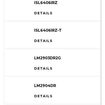
ISL6406IRZ
DETAILS
ISL6406IRZ-T
DETAILS
LM2903DR2G
DETAILS
LM2904DR
DETAILS