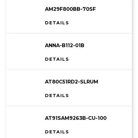
AM29F800BB-70SF
DETAILS
ANNA-B112-01B
DETAILS
AT80C51RD2-SLRUM
DETAILS
AT91SAM9263B-CU-100
DETAILS