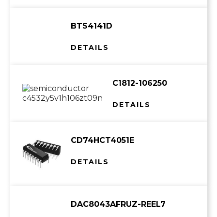
BTS4141D
DETAILS
C1812-106250
DETAILS
CD74HCT4051E
DETAILS
DAC8043AFRUZ-REEL7