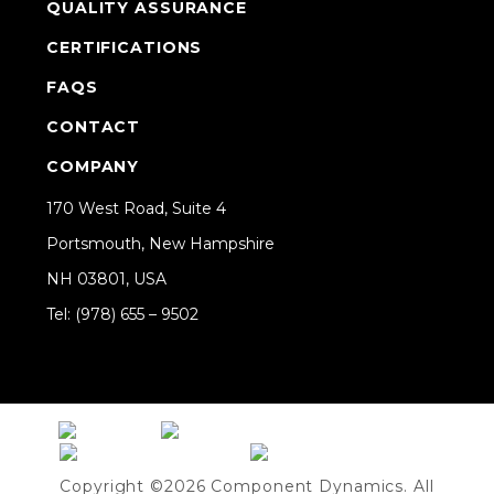
QUALITY ASSURANCE
CERTIFICATIONS
FAQS
CONTACT
COMPANY
170 West Road, Suite 4
Portsmouth, New Hampshire
NH 03801, USA
Tel: (978) 655 – 9502
Share on Linkedin
Copyright ©2026 Component Dynamics. All