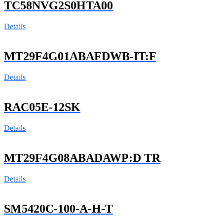
TC58NVG2S0HTA00
Details
MT29F4G01ABAFDWB-IT:F
Details
RAC05E-12SK
Details
MT29F4G08ABADAWP:D TR
Details
SM5420C-100-A-H-T