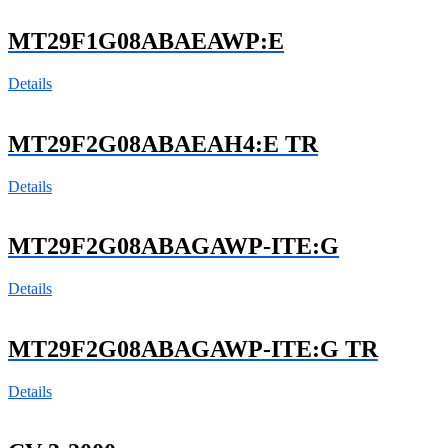
MT29F1G08ABAEAWP:E
Details
MT29F2G08ABAEAH4:E TR
Details
MT29F2G08ABAGAWP-ITE:G
Details
MT29F2G08ABAGAWP-ITE:G TR
Details