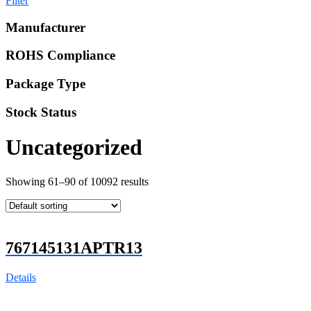
Filter
Manufacturer
ROHS Compliance
Package Type
Stock Status
Uncategorized
Showing 61–90 of 10092 results
767145131APTR13
Details