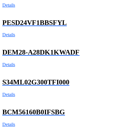
Details
PESD24VF1BBSFYL
Details
DEM28-A28DK1KWADF
Details
S34ML02G300TFI000
Details
BCM56160B0IFSBG
Details