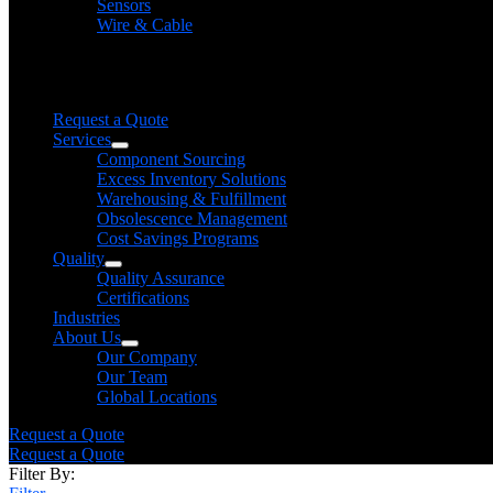
Sensors
Wire & Cable
Need help finding a product?
We will find it for you
Request a Quote
Services
Component Sourcing
Excess Inventory Solutions
Warehousing & Fulfillment
Obsolescence Management
Cost Savings Programs
Quality
Quality Assurance
Certifications
Industries
About Us
Our Company
Our Team
Global Locations
Request a Quote
Request a Quote
Filter By: