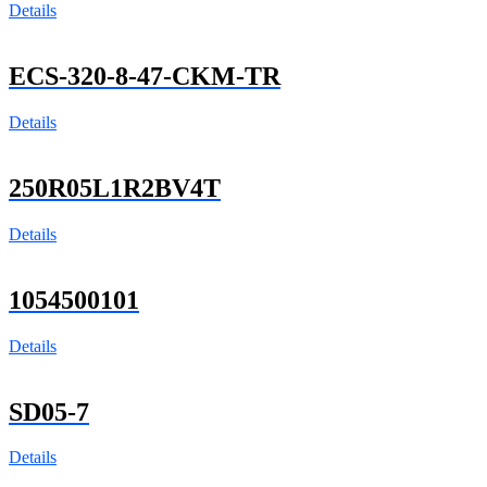
Details
ECS-320-8-47-CKM-TR
Details
250R05L1R2BV4T
Details
1054500101
Details
SD05-7
Details