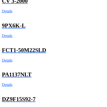
CV 3-2000
Details
9PX6K-L
Details
FCT1-50M22SLD
Details
PA1137NLT
Details
DZ9F15S92-7