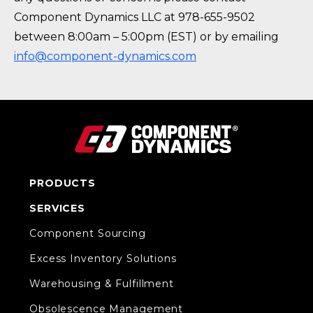
Component Dynamics LLC at 978-655-9502
between 8:00am – 5:00pm (EST) or by emailing
info@component-dynamics.com
PRODUCTS
SERVICES
Component Sourcing
Excess Inventory Solutions
Warehousing & Fulfillment
Obsolescence Management