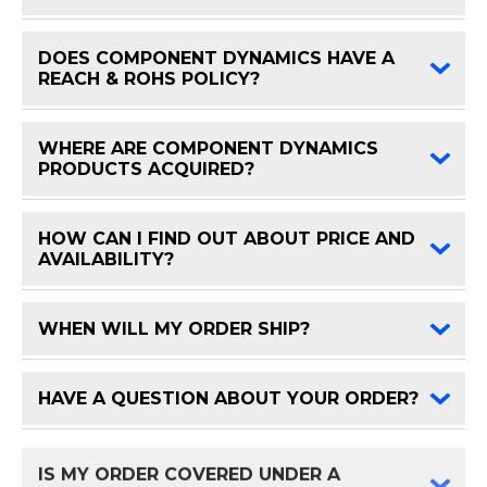
DOES COMPONENT DYNAMICS HAVE A
FAQ 
REACH & ROHS POLICY?
WHERE ARE COMPONENT DYNAMICS
FAQ 
PRODUCTS ACQUIRED?
HOW CAN I FIND OUT ABOUT PRICE AND
FAQ 
AVAILABILITY?
WHEN WILL MY ORDER SHIP?
FAQ 
HAVE A QUESTION ABOUT YOUR ORDER?
FAQ 
IS MY ORDER COVERED UNDER A
FAQ 