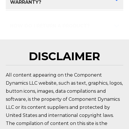
WARRANTY?
HOW DO I RETURN A PRODUCT?
FAQ 
DISCLAIMER
All content appearing on the Component
Dynamics LLC website, such as text, graphics, logos,
button icons, images, data compilations and
software, is the property of Component Dynamics
LLC or its content suppliers and protected by
United States and international copyright laws.
The compilation of content on this site is the