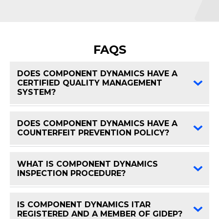
FAQS
DOES COMPONENT DYNAMICS HAVE A
CERTIFIED QUALITY MANAGEMENT
FAQ 
SYSTEM?
DOES COMPONENT DYNAMICS HAVE A
FAQ 
COUNTERFEIT PREVENTION POLICY?
WHAT IS COMPONENT DYNAMICS
FAQ 
INSPECTION PROCEDURE?
IS COMPONENT DYNAMICS ITAR
FAQ 
REGISTERED AND A MEMBER OF GIDEP?