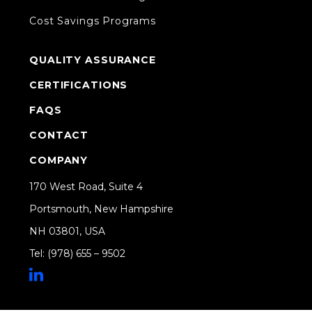
Cost Savings Programs
QUALITY ASSURANCE
CERTIFICATIONS
FAQS
CONTACT
COMPANY
170 West Road, Suite 4
Portsmouth, New Hampshire
NH 03801, USA
Tel: (978) 655 – 9502
Share on Linkedin