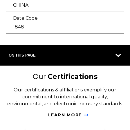
CHINA
Date Code
1848
ON THIS PAGE
Our
Certifications
Our certifications & affiliations exemplify our
commitment to international quality,
environmental, and electronic industry standards.
LEARN MORE