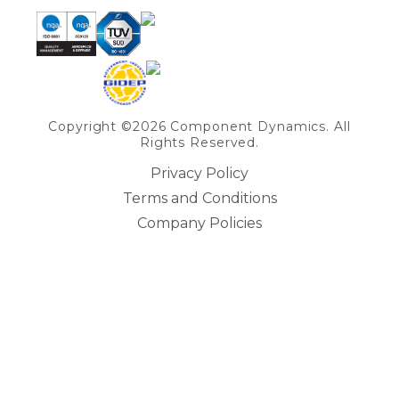
Copyright ©2026 Component Dynamics. All
Rights Reserved.
Privacy Policy
Terms and Conditions
Company Policies