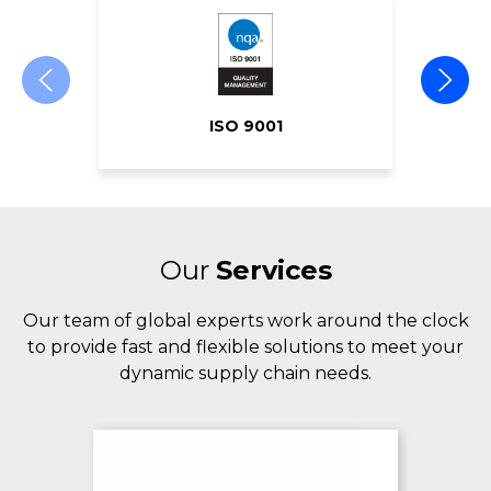
ISO 9001
Our
Services
Our team of global experts work around the clock
to provide fast and flexible solutions to meet your
dynamic supply chain needs.