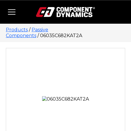
Skip to content
Products
/
Passive
Components
/ 06035C682KAT2A