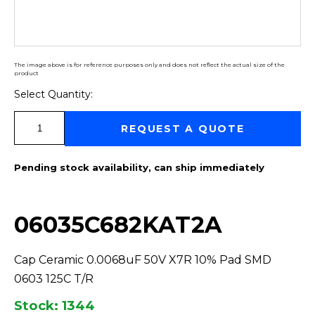
The image above is for reference purposes only and does not reflect the actual size of the
product
Select Quantity:
Select Quantity:
REQUEST A QUOTE
Pending stock availability, can ship immediately
06035C682KAT2A
Cap Ceramic 0.0068uF 50V X7R 10% Pad SMD
0603 125C T/R
Stock: 1344