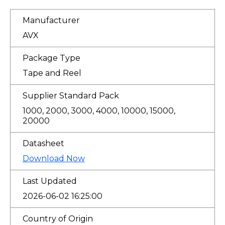
Manufacturer
AVX
Package Type
Tape and Reel
Supplier Standard Pack
1000, 2000, 3000, 4000, 10000, 15000,
20000
Datasheet
Download Now
Last Updated
2026-06-02 16:25:00
Country of Origin