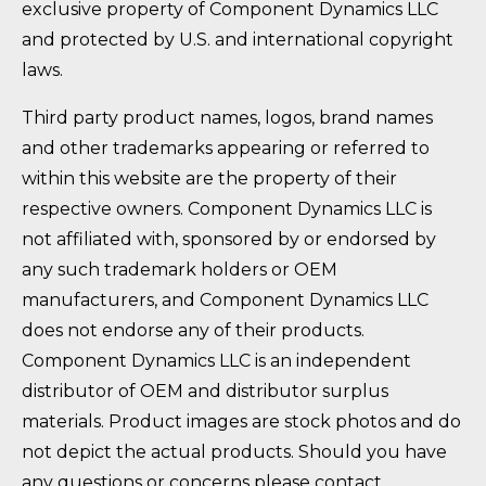
exclusive property of Component Dynamics LLC
and protected by U.S. and international copyright
laws.
Third party product names, logos, brand names
and other trademarks appearing or referred to
within this website are the property of their
respective owners. Component Dynamics LLC is
not affiliated with, sponsored by or endorsed by
any such trademark holders or OEM
manufacturers, and Component Dynamics LLC
does not endorse any of their products.
Component Dynamics LLC is an independent
distributor of OEM and distributor surplus
materials. Product images are stock photos and do
not depict the actual products. Should you have
any questions or concerns please contact