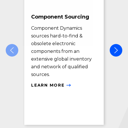
Component Sourcing
Exc
Sol
Component Dynamics
sources hard-to-find &
Com
obsolete electronic
pro
components from an
des
extensive global inventory
rec
and network of qualified
exc
sources.
LE
LEARN MORE