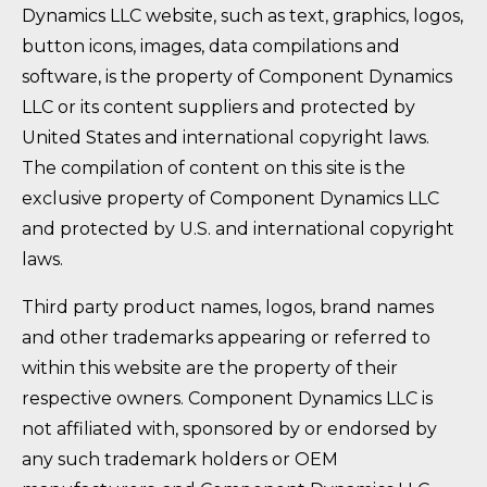
Dynamics LLC website, such as text, graphics, logos,
button icons, images, data compilations and
software, is the property of Component Dynamics
LLC or its content suppliers and protected by
United States and international copyright laws.
The compilation of content on this site is the
exclusive property of Component Dynamics LLC
and protected by U.S. and international copyright
laws.
Third party product names, logos, brand names
and other trademarks appearing or referred to
within this website are the property of their
respective owners. Component Dynamics LLC is
not affiliated with, sponsored by or endorsed by
any such trademark holders or OEM