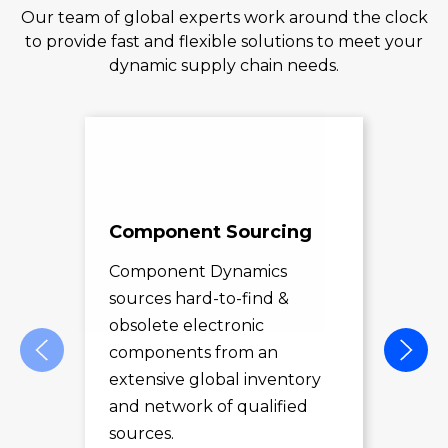
Our team of global experts work around the clock
to provide fast and flexible solutions to meet your
dynamic supply chain needs.
Component Sourcing
Exc
Sol
Component Dynamics
sources hard-to-find &
Com
obsolete electronic
pro
components from an
des
extensive global inventory
rec
and network of qualified
exc
sources.
LE