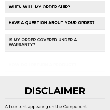
WHEN WILL MY ORDER SHIP?
FAQ 
HAVE A QUESTION ABOUT YOUR ORDER?
FAQ 
IS MY ORDER COVERED UNDER A
FAQ 
WARRANTY?
HOW DO I RETURN A PRODUCT?
FAQ 
DISCLAIMER
All content appearing on the Component