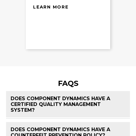
LEARN MORE
FAQS
DOES COMPONENT DYNAMICS HAVE A
CERTIFIED QUALITY MANAGEMENT
FAQ 
SYSTEM?
DOES COMPONENT DYNAMICS HAVE A
FAQ 
COUNTERFEIT PREVENTION POLICY?