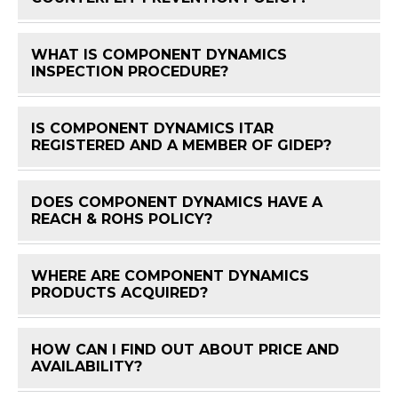
WHAT IS COMPONENT DYNAMICS
FAQ 
INSPECTION PROCEDURE?
IS COMPONENT DYNAMICS ITAR
FAQ 
REGISTERED AND A MEMBER OF GIDEP?
DOES COMPONENT DYNAMICS HAVE A
FAQ 
REACH & ROHS POLICY?
WHERE ARE COMPONENT DYNAMICS
FAQ 
PRODUCTS ACQUIRED?
HOW CAN I FIND OUT ABOUT PRICE AND
FAQ 
AVAILABILITY?