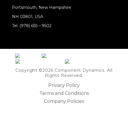
Portsmouth, New Hampshire
NH 03801, USA
Tel: (978) 655 – 9502
Share on Linkedin
Copyright ©2026 Component Dynamics. All
Rights Reserved.
Privacy Policy
Terms and Conditions
Company Policies