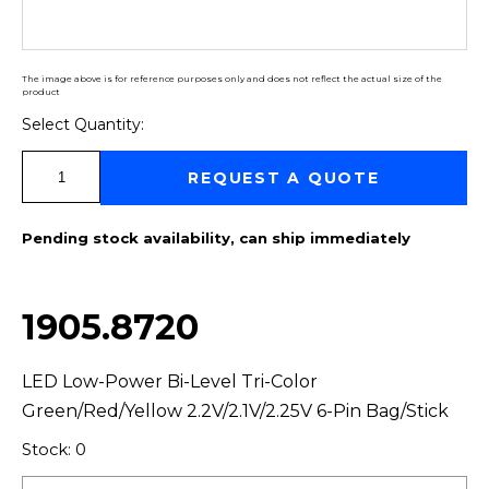
The image above is for reference purposes only and does not reflect the actual size of the
product
Select Quantity:
Select Quantity:
REQUEST A QUOTE
Pending stock availability, can ship immediately
1905.8720
LED Low-Power Bi-Level Tri-Color
Green/Red/Yellow 2.2V/2.1V/2.25V 6-Pin Bag/Stick
Stock: 0