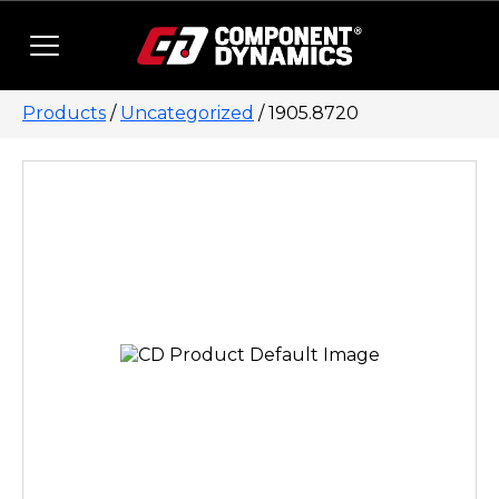
Skip to content
Products
/
Uncategorized
/ 1905.8720