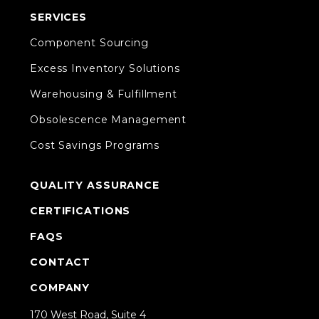
SERVICES
Component Sourcing
Excess Inventory Solutions
Warehousing & Fulfillment
Obsolescence Management
Cost Savings Programs
QUALITY ASSURANCE
CERTIFICATIONS
FAQS
CONTACT
COMPANY
170 West Road, Suite 4