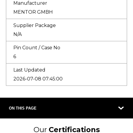
Manufacturer
MENTOR GMBH
Supplier Package
N/A
Pin Count / Case No
6
Last Updated
2026-07-08 07:45:00
ON THIS PAGE
Our
Certifications