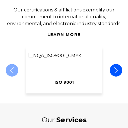
Our certifications & affiliations exemplify our
commitment to international quality,
environmental, and electronic industry standards.
LEARN MORE
ISO 9001
Our
Services