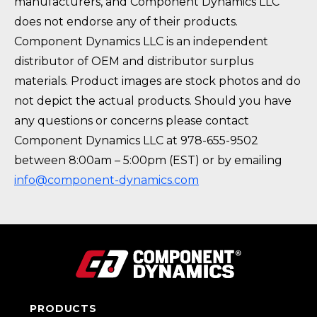
manufacturers, and Component Dynamics LLC
does not endorse any of their products.
Component Dynamics LLC is an independent
distributor of OEM and distributor surplus
materials. Product images are stock photos and do
not depict the actual products. Should you have
any questions or concerns please contact
Component Dynamics LLC at 978-655-9502
between 8:00am – 5:00pm (EST) or by emailing
info@component-dynamics.com
PRODUCTS