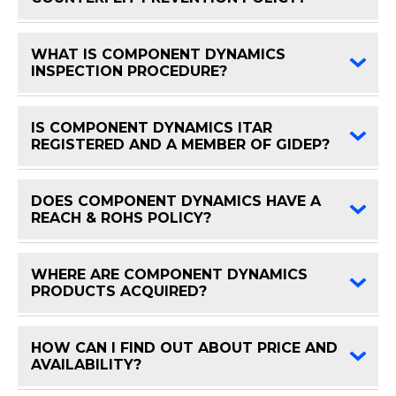
WHAT IS COMPONENT DYNAMICS
FAQ 
INSPECTION PROCEDURE?
IS COMPONENT DYNAMICS ITAR
FAQ 
REGISTERED AND A MEMBER OF GIDEP?
DOES COMPONENT DYNAMICS HAVE A
FAQ 
REACH & ROHS POLICY?
WHERE ARE COMPONENT DYNAMICS
FAQ 
PRODUCTS ACQUIRED?
HOW CAN I FIND OUT ABOUT PRICE AND
FAQ 
AVAILABILITY?