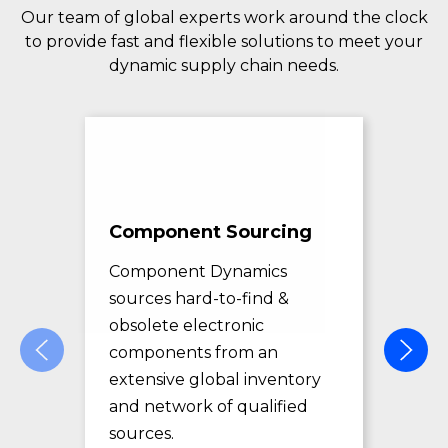
Our team of global experts work around the clock
to provide fast and flexible solutions to meet your
dynamic supply chain needs.
Component Sourcing
Exc
Sol
Component Dynamics
sources hard-to-find &
Com
obsolete electronic
pro
components from an
des
extensive global inventory
rec
and network of qualified
exc
sources.
LE