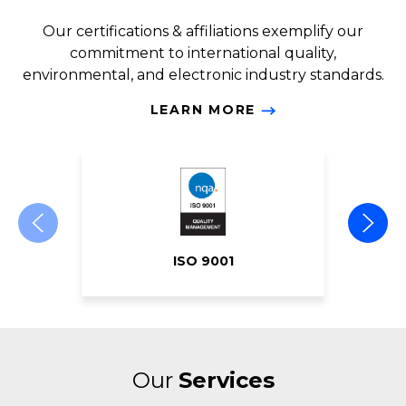
Our certifications & affiliations exemplify our
commitment to international quality,
environmental, and electronic industry standards.
LEARN MORE
ISO 9001
Our
Services