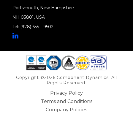
Portsmouth, New Hampshire
NH 03801, USA
Tel: (978) 655 – 9502
Share on Linkedin
Copyright ©2026 Component Dynamics. All
Rights Reserved.
Privacy Policy
Terms and Conditions
Company Policies