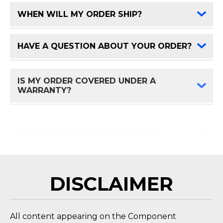
WHEN WILL MY ORDER SHIP?
FAQ 
HAVE A QUESTION ABOUT YOUR ORDER?
FAQ 
IS MY ORDER COVERED UNDER A
FAQ 
WARRANTY?
HOW DO I RETURN A PRODUCT?
FAQ 
DISCLAIMER
All content appearing on the Component