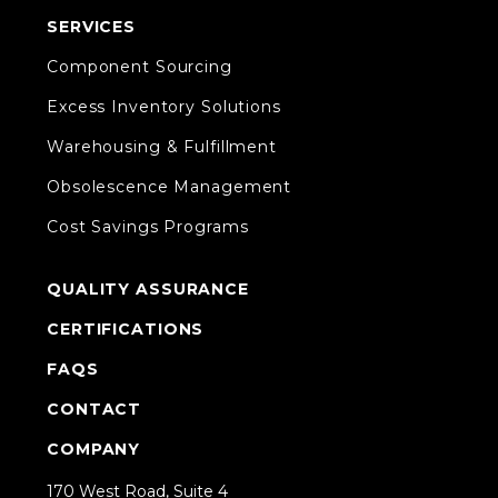
SERVICES
Component Sourcing
Excess Inventory Solutions
Warehousing & Fulfillment
Obsolescence Management
Cost Savings Programs
QUALITY ASSURANCE
CERTIFICATIONS
FAQS
CONTACT
COMPANY
170 West Road, Suite 4