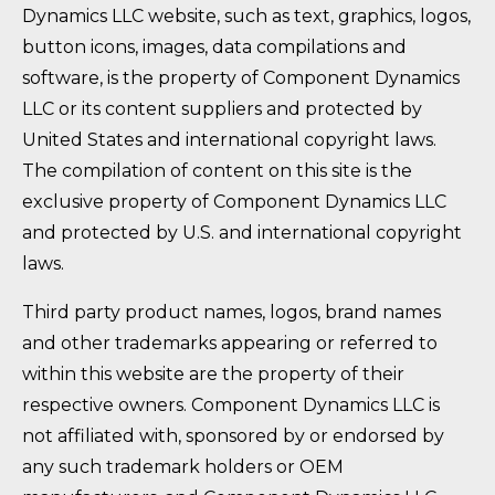
Dynamics LLC website, such as text, graphics, logos,
button icons, images, data compilations and
software, is the property of Component Dynamics
LLC or its content suppliers and protected by
United States and international copyright laws.
The compilation of content on this site is the
exclusive property of Component Dynamics LLC
and protected by U.S. and international copyright
laws.
Third party product names, logos, brand names
and other trademarks appearing or referred to
within this website are the property of their
respective owners. Component Dynamics LLC is
not affiliated with, sponsored by or endorsed by
any such trademark holders or OEM