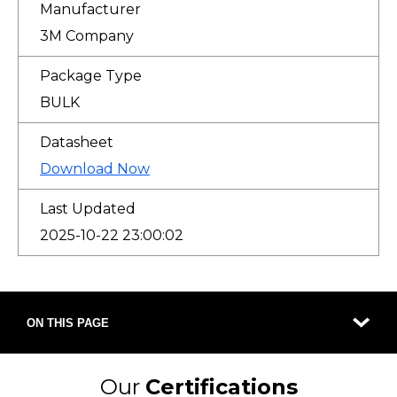
Manufacturer
3M Company
Package Type
BULK
Datasheet
Download Now
Last Updated
2025-10-22 23:00:02
ON THIS PAGE
Our
Certifications