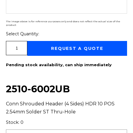
The image above is for reference purposes only and does not reflect the actual size of the
product
Select Quantity:
Select Quantity:
REQUEST A QUOTE
Pending stock availability, can ship immediately
2510-6002UB
Conn Shrouded Header (4 Sides) HDR 10 POS
2.54mm Solder ST Thru-Hole
Stock: 0