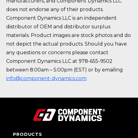
manufacturers, and Component Dynamics LLC
does not endorse any of their products.
Component Dynamics LLC is an independent
distributor of OEM and distributor surplus
materials. Product images are stock photos and do
not depict the actual products. Should you have
any questions or concerns please contact
Component Dynamics LLC at 978-655-9502
between 8:00am – 5:00pm (EST) or by emailing
info@component-dynamics.com
PRODUCTS