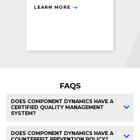
LEARN MORE
FAQS
DOES COMPONENT DYNAMICS HAVE A
CERTIFIED QUALITY MANAGEMENT
FAQ 
SYSTEM?
DOES COMPONENT DYNAMICS HAVE A
FAQ 
COUNTERFEIT PREVENTION POLICY?