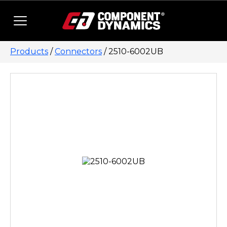
Skip to content
Products
/
Connectors
/ 2510-6002UB