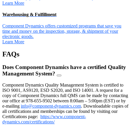
Learn More
Warehousing & Fulfillment
Component Dynamics offers customized programs that save you
time and money on the inspection, storage, & shipment of your
electronic goods.
Learn More
FAQs
Does Component Dynamics have a certified Quality
Management System?
FAQ
Toggle
Component Dynamics Quality Management System is certified to
ISO 9001, AS9120, ESD S2020, and ISO 14001. A request for a
copy of Component Dynamics full QMS can be made by contacting
our office at 978-655-9502 between 8:00am – 5:00pm (EST) or by
e-mailing
info@component-dynamics.com
.
Downloadable copies of
all certifications and memberships can be found by visiting our
Certifications page:
https://www.component-
dynamics.com/certifications/