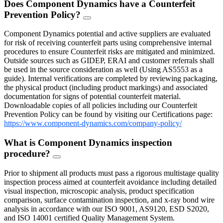
Does Component Dynamics have a Counterfeit
Prevention Policy?
FAQ
Toggle
Component Dynamics potential and active suppliers are evaluated
for risk of receiving counterfeit parts using comprehensive internal
procedures to ensure Counterfeit risks are mitigated and minimized.
Outside sources such as GIDEP, ERAI and customer referrals shall
be used in the source consideration as well (Using AS5553 as a
guide). Internal verifications are completed by reviewing packaging,
the physical product (including product markings) and associated
documentation for signs of potential counterfeit material.
Downloadable copies of all policies including our Counterfeit
Prevention Policy can be found by visiting our Certifications page:
https://www.component-dynamics.com/company-policy/
What is Component Dynamics inspection
procedure?
FAQ
Toggle
Prior to shipment all products must pass a rigorous multistage quality
inspection process aimed at counterfeit avoidance including detailed
visual inspection, microscopic analysis, product specification
comparison, surface contamination inspection, and x-ray bond wire
analysis in accordance with our ISO 9001, AS9120, ESD S2020,
and ISO 14001 certified Quality Management System.