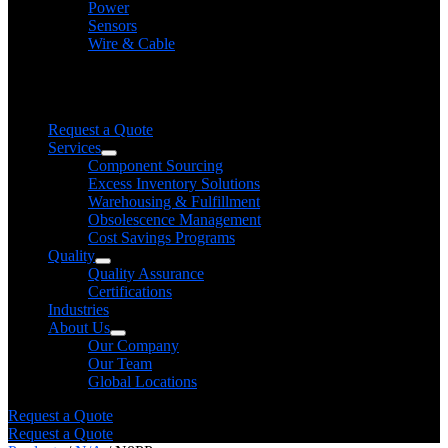
Power
Sensors
Wire & Cable
Need help finding a product?
We will find it for you
Request a Quote
Services
Component Sourcing
Excess Inventory Solutions
Warehousing & Fulfillment
Obsolescence Management
Cost Savings Programs
Quality
Quality Assurance
Certifications
Industries
About Us
Our Company
Our Team
Global Locations
Request a Quote
Request a Quote