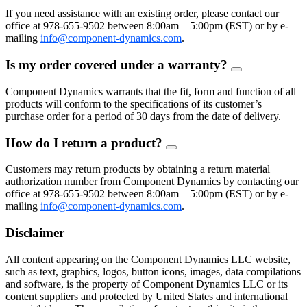
Toggle
If you need assistance with an existing order, please contact our
office at 978-655-9502 between 8:00am – 5:00pm (EST) or by e-
mailing
info@component-dynamics.com
.
Is my order covered under a warranty?
FAQ
Toggle
Component Dynamics warrants that the fit, form and function of all
products will conform to the specifications of its customer’s
purchase order for a period of 30 days from the date of delivery.
How do I return a product?
FAQ
Toggle
Customers may return products by obtaining a return material
authorization number from Component Dynamics by contacting our
office at 978-655-9502 between 8:00am – 5:00pm (EST) or by e-
mailing
info@component-dynamics.com
.
Disclaimer
All content appearing on the Component Dynamics LLC website,
such as text, graphics, logos, button icons, images, data compilations
and software, is the property of Component Dynamics LLC or its
content suppliers and protected by United States and international