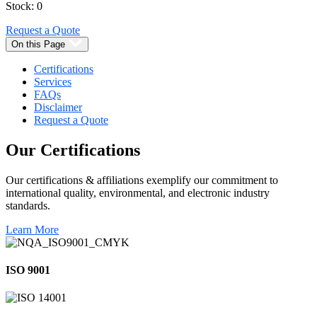
Stock: 0
Request a Quote
On this Page
Certifications
Services
FAQs
Disclaimer
Request a Quote
Our
Certifications
Our certifications & affiliations exemplify our commitment to
international quality, environmental, and electronic industry
standards.
Learn More
ISO 9001