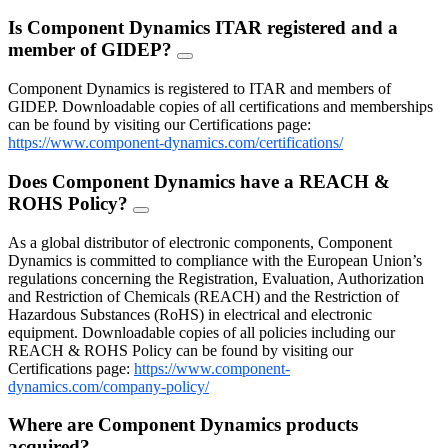
Is Component Dynamics ITAR registered and a
member of GIDEP?
FAQ
Toggle
Component Dynamics is registered to ITAR and members of
GIDEP. Downloadable copies of all certifications and memberships
can be found by visiting our Certifications page:
https://www.component-dynamics.com/certifications/
Does Component Dynamics have a REACH &
ROHS Policy?
FAQ
Toggle
As a global distributor of electronic components, Component
Dynamics is committed to compliance with the European Union’s
regulations concerning the Registration, Evaluation, Authorization
and Restriction of Chemicals (REACH) and the Restriction of
Hazardous Substances (RoHS) in electrical and electronic
equipment. Downloadable copies of all policies including our
REACH & ROHS Policy can be found by visiting our
Certifications page:
https://www.component-
dynamics.com/company-policy/
Where are Component Dynamics products
acquired?