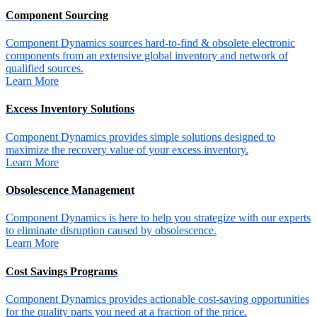
Component Sourcing
Component Dynamics sources hard-to-find & obsolete electronic
components from an extensive global inventory and network of
qualified sources.
Learn More
Excess Inventory Solutions
Component Dynamics provides simple solutions designed to
maximize the recovery value of your excess inventory.
Learn More
Obsolescence Management
Component Dynamics is here to help you strategize with our experts
to eliminate disruption caused by obsolescence.
Learn More
Cost Savings Programs
Component Dynamics provides actionable cost-saving opportunities
for the quality parts you need at a fraction of the price.