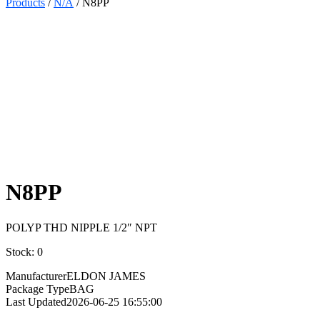
Products
/
N/A
/ N8PP
Select
Quantity:
N8PP
POLYP THD NIPPLE 1/2″ NPT
Stock: 0
Manufacturer
ELDON JAMES
Package Type
BAG
Last Updated
2026-06-25 16:55:00