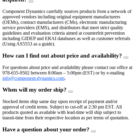
FAQ
Toggle
Component Dynamics carefully sources products from a network of
approved vendors including original equipment manufacturers
(OEMs), contract manufacturers (CMs), electronic manufacturing
service providers (EMS), and distributors that meet strict quality
guidelines and evaluation criteria aimed at counterfeit prevention
including GIDEP and ERAI databases as well as customer referrals
(Using AS5553 as a guide).
How can I find out about price and availability?
FAQ
Togg
For questions about price and availability please contact our office at
978-655-9502 between 8:00am – 5:00pm (EST) or by e-mailing
info@component-dynamics.com
.
When will my order ship?
FAQ
Toggle
Stocked items ship same day upon receipt of payment and/or
approval of credit terms. Subject to cut-off at 2:30 pm EST. All
products quoted as available with lead-time will ship subject to
transit-time from their respective location as per terms of quotation.
Have a question about your order?
FAQ