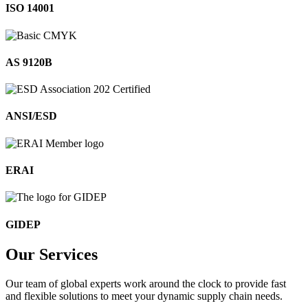
ISO 14001
AS 9120B
ANSI/ESD
ERAI
GIDEP
Our
Services
Our team of global experts work around the clock to provide fast
and flexible solutions to meet your dynamic supply chain needs.