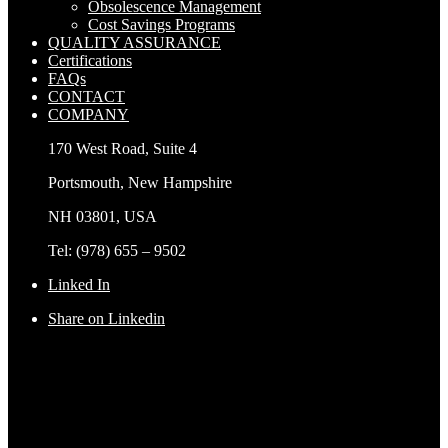
Obsolescence Management
Cost Savings Programs
QUALITY ASSURANCE
Certifications
FAQs
CONTACT
COMPANY
170 West Road, Suite 4
Portsmouth, New Hampshire
NH 03801, USA
Tel: (978) 655 – 9502
Linked In
Share on Linkedin