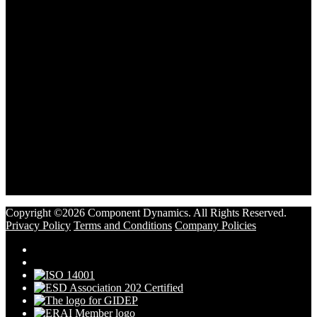
Copyright ©2026 Component Dynamics. All Rights Reserved.
Privacy Policy
Terms and Conditions
Company Policies