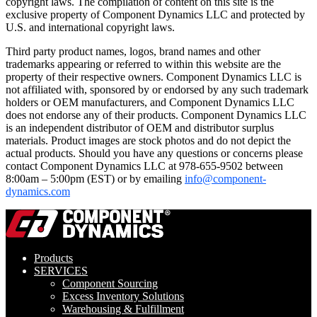
copyright laws. The compilation of content on this site is the
exclusive property of Component Dynamics LLC and protected by
U.S. and international copyright laws.
Third party product names, logos, brand names and other
trademarks appearing or referred to within this website are the
property of their respective owners. Component Dynamics LLC is
not affiliated with, sponsored by or endorsed by any such trademark
holders or OEM manufacturers, and Component Dynamics LLC
does not endorse any of their products. Component Dynamics LLC
is an independent distributor of OEM and distributor surplus
materials. Product images are stock photos and do not depict the
actual products. Should you have any questions or concerns please
contact Component Dynamics LLC at 978-655-9502 between
8:00am – 5:00pm (EST) or by emailing
info@component-
dynamics.com
Products
SERVICES
Component Sourcing
Excess Inventory Solutions
Warehousing & Fulfillment