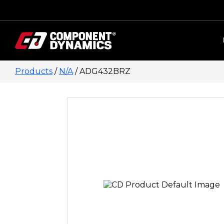
Skip to content
Products
/
N/A
/ ADG432BRZ