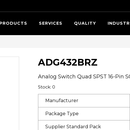
Searc
PRODUCTS
SERVICES
QUALITY
INDUSTR
ADG432BRZ
Analog Switch Quad SPST 16-Pin S
Stock: 0
Manufacturer
Package Type
Supplier Standard Pack