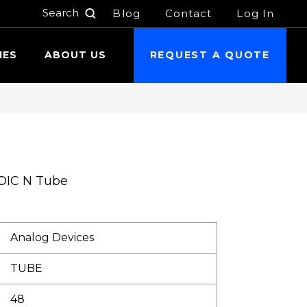
Blog
Contact
Log In
h
IES
ABOUT US
REQUEST A QUOTE
OIC N Tube
Analog Devices
TUBE
48