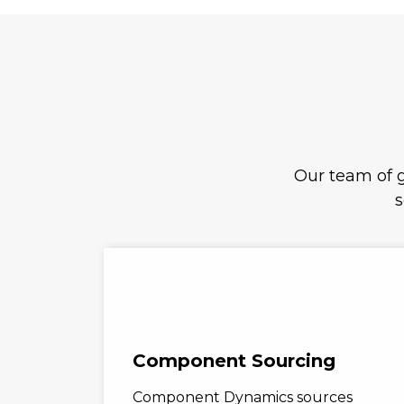
Our team of g
s
Component Sourcing
Component Dynamics sources