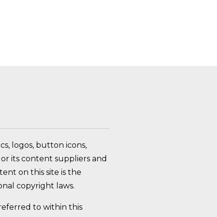
FAQ Toggle
s, logos, button icons,
or its content suppliers and
nt on this site is the
nal copyright laws.
ferred to within this