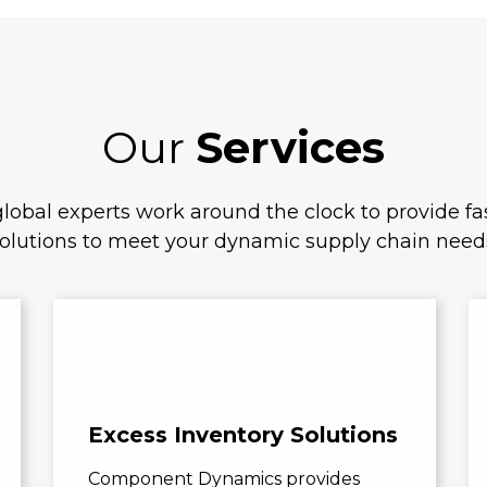
Our
Services
lobal experts work around the clock to provide fas
olutions to meet your dynamic supply chain need
Excess Inventory Solutions
Component Dynamics provides