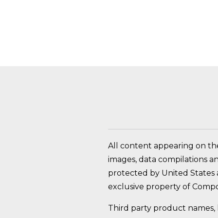
HOW DO I RETURN A
All content appearing on th
images, data compilations a
protected by United States a
exclusive property of Compo
Third party product names, 