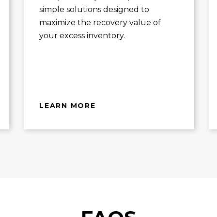
simple solutions designed to
maximize the recovery value of
your excess inventory.
LEARN MORE