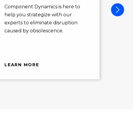
action
Component Dynamics is here to
opport
help you strategize with our
you ne
experts to eliminate disruption
caused by obsolescence.
LEARN MORE
LEAR