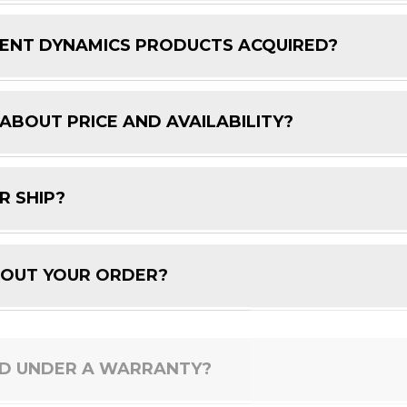
ENT DYNAMICS PRODUCTS ACQUIRED?
 ABOUT PRICE AND AVAILABILITY?
R SHIP?
BOUT YOUR ORDER?
ED UNDER A WARRANTY?