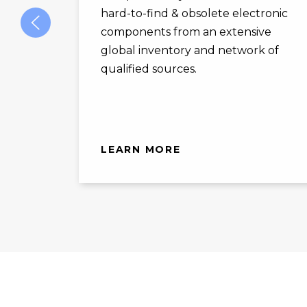
hard-to-find & obsolete electronic
components from an extensive
global inventory and network of
qualified sources.
LEARN MORE