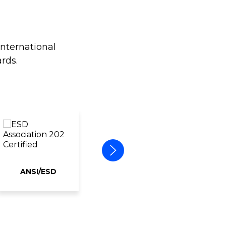
international
rds.
ANSI/ESD
ERAI