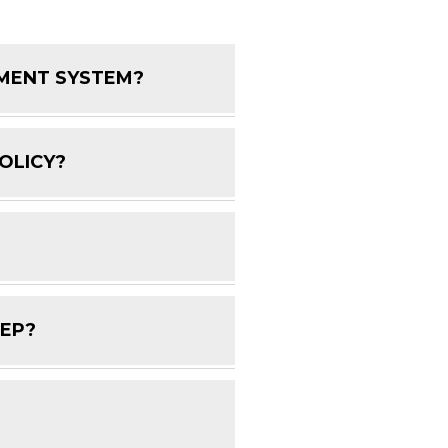
EMENT SYSTEM?
FAQ Toggle
OLICY?
FAQ Toggle
FAQ Toggle
DEP?
FAQ Toggle
FAQ Toggle