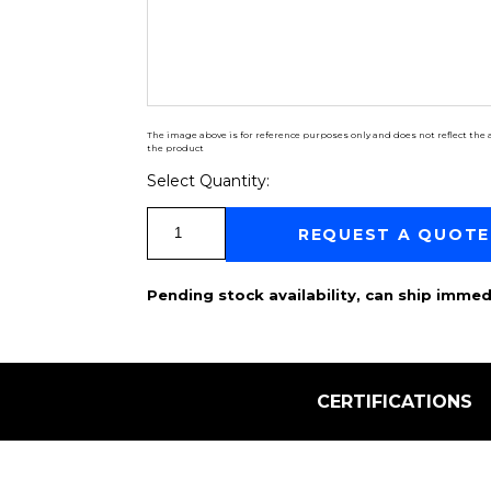
The image above is for reference purposes only and does not reflect the a
the product
Select Quantity:
Select Quantity:
REQUEST A QUOTE
Pending stock availability, can ship immed
CERTIFICATIONS