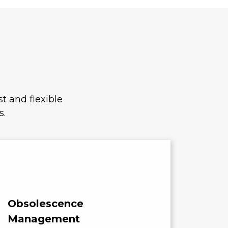
t and flexible
s.
Obsolescence
Cost
Management
Compo