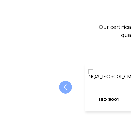
Our certific
qua
ISO 9001