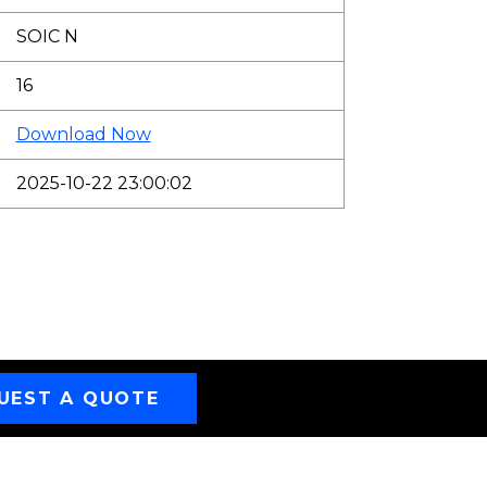
SOIC N
16
Download Now
2025-10-22 23:00:02
UEST A QUOTE