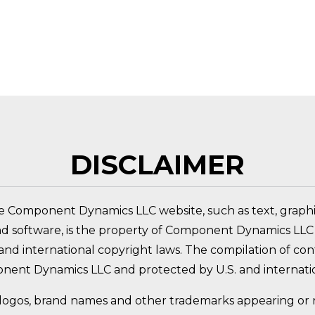
 PRODUCT?
DISCLAIMER
e Component Dynamics LLC website, such as text, graphic
nd software, is the property of Component Dynamics LLC 
nd international copyright laws. The compilation of conte
nent Dynamics LLC and protected by U.S. and internatio
logos, brand names and other trademarks appearing or re