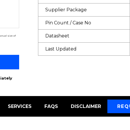
Supplier Package
Pin Count / Case No
Datasheet
ctual size of
Last Updated
iately
SERVICES
FAQS
DISCLAIMER
REQ