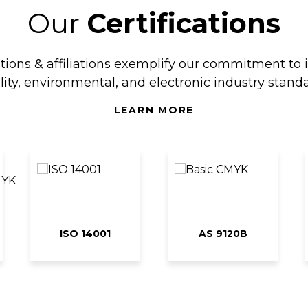
Our
Certifications
ations & affiliations exemplify our commitment to 
lity, environmental, and electronic industry standa
LEARN MORE
ISO 14001
AS 9120B