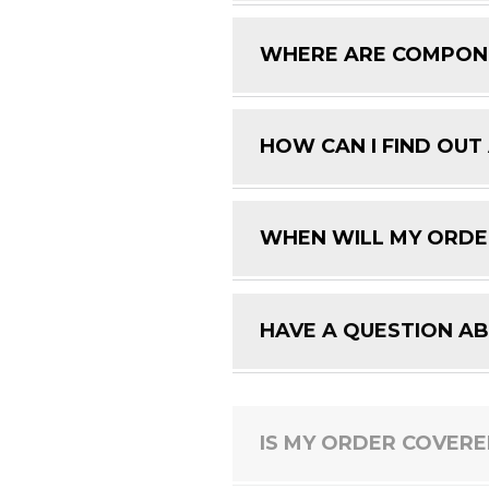
WHERE ARE COMPON
HOW CAN I FIND OUT
WHEN WILL MY ORDE
HAVE A QUESTION A
IS MY ORDER COVER