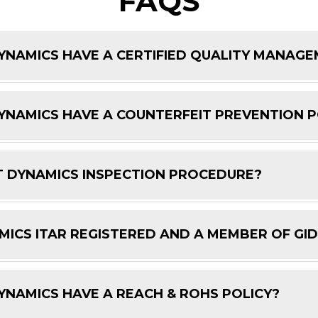
FAQS
NAMICS HAVE A CERTIFIED QUALITY MANAG
NAMICS HAVE A COUNTERFEIT PREVENTION P
 DYNAMICS INSPECTION PROCEDURE?
ICS ITAR REGISTERED AND A MEMBER OF GI
NAMICS HAVE A REACH & ROHS POLICY?