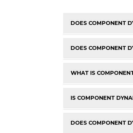
DOES COMPONENT DY
DOES COMPONENT DY
WHAT IS COMPONENT
IS COMPONENT DYNAM
DOES COMPONENT DY