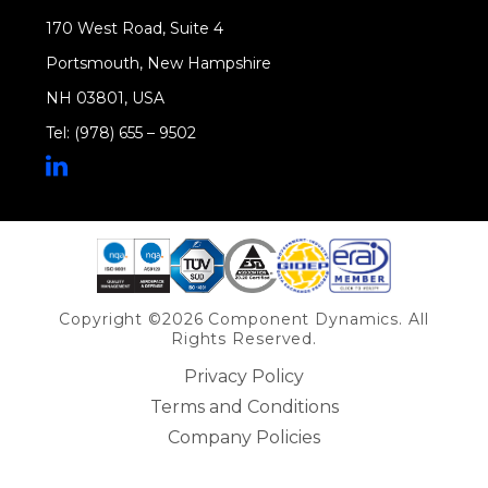
170 West Road, Suite 4
Portsmouth, New Hampshire
NH 03801, USA
Tel: (978) 655 – 9502
Share on Linkedin
Copyright ©2026 Component Dynamics. All
Rights Reserved.
Privacy Policy
Terms and Conditions
Company Policies