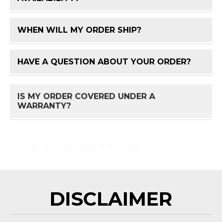
WHEN WILL MY ORDER SHIP?
FAQ 
HAVE A QUESTION ABOUT YOUR ORDER?
FAQ 
IS MY ORDER COVERED UNDER A
FAQ 
WARRANTY?
HOW DO I RETURN A PRODUCT?
FAQ 
DISCLAIMER