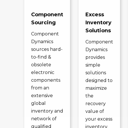
Component
Excess
Sourcing
Inventory
Solutions
Component
Dynamics
Component
sources hard-
Dynamics
to-find &
provides
obsolete
simple
electronic
solutions
components
designed to
from an
maximize
extensive
the
global
recovery
inventory and
value of
network of
your excess
qualified
inventory.