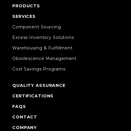
PRODUCTS
SERVICES
Component Sourcing
Excess Inventory Solutions
Warehousing & Fulfillment
Obsolescence Management
Cost Savings Programs
QUALITY ASSURANCE
CERTIFICATIONS
FAQS
CONTACT
COMPANY