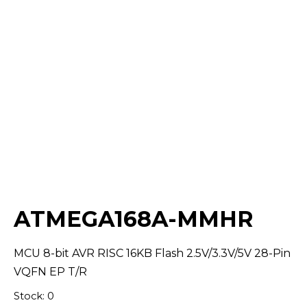
Select Quantity:
ATMEGA168A-MMHR
MCU 8-bit AVR RISC 16KB Flash 2.5V/3.3V/5V 28-Pin
VQFN EP T/R
Stock: 0