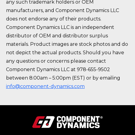
any such trademark holders or OEM
manufacturers, and Component Dynamics LLC
does not endorse any of their products.
Component Dynamics LLC is an independent
distributor of OEM and distributor surplus
materials. Product images are stock photos and do
not depict the actual products. Should you have
any questions or concerns please contact
Component Dynamics LLC at 978-655-9502
between 8:00am – 5:00pm (EST) or by emailing
info@component-dynamics.com