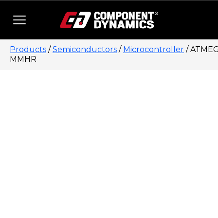
Skip to content
Products
/
Semiconductors
/
Microcontroller
/ ATMEG
MMHR