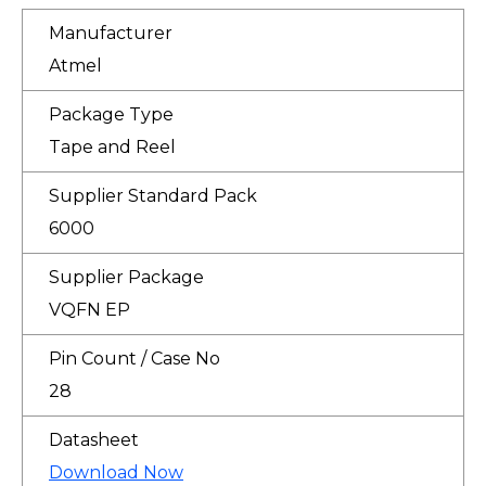
Manufacturer
Atmel
Package Type
Tape and Reel
Supplier Standard Pack
6000
Supplier Package
VQFN EP
Pin Count / Case No
28
Datasheet
Download Now