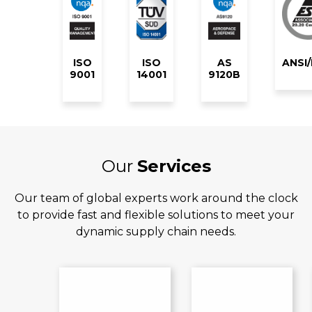
ISO
ISO
AS
ANSI
9001
14001
9120B
Our
Services
Our team of global experts work around the clock
to provide fast and flexible solutions to meet your
dynamic supply chain needs.