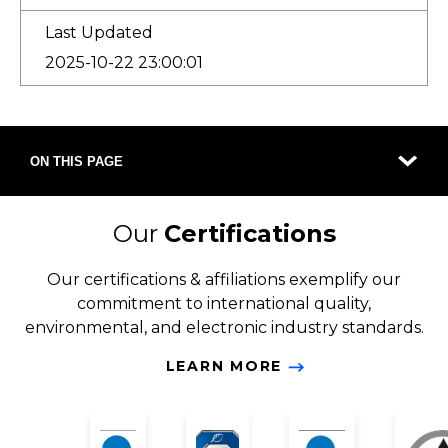
Last Updated
2025-10-22 23:00:01
ON THIS PAGE
Our
Certifications
Our certifications & affiliations exemplify our
commitment to international quality,
environmental, and electronic industry standards.
LEARN MORE