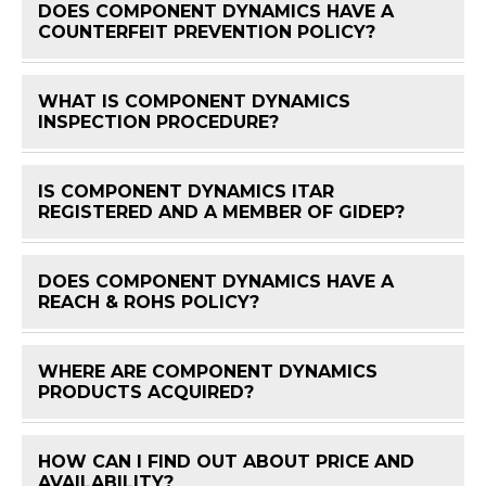
DOES COMPONENT DYNAMICS HAVE A
FAQ 
COUNTERFEIT PREVENTION POLICY?
WHAT IS COMPONENT DYNAMICS
FAQ 
INSPECTION PROCEDURE?
IS COMPONENT DYNAMICS ITAR
FAQ 
REGISTERED AND A MEMBER OF GIDEP?
DOES COMPONENT DYNAMICS HAVE A
FAQ 
REACH & ROHS POLICY?
WHERE ARE COMPONENT DYNAMICS
FAQ 
PRODUCTS ACQUIRED?
HOW CAN I FIND OUT ABOUT PRICE AND
FAQ 
AVAILABILITY?