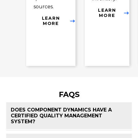
sources.
LEARN
MORE
LEARN
MORE
FAQS
DOES COMPONENT DYNAMICS HAVE A
CERTIFIED QUALITY MANAGEMENT
FAQ 
SYSTEM?