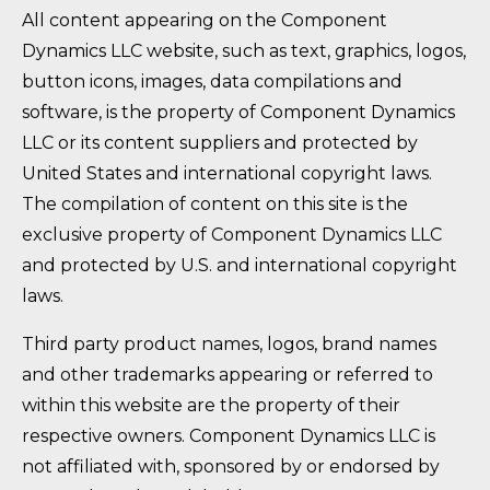
All content appearing on the Component
Dynamics LLC website, such as text, graphics, logos,
button icons, images, data compilations and
software, is the property of Component Dynamics
LLC or its content suppliers and protected by
United States and international copyright laws.
The compilation of content on this site is the
exclusive property of Component Dynamics LLC
and protected by U.S. and international copyright
laws.
Third party product names, logos, brand names
and other trademarks appearing or referred to
within this website are the property of their
respective owners. Component Dynamics LLC is
not affiliated with, sponsored by or endorsed by