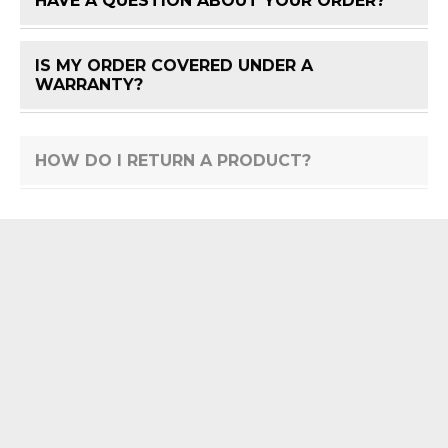
HAVE A QUESTION ABOUT YOUR ORDER?
FAQ 
IS MY ORDER COVERED UNDER A
FAQ 
WARRANTY?
HOW DO I RETURN A PRODUCT?
FAQ 