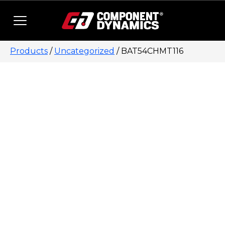
Skip to content
Products
/
Uncategorized
/ BAT54CHMT116