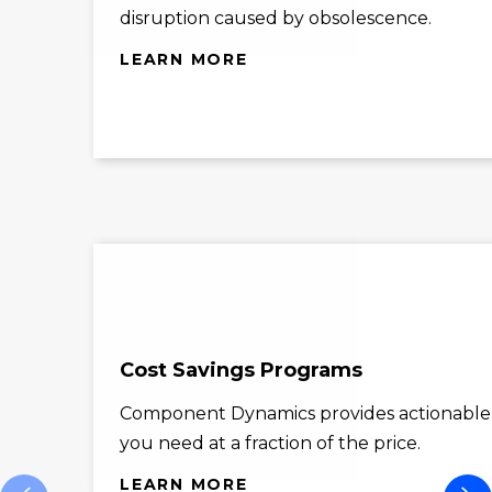
disruption caused by obsolescence.
LEARN MORE
Cost Savings Programs
Component Dynamics provides actionable co
you need at a fraction of the price.
LEARN MORE