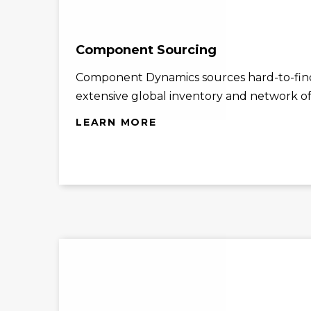
Component Sourcing
Component Dynamics sources hard-to-find
extensive global inventory and network of 
LEARN MORE