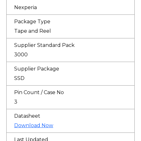
Nexperia
Package Type
Tape and Reel
Supplier Standard Pack
3000
Supplier Package
SSD
Pin Count / Case No
3
Datasheet
Download Now
Last Updated