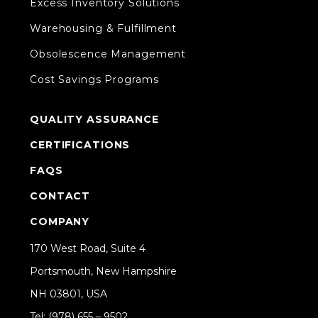
Excess Inventory Solutions
Warehousing & Fulfillment
Obsolescence Management
Cost Savings Programs
QUALITY ASSURANCE
CERTIFICATIONS
FAQS
CONTACT
COMPANY
170 West Road, Suite 4
Portsmouth, New Hampshire
NH 03801, USA
Tel: (978) 655 – 9502