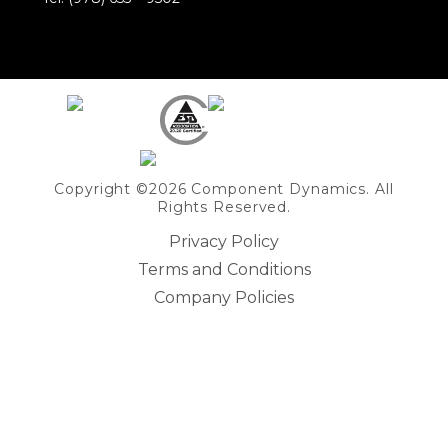
Share on Linkedin
Copyright ©2026 Component Dynamics. All
Rights Reserved.
Privacy Policy
Terms and Conditions
Company Policies