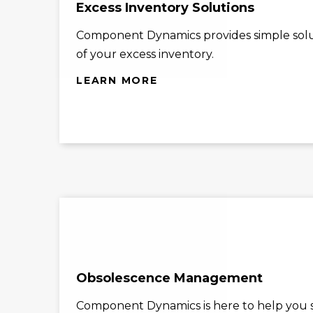
Excess Inventory Solutions
Component Dynamics provides simple solu
of your excess inventory.
LEARN MORE
Obsolescence Management
Component Dynamics is here to help you st