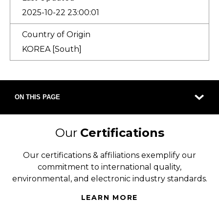
2025-10-22 23:00:01
Country of Origin
KOREA [South]
ON THIS PAGE
Our
Certifications
Our certifications & affiliations exemplify our
commitment to international quality,
environmental, and electronic industry standards.
LEARN MORE