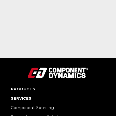
PRODUCTS
SERVICES
Component Sourcing