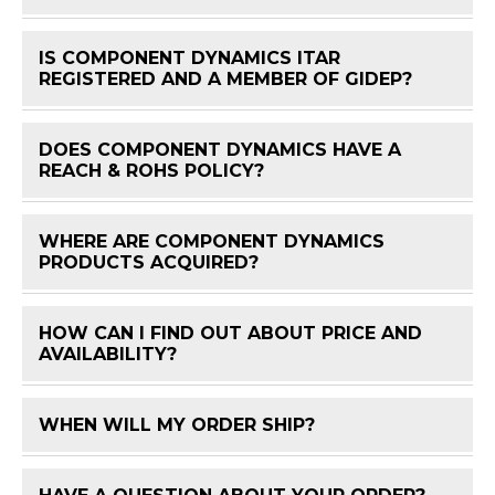
IS COMPONENT DYNAMICS ITAR
FAQ 
REGISTERED AND A MEMBER OF GIDEP?
DOES COMPONENT DYNAMICS HAVE A
FAQ 
REACH & ROHS POLICY?
WHERE ARE COMPONENT DYNAMICS
FAQ 
PRODUCTS ACQUIRED?
HOW CAN I FIND OUT ABOUT PRICE AND
FAQ 
AVAILABILITY?
WHEN WILL MY ORDER SHIP?
FAQ 