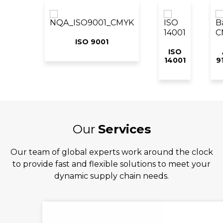
ISO 9001
ISO
14001
9
Our
Services
Our team of global experts work around the clock
to provide fast and flexible solutions to meet your
dynamic supply chain needs.