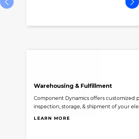
Warehousing & Fulfillment
Component Dynamics offers customized p
inspection, storage, & shipment of your el
LEARN MORE