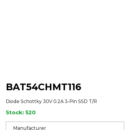
Select Quantity:
BAT54CHMT116
Diode Schottky 30V 0.2A 3-Pin SSD T/R
Stock: 520
Manufacturer