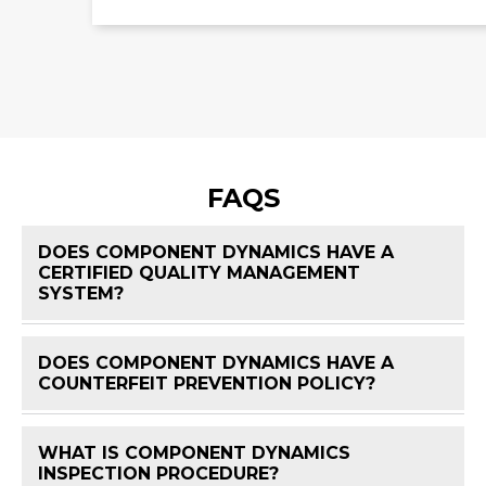
FAQS
DOES COMPONENT DYNAMICS HAVE A
CERTIFIED QUALITY MANAGEMENT
FAQ 
SYSTEM?
DOES COMPONENT DYNAMICS HAVE A
FAQ 
COUNTERFEIT PREVENTION POLICY?
WHAT IS COMPONENT DYNAMICS
FAQ 
INSPECTION PROCEDURE?