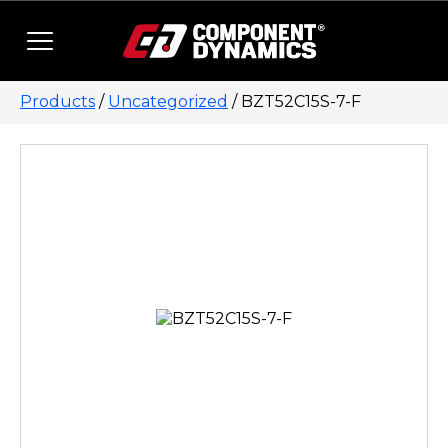
Skip to content
Products
/
Uncategorized
/ BZT52C15S-7-F