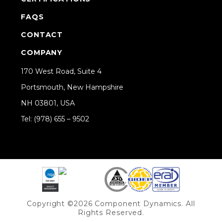
FAQS
CONTACT
COMPANY
170 West Road, Suite 4
Portsmouth, New Hampshire
NH 03801, USA
Tel: (978) 655 – 9502
Share on Linkedin
Copyright ©2026 Component Dynamics. All
Rights Reserved.