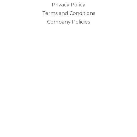
Privacy Policy
Terms and Conditions
Company Policies