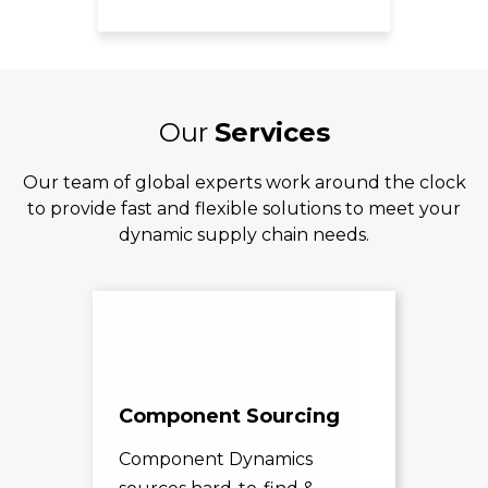
Our
Services
Our team of global experts work around the clock
to provide fast and flexible solutions to meet your
dynamic supply chain needs.
Component Sourcing
Exc
Sol
Component Dynamics