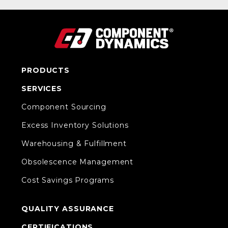
PRODUCTS
SERVICES
Component Sourcing
Excess Inventory Solutions
Warehousing & Fulfillment
Obsolescence Management
Cost Savings Programs
QUALITY ASSURANCE
CERTIFICATIONS