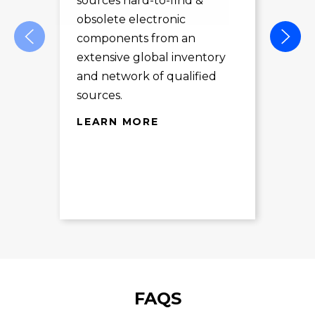
sources hard-to-find &
Com
obsolete electronic
pro
components from an
des
extensive global inventory
rec
and network of qualified
exc
sources.
LE
LEARN MORE
FAQS