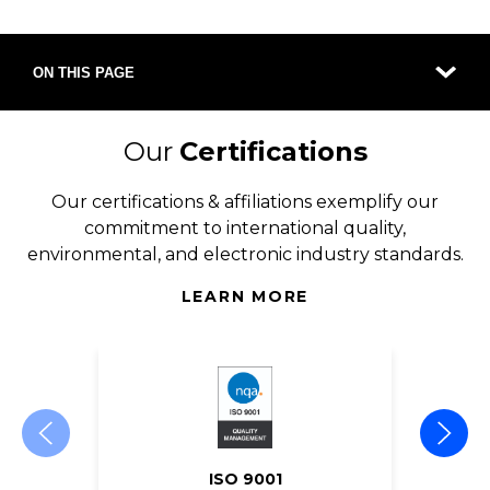
ON THIS PAGE
Our
Certifications
Our certifications & affiliations exemplify our
commitment to international quality,
environmental, and electronic industry standards.
LEARN MORE
ISO 9001