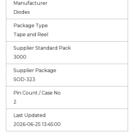
Manufacturer
Diodes
Package Type
Tape and Reel
Supplier Standard Pack
3000
Supplier Package
SOD-323
Pin Count / Case No
2
Last Updated
2026-06-25 13:45:00