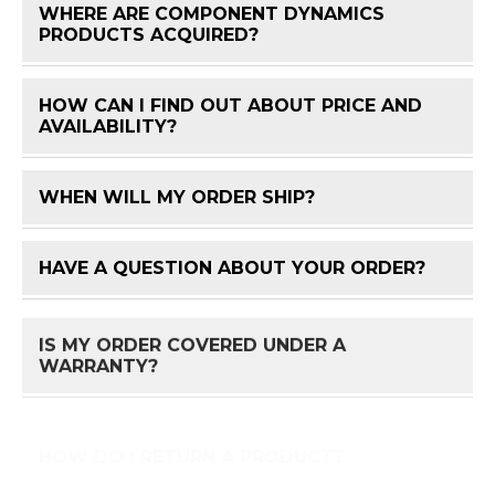
WHERE ARE COMPONENT DYNAMICS
FAQ 
PRODUCTS ACQUIRED?
HOW CAN I FIND OUT ABOUT PRICE AND
FAQ 
AVAILABILITY?
WHEN WILL MY ORDER SHIP?
FAQ 
HAVE A QUESTION ABOUT YOUR ORDER?
FAQ 
IS MY ORDER COVERED UNDER A
FAQ 
WARRANTY?
HOW DO I RETURN A PRODUCT?
FAQ 