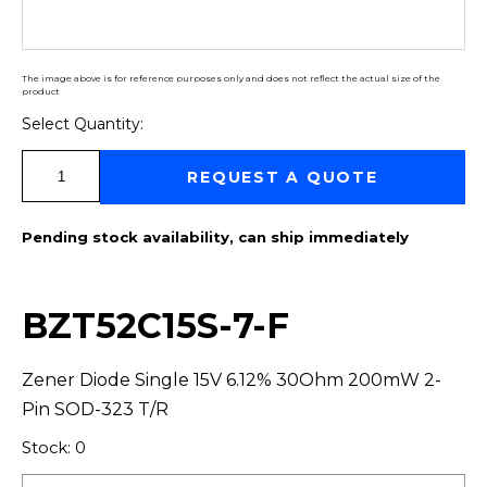
The image above is for reference purposes only and does not reflect the actual size of the
product
Select Quantity:
Select Quantity:
REQUEST A QUOTE
Pending stock availability, can ship immediately
BZT52C15S-7-F
Zener Diode Single 15V 6.12% 30Ohm 200mW 2-
Pin SOD-323 T/R
Stock: 0