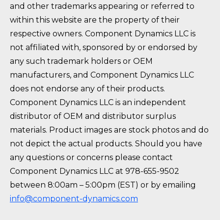
and other trademarks appearing or referred to
within this website are the property of their
respective owners. Component Dynamics LLC is
not affiliated with, sponsored by or endorsed by
any such trademark holders or OEM
manufacturers, and Component Dynamics LLC
does not endorse any of their products.
Component Dynamics LLC is an independent
distributor of OEM and distributor surplus
materials. Product images are stock photos and do
not depict the actual products. Should you have
any questions or concerns please contact
Component Dynamics LLC at 978-655-9502
between 8:00am – 5:00pm (EST) or by emailing
info@component-dynamics.com