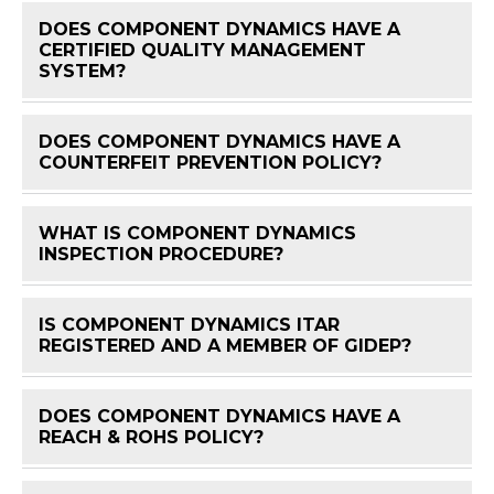
DOES COMPONENT DYNAMICS HAVE A
CERTIFIED QUALITY MANAGEMENT
FAQ 
SYSTEM?
DOES COMPONENT DYNAMICS HAVE A
FAQ 
COUNTERFEIT PREVENTION POLICY?
WHAT IS COMPONENT DYNAMICS
FAQ 
INSPECTION PROCEDURE?
IS COMPONENT DYNAMICS ITAR
FAQ 
REGISTERED AND A MEMBER OF GIDEP?
DOES COMPONENT DYNAMICS HAVE A
FAQ 
REACH & ROHS POLICY?