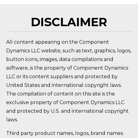
DISCLAIMER
All content appearing on the Component
Dynamics LLC website, such as text, graphics, logos,
button icons, images, data compilations and
software, is the property of Component Dynamics
LLC or its content suppliers and protected by
United States and international copyright laws.
The compilation of content on this site is the
exclusive property of Component Dynamics LLC
and protected by U.S. and international copyright
laws.
Third party product names, logos, brand names