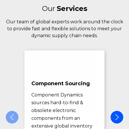
Our
Services
Our team of global experts work around the clock
to provide fast and flexible solutions to meet your
dynamic supply chain needs.
Component Sourcing
Exc
Sol
Component Dynamics
sources hard-to-find &
Com
obsolete electronic
pro
components from an
des
extensive global inventory
rec