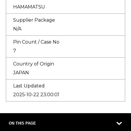
HAMAMATSU
Supplier Package
N/A
Pin Count / Case No
7
Country of Origin
JAPAN
Last Updated
2025-10-22 23:00:01
ON THIS PAGE