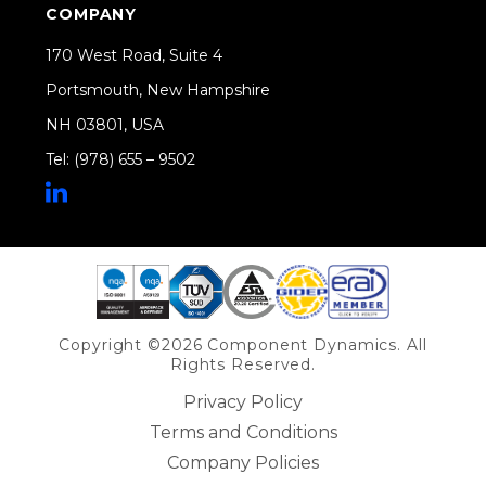
COMPANY
170 West Road, Suite 4
Portsmouth, New Hampshire
NH 03801, USA
Tel: (978) 655 – 9502
Share on Linkedin
Copyright ©2026 Component Dynamics. All
Rights Reserved.
Privacy Policy
Terms and Conditions
Company Policies