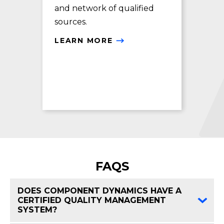
and network of qualified
exc
sources.
LE
LEARN MORE
FAQS
DOES COMPONENT DYNAMICS HAVE A
CERTIFIED QUALITY MANAGEMENT
FAQ 
SYSTEM?