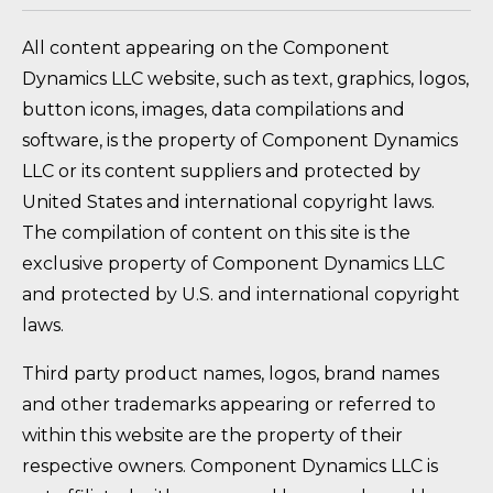
All content appearing on the Component
Dynamics LLC website, such as text, graphics, logos,
button icons, images, data compilations and
software, is the property of Component Dynamics
LLC or its content suppliers and protected by
United States and international copyright laws.
The compilation of content on this site is the
exclusive property of Component Dynamics LLC
and protected by U.S. and international copyright
laws.
Third party product names, logos, brand names
and other trademarks appearing or referred to
within this website are the property of their
respective owners. Component Dynamics LLC is