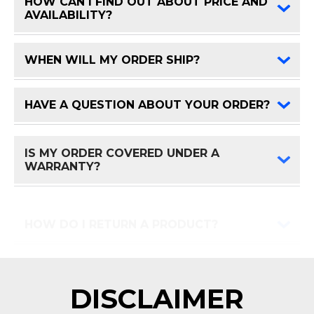
HOW CAN I FIND OUT ABOUT PRICE AND
FAQ 
AVAILABILITY?
WHEN WILL MY ORDER SHIP?
FAQ 
HAVE A QUESTION ABOUT YOUR ORDER?
FAQ 
IS MY ORDER COVERED UNDER A
FAQ 
WARRANTY?
HOW DO I RETURN A PRODUCT?
FAQ 
DISCLAIMER