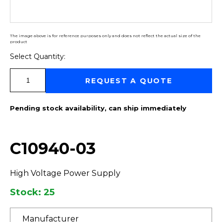
The image above is for reference purposes only and does not reflect the actual size of the
product
Select Quantity:
Select Quantity:
REQUEST A QUOTE
Pending stock availability, can ship immediately
C10940-03
High Voltage Power Supply
Stock: 25
Manufacturer