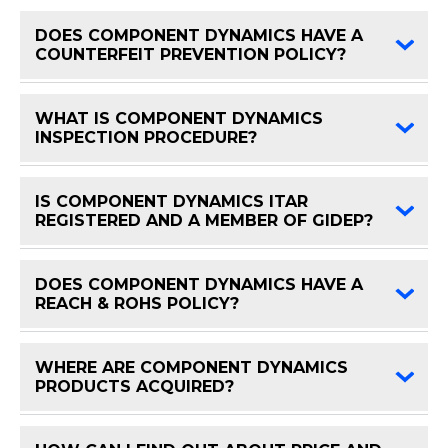
DOES COMPONENT DYNAMICS HAVE A
FAQ 
COUNTERFEIT PREVENTION POLICY?
WHAT IS COMPONENT DYNAMICS
FAQ 
INSPECTION PROCEDURE?
IS COMPONENT DYNAMICS ITAR
FAQ 
REGISTERED AND A MEMBER OF GIDEP?
DOES COMPONENT DYNAMICS HAVE A
FAQ 
REACH & ROHS POLICY?
WHERE ARE COMPONENT DYNAMICS
FAQ 
PRODUCTS ACQUIRED?