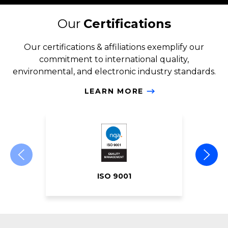
Our
Certifications
Our certifications & affiliations exemplify our
commitment to international quality,
environmental, and electronic industry standards.
LEARN MORE
ISO 9001