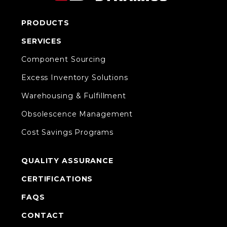
PRODUCTS
SERVICES
Component Sourcing
Excess Inventory Solutions
Warehousing & Fulfillment
Obsolescence Management
Cost Savings Programs
QUALITY ASSURANCE
CERTIFICATIONS
FAQS
CONTACT