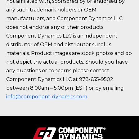
not affiliated with, sponsored by or endorsed by
any such trademark holders or OEM
manufacturers, and Component Dynamics LLC
does not endorse any of their products.
Component Dynamics LLC is an independent
distributor of OEM and distributor surplus
materials. Product images are stock photos and do
not depict the actual products. Should you have
any questions or concerns please contact
Component Dynamics LLC at 978-655-9502
between 8:00am – 5:00pm (EST) or by emailing
info@component-dynamics.com