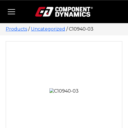
Skip to content
Products
/
Uncategorized
/ C10940-03