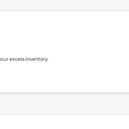
our excess inventory.