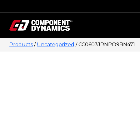
Skip to content
Products
/
Uncategorized
/ CC0603JRNPO9BN471