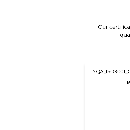
Our certific
qua
I