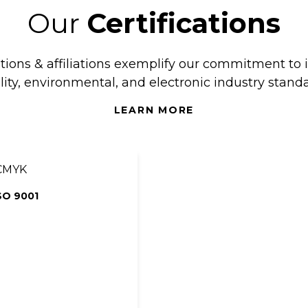
Our
Certifications
ations & affiliations exemplify our commitment to 
lity, environmental, and electronic industry standa
LEARN MORE
SO 9001