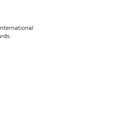
international
rds.