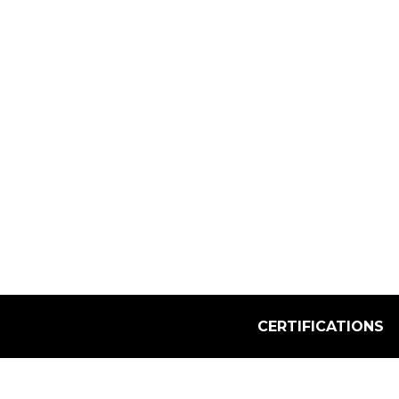
Select Quantity:
CERTIFICATIONS