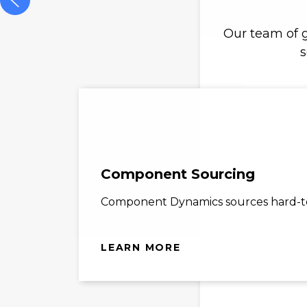
Our team of g
s
Component Sourcing
Component Dynamics sources hard-to-
LEARN MORE