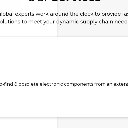
lobal experts work around the clock to provide fas
olutions to meet your dynamic supply chain need
find & obsolete electronic components from an extensiv