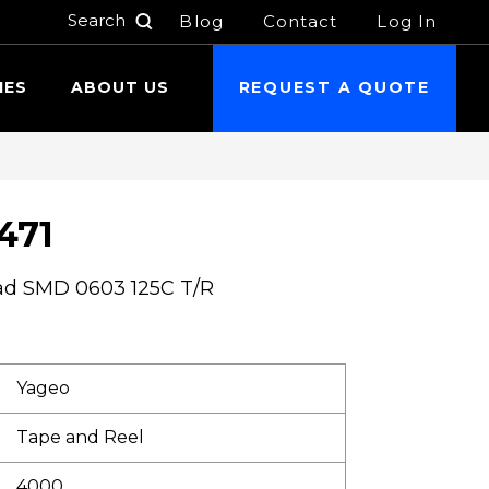
Blog
Contact
Log In
h
IES
ABOUT US
REQUEST A QUOTE
471
ad SMD 0603 125C T/R
Yageo
Tape and Reel
4000