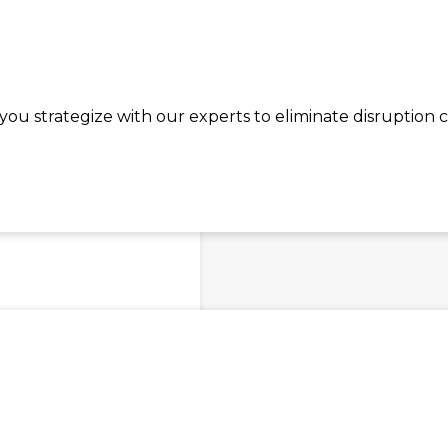
ou strategize with our experts to eliminate disruption 