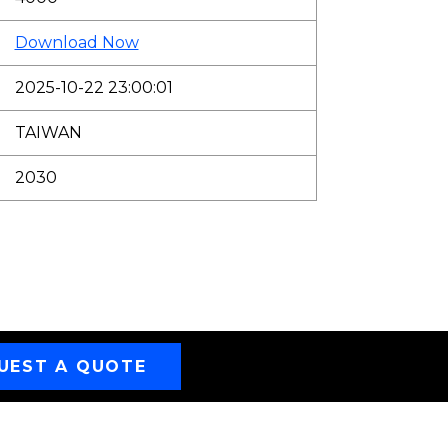
Download Now
2025-10-22 23:00:01
TAIWAN
2030
UEST A QUOTE