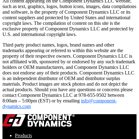
All content appearing on the Component Dynamics LLC website,
such as text, graphics, logos, button icons, images, data compilations
and software, is the property of Component Dynamics LLC or its
content suppliers and protected by United States and international
copyright laws. The compilation of content on this site is the
exclusive property of Component Dynamics LLC and protected by
U.S. and international copyright laws.
Third party product names, logos, brand names and other
trademarks appearing or referred to within this website are the
property of their respective owners. Component Dynamics LLC is
not affiliated with, sponsored by or endorsed by any such trademark
holders or OEM manufacturers, and Component Dynamics LLC
does not endorse any of their products. Component Dynamics LLC
is an independent distributor of OEM and distributor surplus
materials. Product images are stock photos and do not depict the
actual products. Should you have any questions or concerns please
contact Component Dynamics LLC at 978-655-9502 between
8:00am – 5:00pm (EST) or by emailing
info@component-
dynamics.com
Products