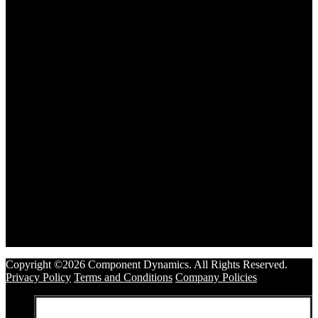
Copyright ©2026 Component Dynamics. All Rights Reserved.
Privacy Policy
Terms and Conditions
Company Policies