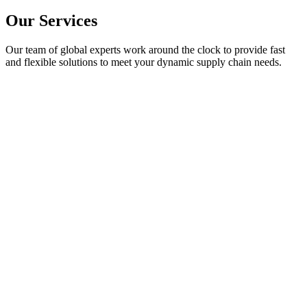
Our
Services
Our team of global experts work around the clock to provide fast
and flexible solutions to meet your dynamic supply chain needs.
Component Sourcing
Component Dynamics sources hard-to-find & obsolete electronic comp
and network of qualified sources.
Learn More
Excess Inventory Solutions
Component Dynamics provides simple solutions designed to maximize
inventory.
Learn More
Obsolescence Management
Component Dynamics is here to help you strategize with our experts t
obsolescence.
Learn More