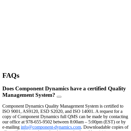
Cost Savings Programs
Component Dynamics provides actionable cost-saving opportunities for 
the price.
Learn More
Warehousing & Fulfillment
Component Dynamics offers customized programs that save you time 
shipment of your electronic goods.
Learn More
FAQs
Does Component Dynamics have a certified Quality
Management System?
FAQ
Toggle
Component Dynamics Quality Management System is certified to
ISO 9001, AS9120, ESD S2020, and ISO 14001. A request for a
copy of Component Dynamics full QMS can be made by contacting
our office at 978-655-9502 between 8:00am – 5:00pm (EST) or by
e-mailing
info@component-dynamics.com
.
Downloadable copies of