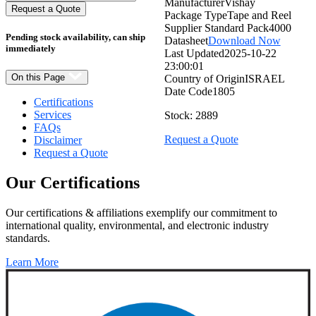
Manufacturer
Vishay
Quantity:
Request a Quote
Package Type
Tape and Reel
Supplier Standard Pack
4000
Pending stock availability, can ship
Datasheet
Download Now
immediately
Last Updated
2025-10-22
23:00:01
On this Page
Country of Origin
ISRAEL
Date Code
1805
Certifications
Services
Stock: 2889
FAQs
Request a Quote
Disclaimer
Request a Quote
Our
Certifications
Our certifications & affiliations exemplify our commitment to
international quality, environmental, and electronic industry
standards.
Learn More