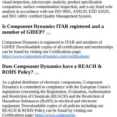
visual inspection, microscopic analysis, product specification
comparison, surface contamination inspection, and x-ray bond wire
analysis in accordance with our ISO 9001, AS9120, ESD S2020,
and ISO 14001 certified Quality Management System.
Is Component Dynamics ITAR registered and a
member of GIDEP?
FAQ
Toggle
Component Dynamics is registered to ITAR and members of
GIDEP. Downloadable copies of all certifications and memberships
can be found by visiting our Certifications page:
https://www.component-dynamics.com/certifications/
Does Component Dynamics have a REACH &
ROHS Policy?
FAQ
Toggle
As a global distributor of electronic components, Component
Dynamics is committed to compliance with the European Union’s
regulations concerning the Registration, Evaluation, Authorization
and Restriction of Chemicals (REACH) and the Restriction of
Hazardous Substances (RoHS) in electrical and electronic
equipment. Downloadable copies of all policies including our
REACH & ROHS Policy can be found by visiting our
Certifications page:
https://www.component-