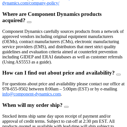
dynamics.com/company-policy/
Where are Component Dynamics products
acquired?
FAQ
Toggle
Component Dynamics carefully sources products from a network of
approved vendors including original equipment manufacturers
(OEMs), contract manufacturers (CMs), electronic manufacturing
service providers (EMS), and distributors that meet strict quality
guidelines and evaluation criteria aimed at counterfeit prevention
including GIDEP and ERAI databases as well as customer referrals
(Using AS5553 as a guide).
How can I find out about price and availability?
FAQ
Togg
For questions about price and availability please contact our office at
978-655-9502 between 8:00am – 5:00pm (EST) or by e-mailing
info@component-dynamics.com
.
When will my order ship?
FAQ
Toggle
Stocked items ship same day upon receipt of payment and/or
approval of credit terms. Subject to cut-off at 2:30 pm EST. All
products quoted as available with lead-time will ship subject to