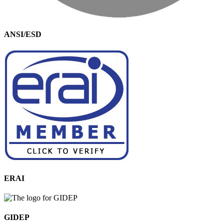
ANSI/ESD
ERAI
GIDEP