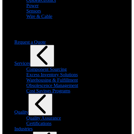
Optoelectronics
Power
Sensors
Wire & Cable
Need help finding a product?
We will find it for you
Request a Quote
Services
Component Sourcing
Excess Inventory Solutions
Warehousing & Fulfillment
Obsolescence Management
Cost Savings Programs
Quality
Quality Assurance
Certifications
Industries