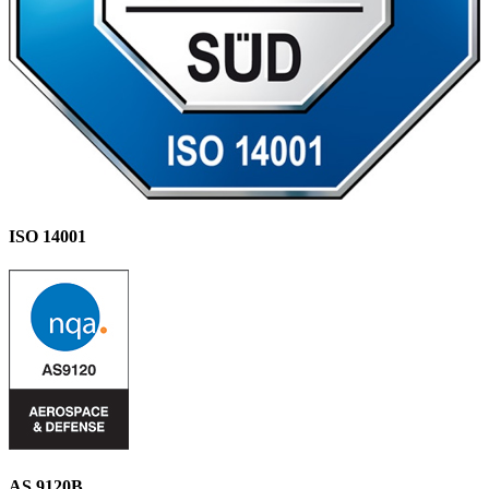
ISO 14001
AS 9120B