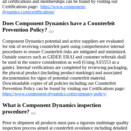
all certifications and memberships can be found by visiting our
Certifications page:
https://www.component-
dynamics.com/certifications/
Does Component Dynamics have a Counterfeit
Prevention Policy?
FAQ
Toggle
Component Dynamics potential and active suppliers are evaluated
for risk of receiving counterfeit parts using comprehensive internal
procedures to ensure Counterfeit risks are mitigated and minimized.
Outside sources such as GIDEP, ERAI and customer referrals shall
be used in the source consideration as well (Using AS5553 as a
guide). Internal verifications are completed by reviewing packaging,
the physical product (including product markings) and associated
documentation for signs of potential counterfeit material.
Downloadable copies of all policies including our Counterfeit
Prevention Policy can be found by visiting our Certifications page:
https://www.component-dynamics.com/company-policy/
What is Component Dynamics inspection
procedure?
FAQ
Toggle
Prior to shipment all products must pass a rigorous multistage quality
inspection process aimed at counterfeit avoidance including detailed