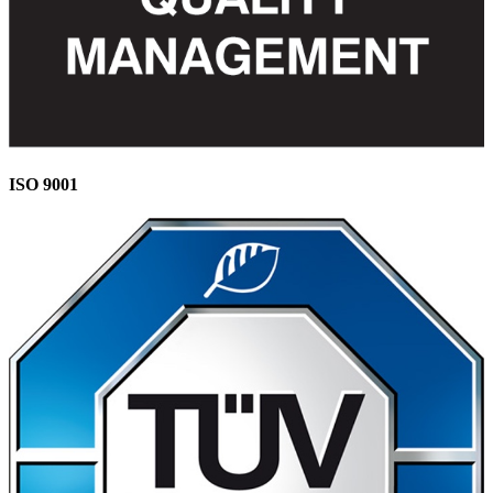
ISO 9001