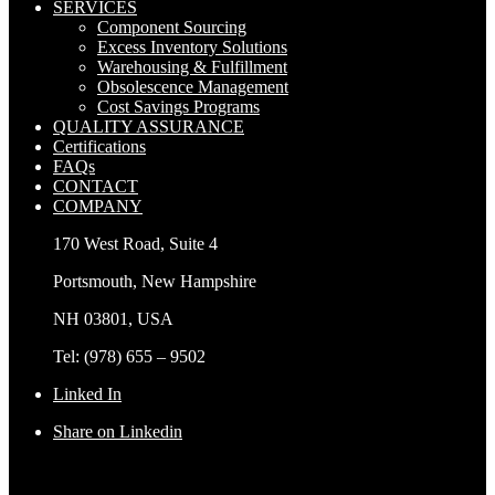
SERVICES
Component Sourcing
Excess Inventory Solutions
Warehousing & Fulfillment
Obsolescence Management
Cost Savings Programs
QUALITY ASSURANCE
Certifications
FAQs
CONTACT
COMPANY
170 West Road, Suite 4
Portsmouth, New Hampshire
NH 03801, USA
Tel: (978) 655 – 9502
Linked In
Share on Linkedin