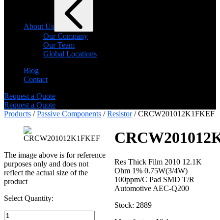
About Us
Our Company
Our Team
Global Locations
Blog
Contact
Request a Quote
Request a Quote
Products
/
Passive Components
/
Resistor
/ CRCW201012K1FKEF
CRCW201012
The image above is for reference
Res Thick Film 2010 12.1K
purposes only and does not
Ohm 1% 0.75W(3/4W)
reflect the actual size of the
100ppm/C Pad SMD T/R
product
Automotive AEC-Q200
Select Quantity:
Stock: 2889
Select