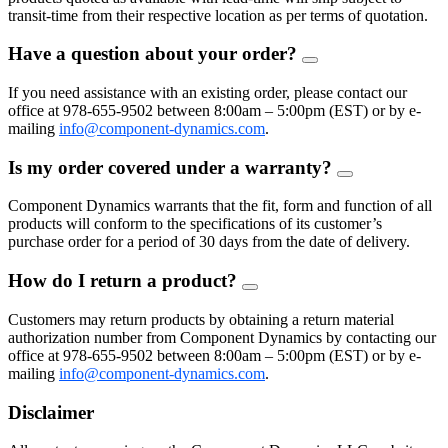
transit-time from their respective location as per terms of quotation.
Have a question about your order?
FAQ
Toggle
If you need assistance with an existing order, please contact our
office at 978-655-9502 between 8:00am – 5:00pm (EST) or by e-
mailing
info@component-dynamics.com
.
Is my order covered under a warranty?
FAQ
Toggle
Component Dynamics warrants that the fit, form and function of all
products will conform to the specifications of its customer’s
purchase order for a period of 30 days from the date of delivery.
How do I return a product?
FAQ
Toggle
Customers may return products by obtaining a return material
authorization number from Component Dynamics by contacting our
office at 978-655-9502 between 8:00am – 5:00pm (EST) or by e-
mailing
info@component-dynamics.com
.
Disclaimer