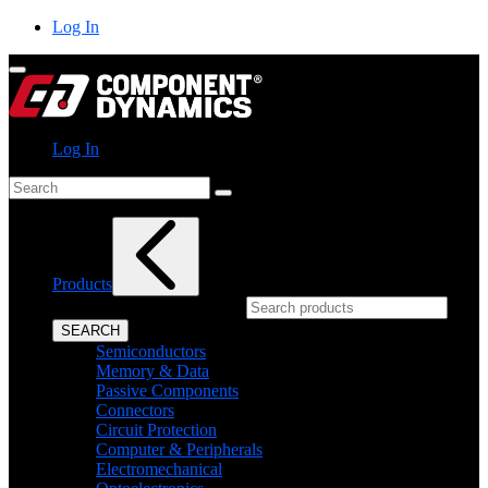
Skip
Log In
to
content
Log In
Search
Products
What can we help you find?
SEARCH
Semiconductors
Memory & Data
Passive Components
Connectors
Circuit Protection
Computer & Peripherals
Electromechanical