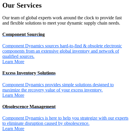
Our
Services
Our team of global experts work around the clock to provide fast
and flexible solutions to meet your dynamic supply chain needs.
Component Sourcing
Component Dynamics sources hard-to-find & obsolete electronic
components from an extensive global inventory and network of
qualified sources.
Learn More
Excess Inventory Solutions
Component Dynamics provides simple solutions designed to
maximize the recovery value of your excess inventory.
Learn More
Obsolescence Management
Component Dynamics is here to help you strategize with our experts
to eliminate disruption caused by obsolescence.
Learn More