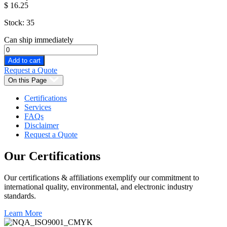
$
16.25
Stock: 35
Can ship immediately
Add to cart
Request a Quote
On this Page
Certifications
Services
FAQs
Disclaimer
Request a Quote
Our
Certifications
Our certifications & affiliations exemplify our commitment to
international quality, environmental, and electronic industry
standards.
Learn More