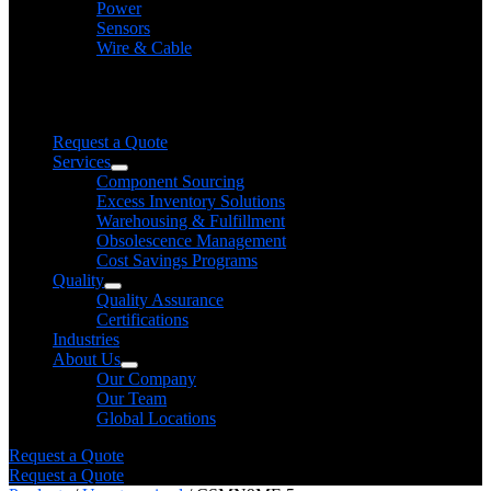
Power
Sensors
Wire & Cable
Need help finding a product?
We will find it for you
Request a Quote
Services
Component Sourcing
Excess Inventory Solutions
Warehousing & Fulfillment
Obsolescence Management
Cost Savings Programs
Quality
Quality Assurance
Certifications
Industries
About Us
Our Company
Our Team
Global Locations
Request a Quote
Request a Quote