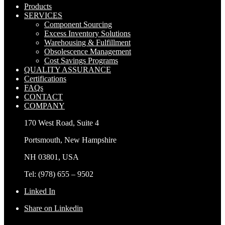
Products
SERVICES
Component Sourcing
Excess Inventory Solutions
Warehousing & Fulfillment
Obsolescence Management
Cost Savings Programs
QUALITY ASSURANCE
Certifications
FAQs
CONTACT
COMPANY
170 West Road, Suite 4
Portsmouth, New Hampshire
NH 03801, USA
Tel: (978) 655 – 9502
Linked In
Share on Linkedin