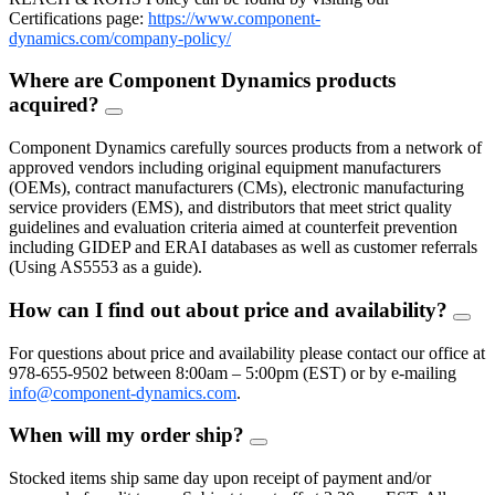
Certifications page:
https://www.component-
dynamics.com/company-policy/
Where are Component Dynamics products
acquired?
FAQ
Toggle
Component Dynamics carefully sources products from a network of
approved vendors including original equipment manufacturers
(OEMs), contract manufacturers (CMs), electronic manufacturing
service providers (EMS), and distributors that meet strict quality
guidelines and evaluation criteria aimed at counterfeit prevention
including GIDEP and ERAI databases as well as customer referrals
(Using AS5553 as a guide).
How can I find out about price and availability?
FAQ
Togg
For questions about price and availability please contact our office at
978-655-9502 between 8:00am – 5:00pm (EST) or by e-mailing
info@component-dynamics.com
.
When will my order ship?
FAQ
Toggle
Stocked items ship same day upon receipt of payment and/or