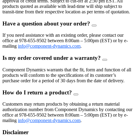
approval of credit terms. Subject to cut-off at 2:30 pm EST. All
products quoted as available with lead-time will ship subject to
transit-time from their respective location as per terms of quotation.
Have a question about your order?
FAQ
Toggle
If you need assistance with an existing order, please contact our
office at 978-655-9502 between 8:00am – 5:00pm (EST) or by e-
mailing
info@component-dynamics.com
.
Is my order covered under a warranty?
FAQ
Toggle
Component Dynamics warrants that the fit, form and function of all
products will conform to the specifications of its customer’s
purchase order for a period of 30 days from the date of delivery.
How do I return a product?
FAQ
Toggle
Customers may return products by obtaining a return material
authorization number from Component Dynamics by contacting our
office at 978-655-9502 between 8:00am – 5:00pm (EST) or by e-
mailing
info@component-dynamics.com
.
Disclaimer