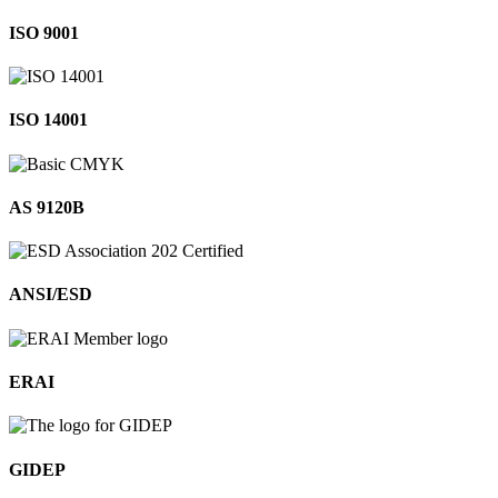
ISO 9001
ISO 14001
AS 9120B
ANSI/ESD
ERAI
GIDEP