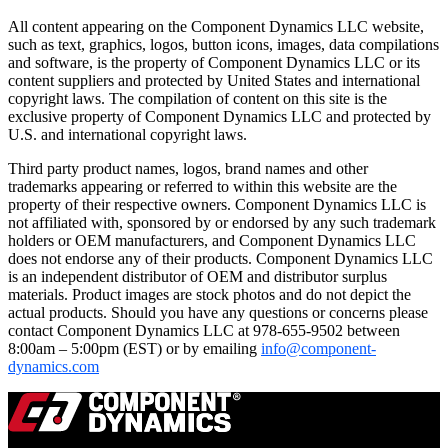
All content appearing on the Component Dynamics LLC website,
such as text, graphics, logos, button icons, images, data compilations
and software, is the property of Component Dynamics LLC or its
content suppliers and protected by United States and international
copyright laws. The compilation of content on this site is the
exclusive property of Component Dynamics LLC and protected by
U.S. and international copyright laws.
Third party product names, logos, brand names and other
trademarks appearing or referred to within this website are the
property of their respective owners. Component Dynamics LLC is
not affiliated with, sponsored by or endorsed by any such trademark
holders or OEM manufacturers, and Component Dynamics LLC
does not endorse any of their products. Component Dynamics LLC
is an independent distributor of OEM and distributor surplus
materials. Product images are stock photos and do not depict the
actual products. Should you have any questions or concerns please
contact Component Dynamics LLC at 978-655-9502 between
8:00am – 5:00pm (EST) or by emailing
info@component-
dynamics.com