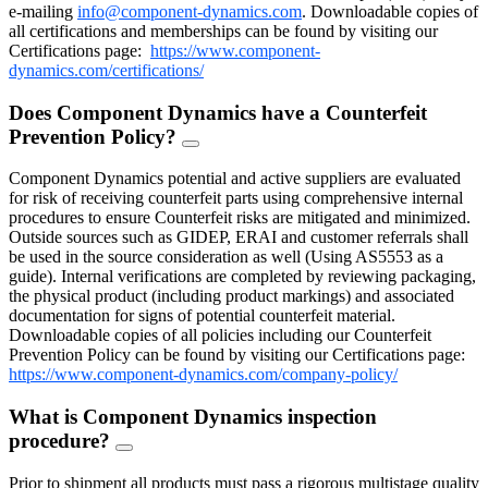
e-mailing
info@component-dynamics.com
.
Downloadable copies of
all certifications and memberships can be found by visiting our
Certifications page:
https://www.component-
dynamics.com/certifications/
Does Component Dynamics have a Counterfeit
Prevention Policy?
FAQ
Toggle
Component Dynamics potential and active suppliers are evaluated
for risk of receiving counterfeit parts using comprehensive internal
procedures to ensure Counterfeit risks are mitigated and minimized.
Outside sources such as GIDEP, ERAI and customer referrals shall
be used in the source consideration as well (Using AS5553 as a
guide). Internal verifications are completed by reviewing packaging,
the physical product (including product markings) and associated
documentation for signs of potential counterfeit material.
Downloadable copies of all policies including our Counterfeit
Prevention Policy can be found by visiting our Certifications page:
https://www.component-dynamics.com/company-policy/
What is Component Dynamics inspection
procedure?
FAQ
Toggle
Prior to shipment all products must pass a rigorous multistage quality