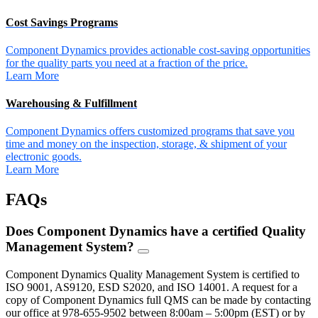
Cost Savings Programs
Component Dynamics provides actionable cost-saving opportunities
for the quality parts you need at a fraction of the price.
Learn More
Warehousing & Fulfillment
Component Dynamics offers customized programs that save you
time and money on the inspection, storage, & shipment of your
electronic goods.
Learn More
FAQs
Does Component Dynamics have a certified Quality
Management System?
FAQ
Toggle
Component Dynamics Quality Management System is certified to
ISO 9001, AS9120, ESD S2020, and ISO 14001. A request for a
copy of Component Dynamics full QMS can be made by contacting
our office at 978-655-9502 between 8:00am – 5:00pm (EST) or by