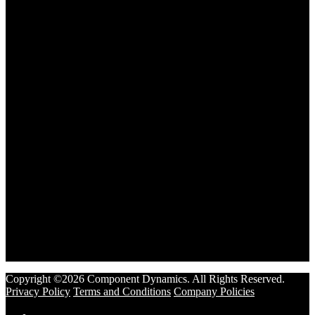
Copyright ©2026 Component Dynamics. All Rights Reserved.
Privacy Policy
Terms and Conditions
Company Policies