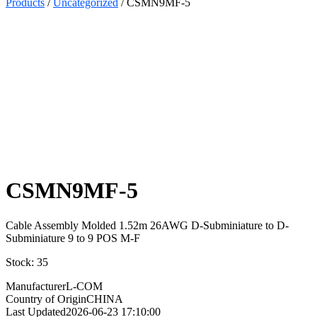
Products
/
Uncategorized
/ CSMN9MF-5
Select
Quantity:
CSMN9MF-5
Cable Assembly Molded 1.52m 26AWG D-Subminiature to D-
Subminiature 9 to 9 POS M-F
Stock: 35
Manufacturer
L-COM
Country of Origin
CHINA
Last Updated
2026-06-23 17:10:00