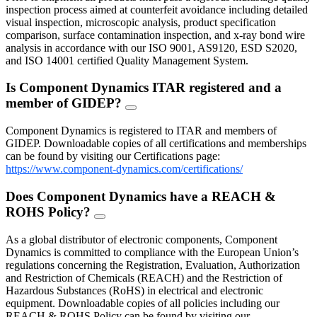
inspection process aimed at counterfeit avoidance including detailed
visual inspection, microscopic analysis, product specification
comparison, surface contamination inspection, and x-ray bond wire
analysis in accordance with our ISO 9001, AS9120, ESD S2020,
and ISO 14001 certified Quality Management System.
Is Component Dynamics ITAR registered and a
member of GIDEP?
FAQ
Toggle
Component Dynamics is registered to ITAR and members of
GIDEP. Downloadable copies of all certifications and memberships
can be found by visiting our Certifications page:
https://www.component-dynamics.com/certifications/
Does Component Dynamics have a REACH &
ROHS Policy?
FAQ
Toggle
As a global distributor of electronic components, Component
Dynamics is committed to compliance with the European Union’s
regulations concerning the Registration, Evaluation, Authorization
and Restriction of Chemicals (REACH) and the Restriction of
Hazardous Substances (RoHS) in electrical and electronic
equipment. Downloadable copies of all policies including our
REACH & ROHS Policy can be found by visiting our