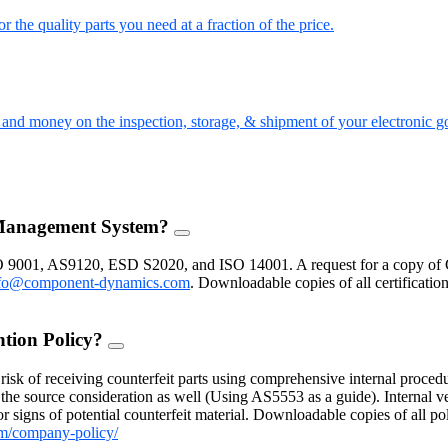
the quality parts you need at a fraction of the price.
nd money on the inspection, storage, & shipment of your electronic g
 Management System?
FAQ
Toggle
O 9001, AS9120, ESD S2020, and ISO 14001. A request for a copy of 
fo@component-dynamics.com
.
Downloadable copies of all certificatio
ntion Policy?
FAQ
Toggle
isk of receiving counterfeit parts using comprehensive internal procedu
the source consideration as well (Using AS5553 as a guide). Internal ve
 signs of potential counterfeit material. Downloadable copies of all po
m/company-policy/