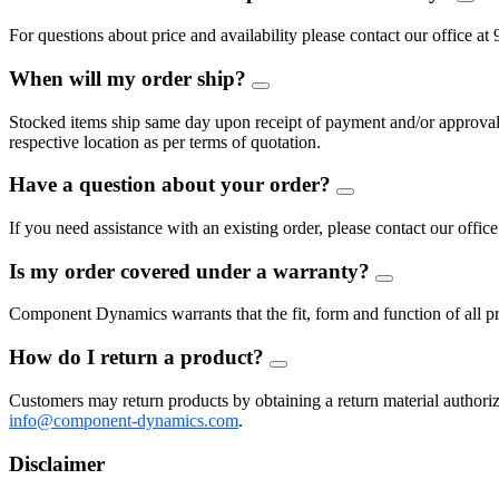
FAQ
Togg
For questions about price and availability please contact our offic
When will my order ship?
FAQ
Toggle
Stocked items ship same day upon receipt of payment and/or approval of
respective location as per terms of quotation.
Have a question about your order?
FAQ
Toggle
If you need assistance with an existing order, please contact our of
Is my order covered under a warranty?
FAQ
Toggle
Component Dynamics warrants that the fit, form and function of all pro
How do I return a product?
FAQ
Toggle
Customers may return products by obtaining a return material auth
info@component-dynamics.com
.
Disclaimer