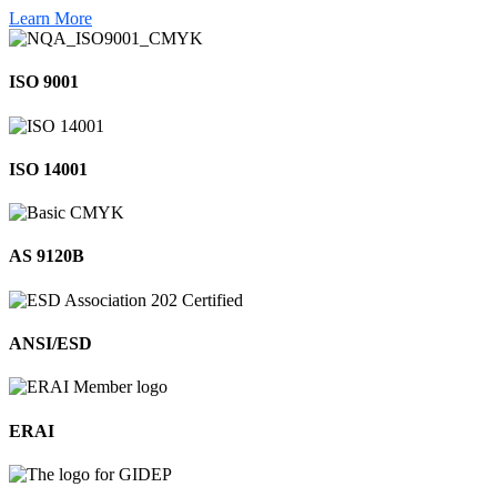
Learn More
ISO 9001
ISO 14001
AS 9120B
ANSI/ESD
ERAI