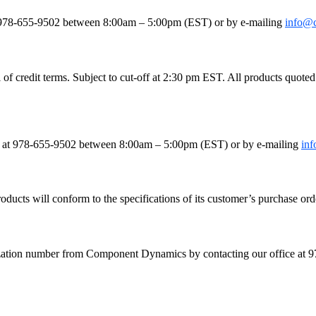
le
e at 978-655-9502 between 8:00am – 5:00pm (EST) or by e-mailing
info@
 credit terms. Subject to cut-off at 2:30 pm EST. All products quoted as
fice at 978-655-9502 between 8:00am – 5:00pm (EST) or by e-mailing
in
ducts will conform to the specifications of its customer’s purchase orde
orization number from Component Dynamics by contacting our office a