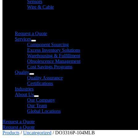
Sensors
Wire & Cable
Need help finding a product?
We will find it for you
Request a Quote
Services
Component Sourcing
Excess Inventory Solutions
Warehousing & Fulfillment
Obsolescence Management
Cost Savings Programs
Quality
Quality Assurance
Certifications
Industries
About Us
Our Company
Our Team
Global Locations
Request a Quote
Request a Quote
Products
/
Uncategorized
/ DO3316P-104MLB