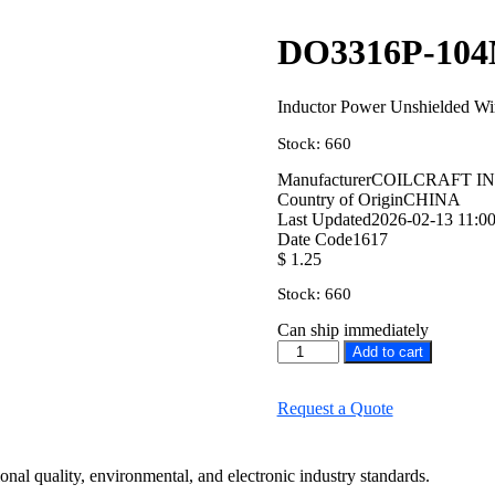
DO3316P-10
Inductor Power Unshielded 
Stock: 660
Manufacturer
COILCRAFT I
Country of Origin
CHINA
Last Updated
2026-02-13 11:00
Date Code
1617
$
1.25
Stock: 660
Can ship immediately
Add to cart
Request a Quote
onal quality, environmental, and electronic industry standards.