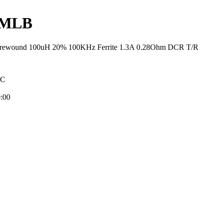
4MLB
Wirewound 100uH 20% 100KHz Ferrite 1.3A 0.28Ohm DCR T/R
NC
:00