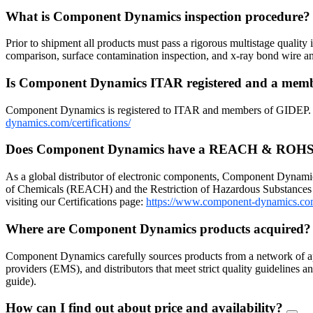
What is Component Dynamics inspection procedure
Prior to shipment all products must pass a rigorous multistage quality 
comparison, surface contamination inspection, and x-ray bond wire
Is Component Dynamics ITAR registered and a me
Component Dynamics is registered to ITAR and members of GIDEP. Dow
dynamics.com/certifications/
Does Component Dynamics have a REACH & ROHS
As a global distributor of electronic components, Component Dynamic
of Chemicals (REACH) and the Restriction of Hazardous Substances 
visiting our Certifications page:
https://www.component-dynamics.co
Where are Component Dynamics products acquired
Component Dynamics carefully sources products from a network of ap
providers (EMS), and distributors that meet strict quality guidelines
guide).
How can I find out about price and availability?