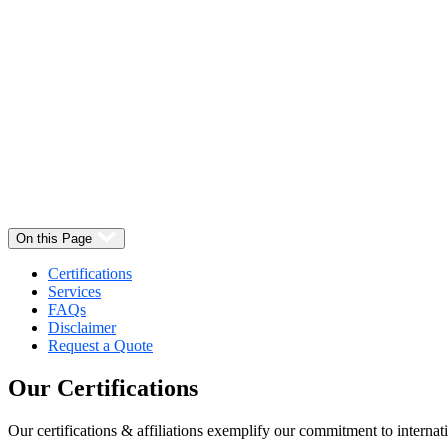
Select
Quantity:
On this Page
Certifications
Services
FAQs
Disclaimer
Request a Quote
Our
Certifications
Our certifications & affiliations exemplify our commitment to internati