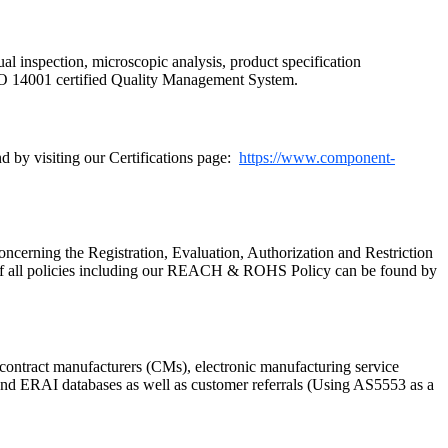
ual inspection, microscopic analysis, product specification
SO 14001 certified Quality Management System.
 by visiting our Certifications page:
https://www.component-
cerning the Registration, Evaluation, Authorization and Restriction
of all policies including our REACH & ROHS Policy can be found by
ontract manufacturers (CMs), electronic manufacturing service
P and ERAI databases as well as customer referrals (Using AS5553 as a