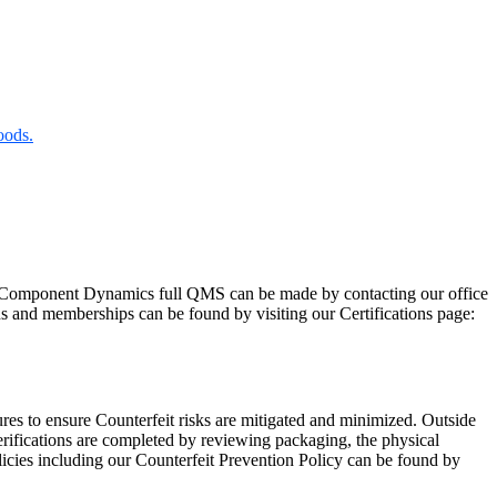
oods.
Component Dynamics full QMS can be made by contacting our office
ns and memberships can be found by visiting our Certifications page:
res to ensure Counterfeit risks are mitigated and minimized. Outside
rifications are completed by reviewing packaging, the physical
licies including our Counterfeit Prevention Policy can be found by