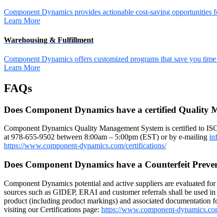
Component Dynamics provides actionable cost-saving opportunities for 
Learn More
Warehousing & Fulfillment
Component Dynamics offers customized programs that save you time a
Learn More
FAQs
Does Component Dynamics have a certified Quality
Component Dynamics Quality Management System is certified to IS
at 978-655-9502 between 8:00am – 5:00pm (EST) or by e-mailing
in
https://www.component-dynamics.com/certifications/
Does Component Dynamics have a Counterfeit Preve
Component Dynamics potential and active suppliers are evaluated for r
sources such as GIDEP, ERAI and customer referrals shall be used in 
product (including product markings) and associated documentation for
visiting our Certifications page:
https://www.component-dynamics.co