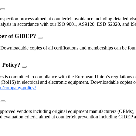
?
FAQ
Toggle
inspection process aimed at counterfeit avoidance including detailed vis
 analysis in accordance with our ISO 9001, AS9120, ESD S2020, and I
mber of GIDEP?
FAQ
Toggle
nloadable copies of all certifications and memberships can be found
 Policy?
FAQ
Toggle
s is committed to compliance with the European Union’s regulations con
(RoHS) in electrical and electronic equipment. Downloadable copies 
m/company-policy/
?
FAQ
Toggle
proved vendors including original equipment manufacturers (OEMs), c
 and evaluation criteria aimed at counterfeit prevention including GIDE