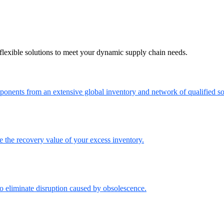
flexible solutions to meet your dynamic supply chain needs.
onents from an extensive global inventory and network of qualified so
the recovery value of your excess inventory.
o eliminate disruption caused by obsolescence.