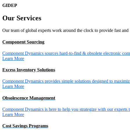
GIDEP
Our
Services
Our team of global experts work around the clock to provide fast and 
Component Sourcing
Component Dynamics sources hard-to-find & obsolete electronic comp
Learn More
Excess Inventory Solutions
Component Dynamics provides simple solutions designed to maximize 
Learn More
Obsolescence Management
Component Dynamics is here to help you strategize with our experts t
Learn More
Cost Savings Programs