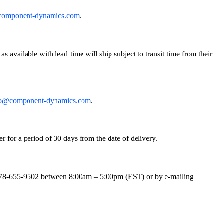
component-dynamics.com
.
 available with lead-time will ship subject to transit-time from their
fo@component-dynamics.com
.
r for a period of 30 days from the date of delivery.
t 978-655-9502 between 8:00am – 5:00pm (EST) or by e-mailing