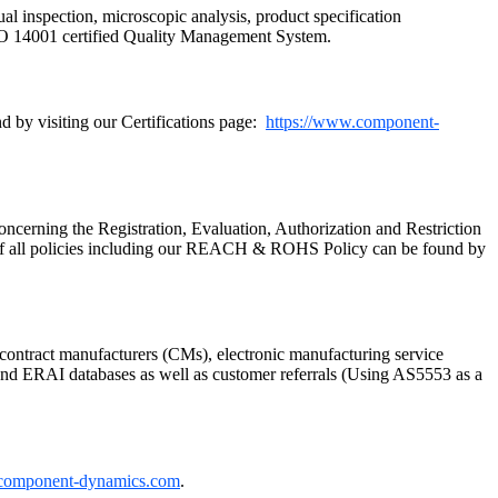
ual inspection, microscopic analysis, product specification
SO 14001 certified Quality Management System.
 by visiting our Certifications page:
https://www.component-
cerning the Registration, Evaluation, Authorization and Restriction
of all policies including our REACH & ROHS Policy can be found by
ontract manufacturers (CMs), electronic manufacturing service
P and ERAI databases as well as customer referrals (Using AS5553 as a
component-dynamics.com
.