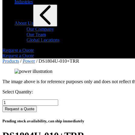
Industries
About Us
Our Company
Our Team
Global Locations
Request a Quote
Request a Quote
Products
/
Power
/ DS1804U-010+TRR
The image above is for reference purposes only and does not reflect th
Select Quantity:
Select
Quantity:
Request a Quote
Pending stock availability, can ship immediately