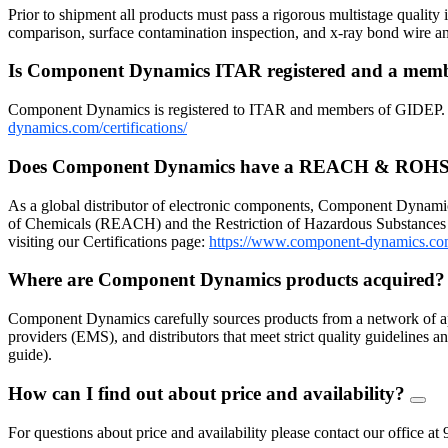
Prior to shipment all products must pass a rigorous multistage quality 
comparison, surface contamination inspection, and x-ray bond wire
Is Component Dynamics ITAR registered and a me
Component Dynamics is registered to ITAR and members of GIDEP. Dow
dynamics.com/certifications/
Does Component Dynamics have a REACH & ROHS
As a global distributor of electronic components, Component Dynamic
of Chemicals (REACH) and the Restriction of Hazardous Substances 
visiting our Certifications page:
https://www.component-dynamics.co
Where are Component Dynamics products acquired
Component Dynamics carefully sources products from a network of ap
providers (EMS), and distributors that meet strict quality guidelines
guide).
How can I find out about price and availability?
FAQ
Togg
For questions about price and availability please contact our offic