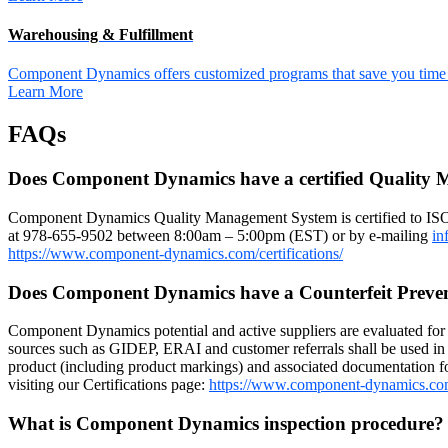
Warehousing & Fulfillment
Component Dynamics offers customized programs that save you time a
Learn More
FAQs
Does Component Dynamics have a certified Quality
Component Dynamics Quality Management System is certified to IS
at 978-655-9502 between 8:00am – 5:00pm (EST) or by e-mailing
in
https://www.component-dynamics.com/certifications/
Does Component Dynamics have a Counterfeit Preve
Component Dynamics potential and active suppliers are evaluated for r
sources such as GIDEP, ERAI and customer referrals shall be used in 
product (including product markings) and associated documentation for
visiting our Certifications page:
https://www.component-dynamics.co
What is Component Dynamics inspection procedure