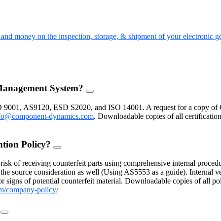
nd money on the inspection, storage, & shipment of your electronic g
 Management System?
FAQ
Toggle
O 9001, AS9120, ESD S2020, and ISO 14001. A request for a copy of 
fo@component-dynamics.com
.
Downloadable copies of all certificatio
ntion Policy?
FAQ
Toggle
isk of receiving counterfeit parts using comprehensive internal procedu
the source consideration as well (Using AS5553 as a guide). Internal ve
 signs of potential counterfeit material. Downloadable copies of all po
m/company-policy/
?
FAQ