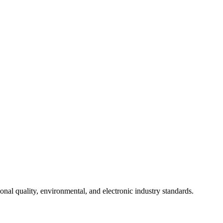
onal quality, environmental, and electronic industry standards.