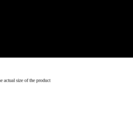
e actual size of the product