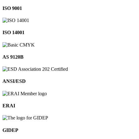
ISO 9001
ISO 14001
AS 9120B
ANSI/ESD
ERAI
GIDEP