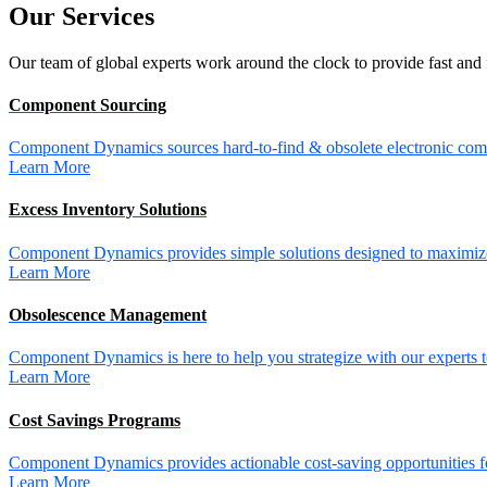
Our
Services
Our team of global experts work around the clock to provide fast and 
Component Sourcing
Component Dynamics sources hard-to-find & obsolete electronic comp
Learn More
Excess Inventory Solutions
Component Dynamics provides simple solutions designed to maximize 
Learn More
Obsolescence Management
Component Dynamics is here to help you strategize with our experts t
Learn More
Cost Savings Programs
Component Dynamics provides actionable cost-saving opportunities for 
Learn More