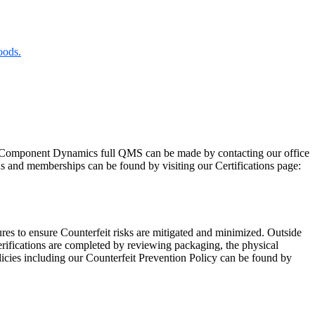
oods.
Component Dynamics full QMS can be made by contacting our office
ns and memberships can be found by visiting our Certifications page:
res to ensure Counterfeit risks are mitigated and minimized. Outside
rifications are completed by reviewing packaging, the physical
licies including our Counterfeit Prevention Policy can be found by