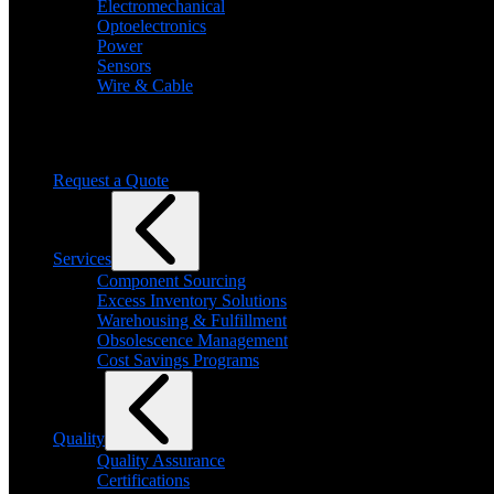
Electromechanical
Optoelectronics
Power
Sensors
Wire & Cable
Need help finding a product?
We will find it for you
Request a Quote
Services
Component Sourcing
Excess Inventory Solutions
Warehousing & Fulfillment
Obsolescence Management
Cost Savings Programs
Quality
Quality Assurance
Certifications