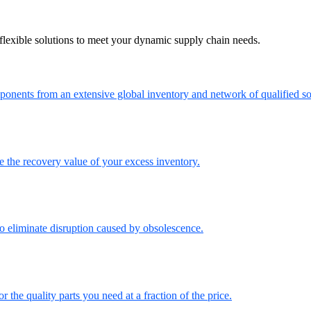
flexible solutions to meet your dynamic supply chain needs.
onents from an extensive global inventory and network of qualified so
the recovery value of your excess inventory.
o eliminate disruption caused by obsolescence.
the quality parts you need at a fraction of the price.