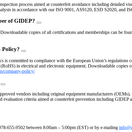
Toggle
inspection process aimed at counterfeit avoidance including detailed vis
 analysis in accordance with our ISO 9001, AS9120, ESD S2020, and I
mber of GIDEP?
FAQ
Toggle
nloadable copies of all certifications and memberships can be found
 Policy?
FAQ
Toggle
s is committed to compliance with the European Union’s regulations con
(RoHS) in electrical and electronic equipment. Downloadable copies 
m/company-policy/
?
FAQ
Toggle
proved vendors including original equipment manufacturers (OEMs), c
 and evaluation criteria aimed at counterfeit prevention including GIDE
le
e at 978-655-9502 between 8:00am – 5:00pm (EST) or by e-mailing
info@