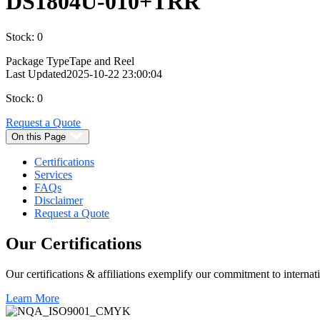
DS1804U-010+TRR
Stock: 0
Package Type
Tape and Reel
Last Updated
2025-10-22 23:00:04
Stock: 0
Request a Quote
On this Page
Certifications
Services
FAQs
Disclaimer
Request a Quote
Our
Certifications
Our certifications & affiliations exemplify our commitment to internati
Learn More