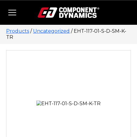
Skip to content
Products
/
Uncategorized
/ EHT-117-01-S-D-SM-K-
TR