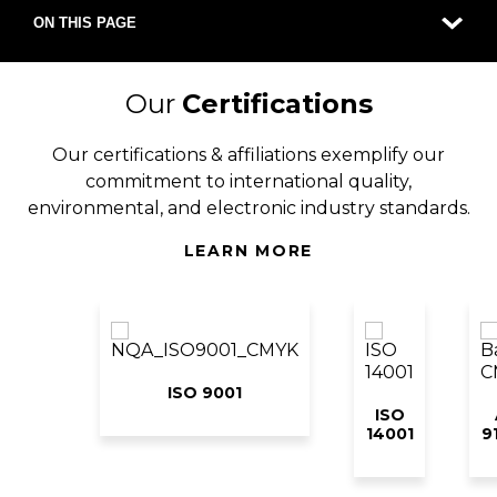
ON THIS PAGE
Our
Certifications
Our certifications & affiliations exemplify our
commitment to international quality,
environmental, and electronic industry standards.
LEARN MORE
ISO 9001
ISO
14001
9