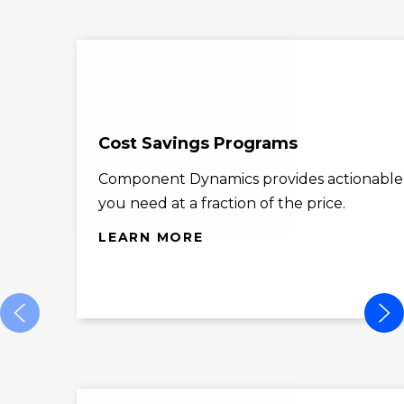
Cost Savings Programs
Component Dynamics provides actionable co
you need at a fraction of the price.
LEARN MORE