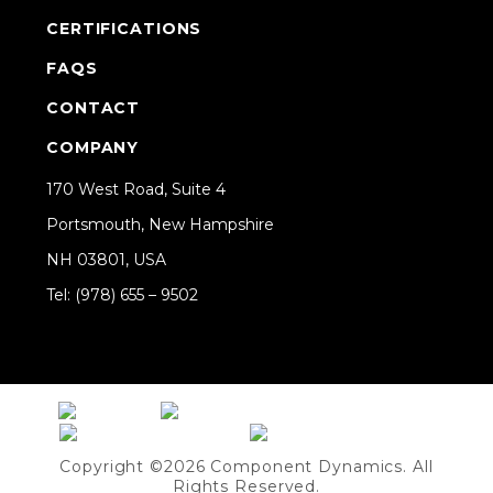
CERTIFICATIONS
FAQS
CONTACT
COMPANY
170 West Road, Suite 4
Portsmouth, New Hampshire
NH 03801, USA
Tel: (978) 655 – 9502
Share on Linkedin
Copyright ©2026 Component Dynamics. All
Rights Reserved.