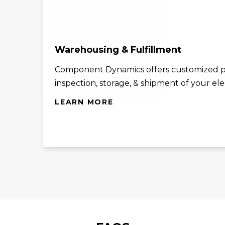
Warehousing & Fulfillment
Component Dynamics offers customized p
inspection, storage, & shipment of your el
LEARN MORE