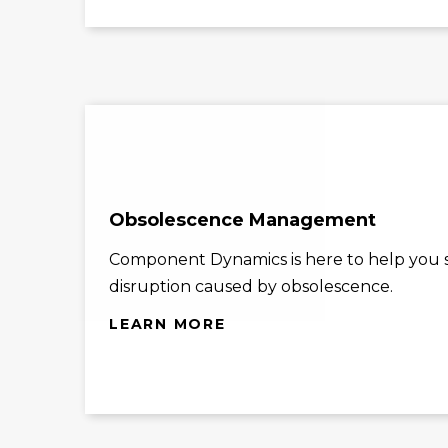
Obsolescence Management
Component Dynamics is here to help you st
disruption caused by obsolescence.
LEARN MORE