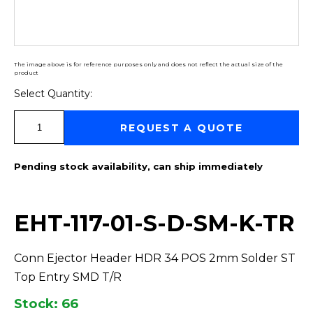
The image above is for reference purposes only and does not reflect the actual size of the
product
Select Quantity:
Select Quantity:
REQUEST A QUOTE
Pending stock availability, can ship immediately
EHT-117-01-S-D-SM-K-TR
Conn Ejector Header HDR 34 POS 2mm Solder ST
Top Entry SMD T/R
Stock: 66