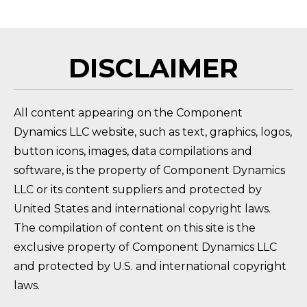
DISCLAIMER
All content appearing on the Component
Dynamics LLC website, such as text, graphics, logos,
button icons, images, data compilations and
software, is the property of Component Dynamics
LLC or its content suppliers and protected by
United States and international copyright laws.
The compilation of content on this site is the
exclusive property of Component Dynamics LLC
and protected by U.S. and international copyright
laws.