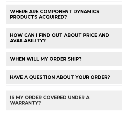
WHERE ARE COMPONENT DYNAMICS
FAQ 
PRODUCTS ACQUIRED?
HOW CAN I FIND OUT ABOUT PRICE AND
FAQ 
AVAILABILITY?
WHEN WILL MY ORDER SHIP?
FAQ 
HAVE A QUESTION ABOUT YOUR ORDER?
FAQ 
IS MY ORDER COVERED UNDER A
FAQ 
WARRANTY?
HOW DO I RETURN A PRODUCT?
FAQ 