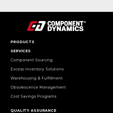
PRODUCTS
SERVICES
Component Sourcing
Excess Inventory Solutions
Warehousing & Fulfillment
Obsolescence Management
Cost Savings Programs
QUALITY ASSURANCE