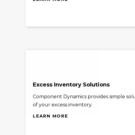
Excess Inventory Solutions
Component Dynamics provides simple solu
of your excess inventory.
LEARN MORE