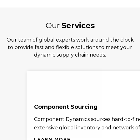
Our
Services
Our team of global experts work around the clock
to provide fast and flexible solutions to meet your
dynamic supply chain needs.
Component Sourcing
Component Dynamics sources hard-to-find
extensive global inventory and network of 
LEARN MORE