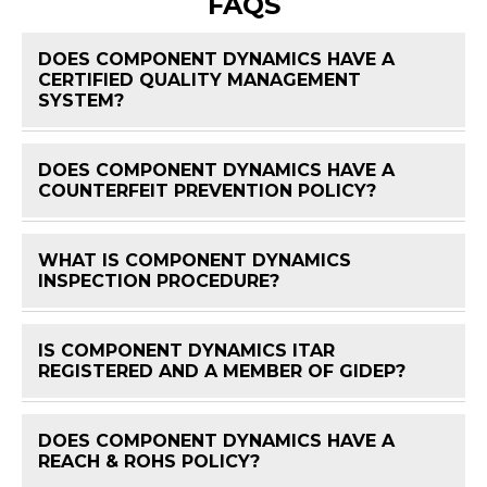
FAQS
DOES COMPONENT DYNAMICS HAVE A
CERTIFIED QUALITY MANAGEMENT
FAQ 
SYSTEM?
DOES COMPONENT DYNAMICS HAVE A
FAQ 
COUNTERFEIT PREVENTION POLICY?
WHAT IS COMPONENT DYNAMICS
FAQ 
INSPECTION PROCEDURE?
IS COMPONENT DYNAMICS ITAR
FAQ 
REGISTERED AND A MEMBER OF GIDEP?
DOES COMPONENT DYNAMICS HAVE A
FAQ 
REACH & ROHS POLICY?