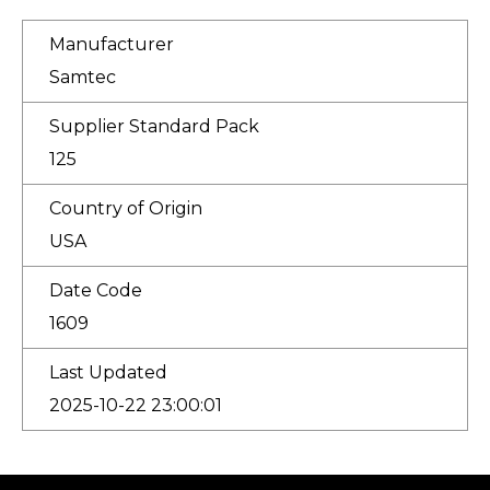
Manufacturer
Samtec
Supplier Standard Pack
125
Country of Origin
USA
Date Code
1609
Last Updated
2025-10-22 23:00:01