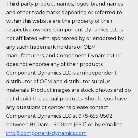
Third party product names, logos, brand names
and other trademarks appearing or referred to
within this website are the property of their
respective owners. Component Dynamics LLC is
not affiliated with, sponsored by or endorsed by
any such trademark holders or OEM
manufacturers, and Component Dynamics LLC
does not endorse any of their products.
Component Dynamics LLC is an independent
distributor of OEM and distributor surplus
materials. Product images are stock photos and do
not depict the actual products. Should you have
any questions or concerns please contact
Component Dynamics LLC at 978-655-9502
between 8:00am – 5:00pm (EST) or by emailing
info@component-dynamics.com