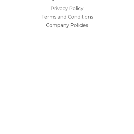
Privacy Policy
Terms and Conditions
Company Policies