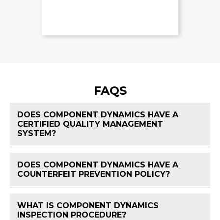
FAQS
DOES COMPONENT DYNAMICS HAVE A
CERTIFIED QUALITY MANAGEMENT
FAQ 
SYSTEM?
DOES COMPONENT DYNAMICS HAVE A
FAQ 
COUNTERFEIT PREVENTION POLICY?
WHAT IS COMPONENT DYNAMICS
FAQ 
INSPECTION PROCEDURE?