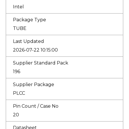
Intel
Package Type
TUBE
Last Updated
2026-07-22 10:15:00
Supplier Standard Pack
196
Supplier Package
PLCC
Pin Count / Case No
20
Datasheet