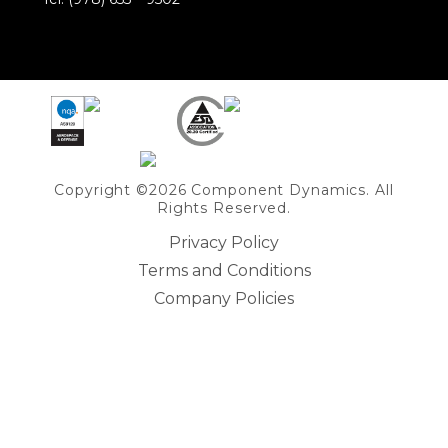
Share on Linkedin
Copyright ©2026 Component Dynamics. All
Rights Reserved.
Privacy Policy
Terms and Conditions
Company Policies