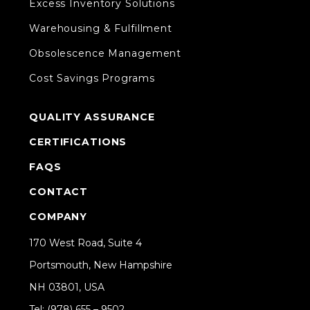
Excess Inventory Solutions
Warehousing & Fulfillment
Obsolescence Management
Cost Savings Programs
QUALITY ASSURANCE
CERTIFICATIONS
FAQS
CONTACT
COMPANY
170 West Road, Suite 4
Portsmouth, New Hampshire
NH 03801, USA
Tel: (978) 655 – 9502