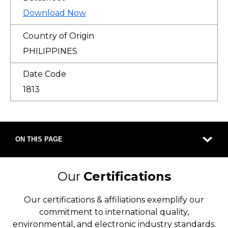
Download Now
Country of Origin
PHILIPPINES
Date Code
1813
ON THIS PAGE
Our
Certifications
Our certifications & affiliations exemplify our
commitment to international quality,
environmental, and electronic industry standards.