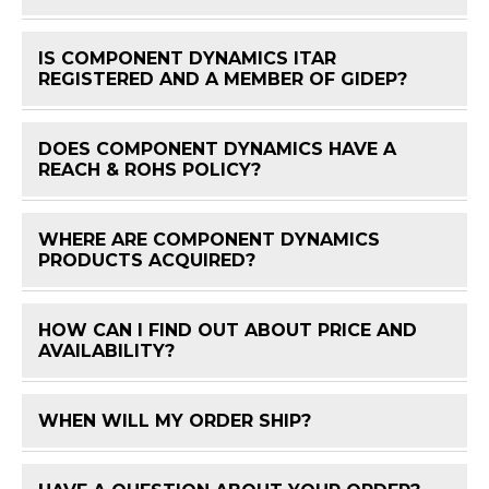
IS COMPONENT DYNAMICS ITAR
FAQ 
REGISTERED AND A MEMBER OF GIDEP?
DOES COMPONENT DYNAMICS HAVE A
FAQ 
REACH & ROHS POLICY?
WHERE ARE COMPONENT DYNAMICS
FAQ 
PRODUCTS ACQUIRED?
HOW CAN I FIND OUT ABOUT PRICE AND
FAQ 
AVAILABILITY?
WHEN WILL MY ORDER SHIP?
FAQ 