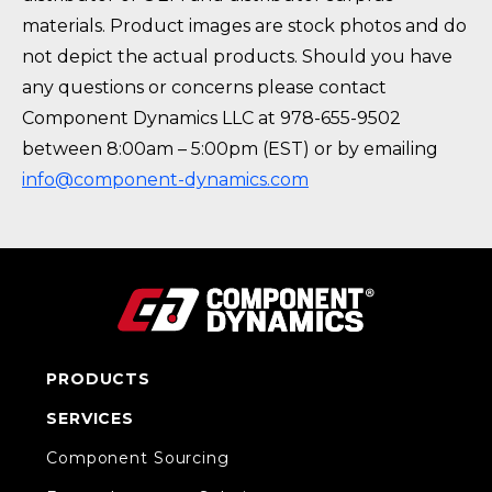
materials. Product images are stock photos and do
not depict the actual products. Should you have
any questions or concerns please contact
Component Dynamics LLC at 978-655-9502
between 8:00am – 5:00pm (EST) or by emailing
info@component-dynamics.com
PRODUCTS
SERVICES
Component Sourcing