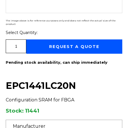
The image above is for reference purposes only and does not reflect the actual size of the
product
Select Quantity:
Select Quantity:
REQUEST A QUOTE
Pending stock availability, can ship immediately
EPC1441LC20N
Configuration SRAM for FBGA
Stock: 11441
Manufacturer