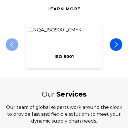
LEARN MORE
ISO 9001
Our
Services
Our team of global experts work around the clock
to provide fast and flexible solutions to meet your
dynamic supply chain needs.