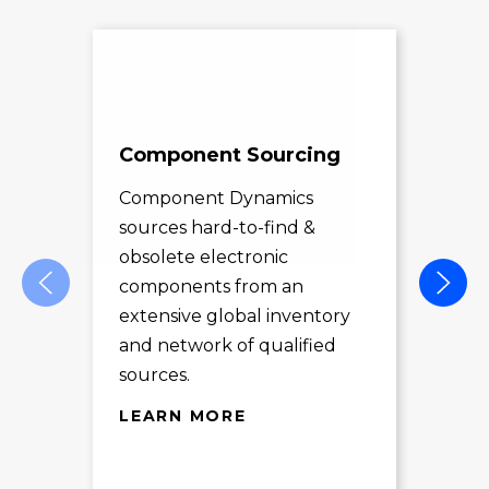
Component Sourcing
Exc
Sol
Component Dynamics
sources hard-to-find &
Com
obsolete electronic
pro
components from an
des
extensive global inventory
rec
and network of qualified
exc
sources.
LE
LEARN MORE