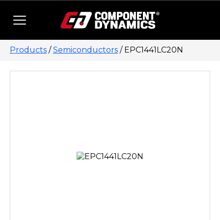
Skip to content
Products
/
Semiconductors
/ EPC1441LC20N