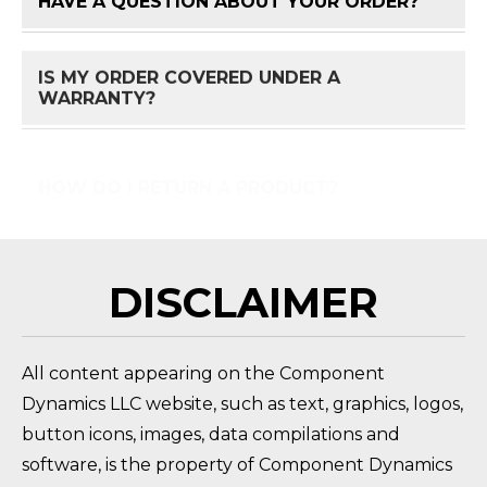
HAVE A QUESTION ABOUT YOUR ORDER?
FAQ 
IS MY ORDER COVERED UNDER A
FAQ 
WARRANTY?
HOW DO I RETURN A PRODUCT?
FAQ 
DISCLAIMER
All content appearing on the Component
Dynamics LLC website, such as text, graphics, logos,
button icons, images, data compilations and
software, is the property of Component Dynamics