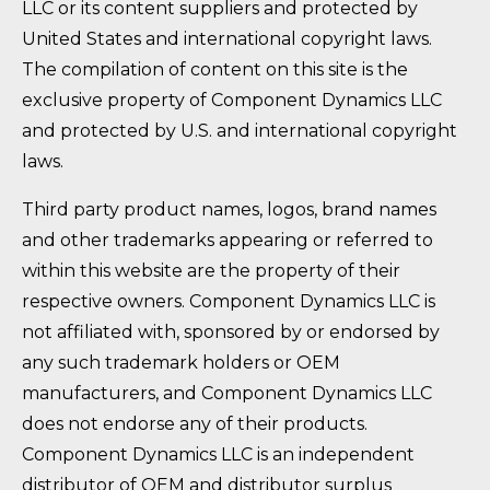
LLC or its content suppliers and protected by
United States and international copyright laws.
The compilation of content on this site is the
exclusive property of Component Dynamics LLC
and protected by U.S. and international copyright
laws.
Third party product names, logos, brand names
and other trademarks appearing or referred to
within this website are the property of their
respective owners. Component Dynamics LLC is
not affiliated with, sponsored by or endorsed by
any such trademark holders or OEM
manufacturers, and Component Dynamics LLC
does not endorse any of their products.
Component Dynamics LLC is an independent
distributor of OEM and distributor surplus