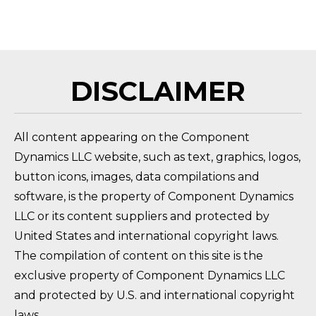
FAQ 
DISCLAIMER
All content appearing on the Component
Dynamics LLC website, such as text, graphics, logos,
button icons, images, data compilations and
software, is the property of Component Dynamics
LLC or its content suppliers and protected by
United States and international copyright laws.
The compilation of content on this site is the
exclusive property of Component Dynamics LLC
and protected by U.S. and international copyright
laws.