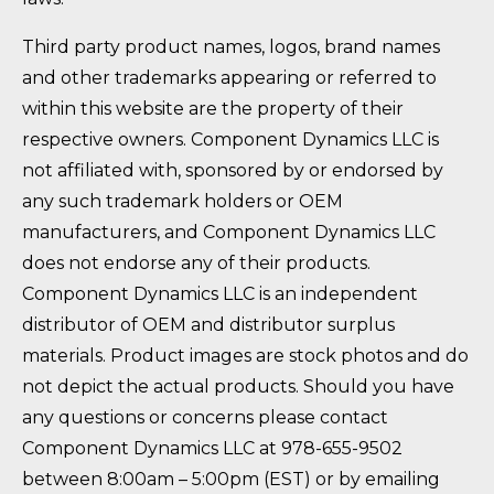
Third party product names, logos, brand names
and other trademarks appearing or referred to
within this website are the property of their
respective owners. Component Dynamics LLC is
not affiliated with, sponsored by or endorsed by
any such trademark holders or OEM
manufacturers, and Component Dynamics LLC
does not endorse any of their products.
Component Dynamics LLC is an independent
distributor of OEM and distributor surplus
materials. Product images are stock photos and do
not depict the actual products. Should you have
any questions or concerns please contact
Component Dynamics LLC at 978-655-9502
between 8:00am – 5:00pm (EST) or by emailing