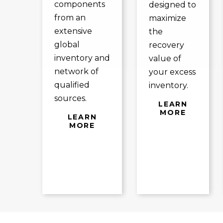
components
designed to
from an
maximize
extensive
the
global
recovery
inventory and
value of
network of
your excess
qualified
inventory.
sources.
LEARN
MORE
LEARN
MORE