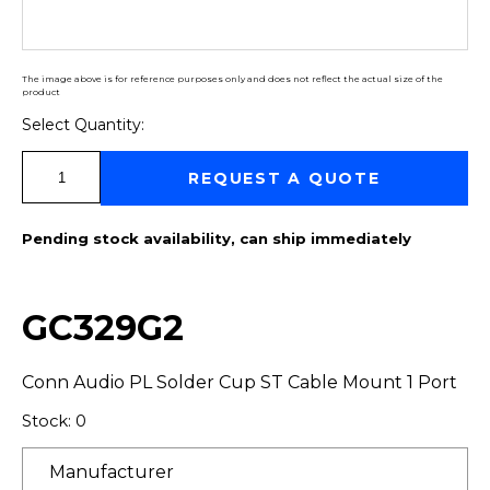
The image above is for reference purposes only and does not reflect the actual size of the
product
Select Quantity:
Select Quantity:
REQUEST A QUOTE
Pending stock availability, can ship immediately
GC329G2
Conn Audio PL Solder Cup ST Cable Mount 1 Port
Stock: 0
Manufacturer