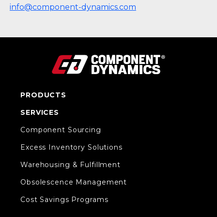
info@component-dynamics.com
PRODUCTS
SERVICES
Component Sourcing
Excess Inventory Solutions
Warehousing & Fulfillment
Obsolescence Management
Cost Savings Programs