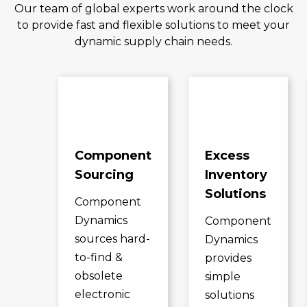
Our team of global experts work around the clock
to provide fast and flexible solutions to meet your
dynamic supply chain needs.
Component
Excess
Sourcing
Inventory
Solutions
Component
Dynamics
Component
sources hard-
Dynamics
to-find &
provides
obsolete
simple
electronic
solutions