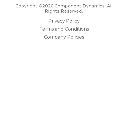
Copyright ©2026 Component Dynamics. All
Rights Reserved.
Privacy Policy
Terms and Conditions
Company Policies