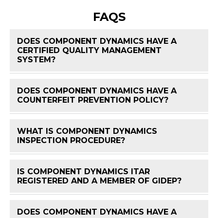
FAQS
DOES COMPONENT DYNAMICS HAVE A
CERTIFIED QUALITY MANAGEMENT
FAQ 
SYSTEM?
DOES COMPONENT DYNAMICS HAVE A
FAQ 
COUNTERFEIT PREVENTION POLICY?
WHAT IS COMPONENT DYNAMICS
FAQ 
INSPECTION PROCEDURE?
IS COMPONENT DYNAMICS ITAR
FAQ 
REGISTERED AND A MEMBER OF GIDEP?
DOES COMPONENT DYNAMICS HAVE A