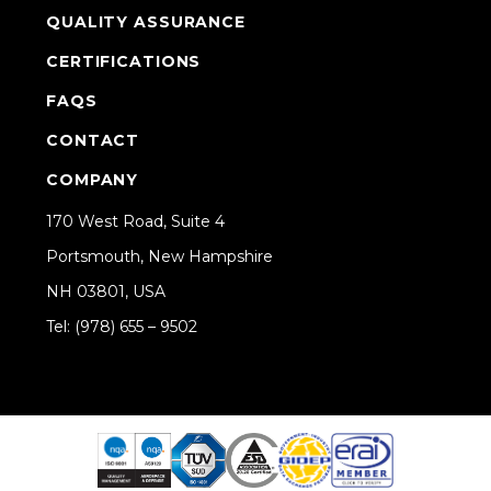
QUALITY ASSURANCE
CERTIFICATIONS
FAQS
CONTACT
COMPANY
170 West Road, Suite 4
Portsmouth, New Hampshire
NH 03801, USA
Tel: (978) 655 – 9502
Share on Linkedin