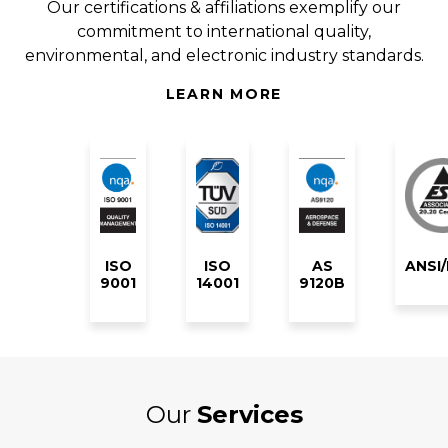
Our certifications & affiliations exemplify our
commitment to international quality,
environmental, and electronic industry standards.
LEARN MORE
ISO
ISO
AS
ANSI
9001
14001
9120B
Our
Services