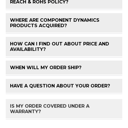
FAQ 
REACH & ROHS POLICY?
WHERE ARE COMPONENT DYNAMICS
FAQ 
PRODUCTS ACQUIRED?
HOW CAN I FIND OUT ABOUT PRICE AND
FAQ 
AVAILABILITY?
WHEN WILL MY ORDER SHIP?
FAQ 
HAVE A QUESTION ABOUT YOUR ORDER?
FAQ 
IS MY ORDER COVERED UNDER A
FAQ 
WARRANTY?
HOW DO I RETURN A PRODUCT?