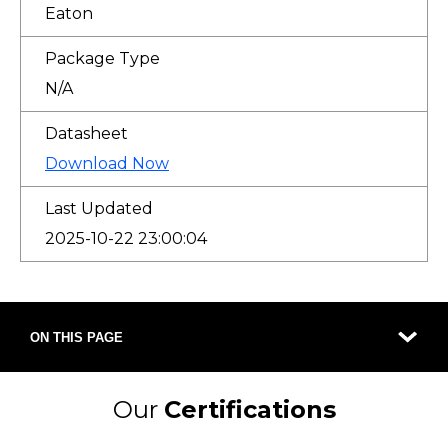
Eaton
Package Type
N/A
Datasheet
Download Now
Last Updated
2025-10-22 23:00:04
ON THIS PAGE
Our
Certifications