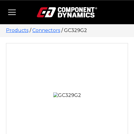
Skip to content
Products
/
Connectors
/ GC329G2