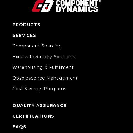
PRODUCTS
SERVICES
Component Sourcing
Excess Inventory Solutions
Warehousing & Fulfillment
Obsolescence Management
Cost Savings Programs
QUALITY ASSURANCE
CERTIFICATIONS
FAQS