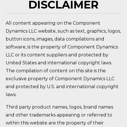
DISCLAIMER
All content appearing on the Component
Dynamics LLC website, such as text, graphics, logos,
button icons, images, data compilations and
software, is the property of Component Dynamics
LLC or its content suppliers and protected by
United States and international copyright laws.
The compilation of content on this site is the
exclusive property of Component Dynamics LLC
and protected by U.S. and international copyright
laws.
Third party product names, logos, brand names
and other trademarks appearing or referred to
within this website are the property of their