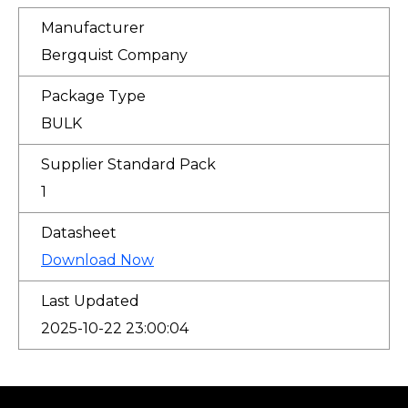
Manufacturer
Bergquist Company
Package Type
BULK
Supplier Standard Pack
1
Datasheet
Download Now
Last Updated
2025-10-22 23:00:04