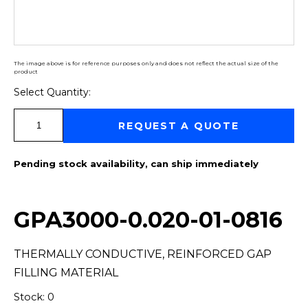
The image above is for reference purposes only and does not reflect the actual size of the
product
Select Quantity:
Select Quantity:
REQUEST A QUOTE
Pending stock availability, can ship immediately
GPA3000-0.020-01-0816
THERMALLY CONDUCTIVE, REINFORCED GAP
FILLING MATERIAL
Stock: 0