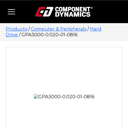
Skip to content
Products
/
Computer & Peripherals
/
Hard
Drive
/ GPA3000-0.020-01-0816