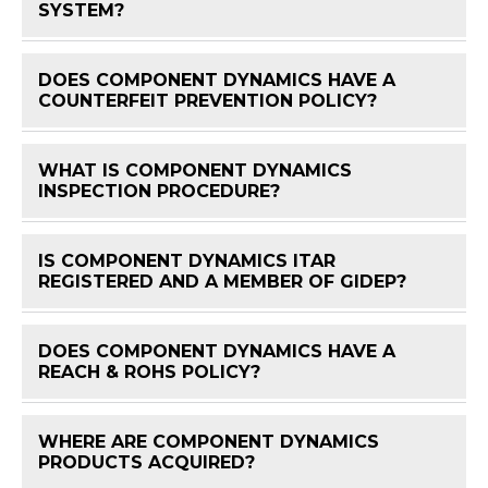
SYSTEM?
DOES COMPONENT DYNAMICS HAVE A
FAQ 
COUNTERFEIT PREVENTION POLICY?
WHAT IS COMPONENT DYNAMICS
FAQ 
INSPECTION PROCEDURE?
IS COMPONENT DYNAMICS ITAR
FAQ 
REGISTERED AND A MEMBER OF GIDEP?
DOES COMPONENT DYNAMICS HAVE A
FAQ 
REACH & ROHS POLICY?
WHERE ARE COMPONENT DYNAMICS
FAQ 
PRODUCTS ACQUIRED?