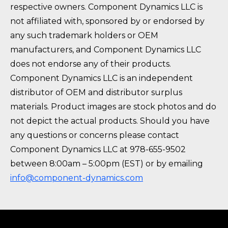
respective owners. Component Dynamics LLC is
not affiliated with, sponsored by or endorsed by
any such trademark holders or OEM
manufacturers, and Component Dynamics LLC
does not endorse any of their products.
Component Dynamics LLC is an independent
distributor of OEM and distributor surplus
materials. Product images are stock photos and do
not depict the actual products. Should you have
any questions or concerns please contact
Component Dynamics LLC at 978-655-9502
between 8:00am – 5:00pm (EST) or by emailing
info@component-dynamics.com