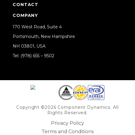
CONTACT
COMPANY
170 West Road, Suite 4
Portsmouth, New Hampshire
NH 03801, USA
Tel: (978) 655 – 9502
Share on Linkedin
Copyright ©2026 Component Dynamics. All
Rights Reserved.
Privacy Policy
Terms and Conditions