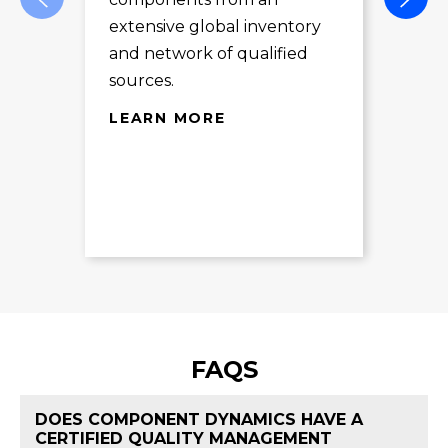
des
extensive global inventory
rec
and network of qualified
exc
sources.
LE
LEARN MORE
FAQS
DOES COMPONENT DYNAMICS HAVE A
CERTIFIED QUALITY MANAGEMENT
FAQ 