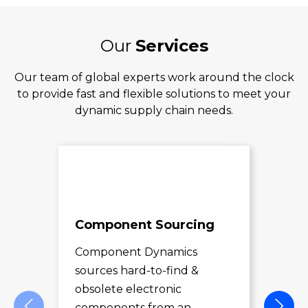
Our
Services
Our team of global experts work around the clock
to provide fast and flexible solutions to meet your
dynamic supply chain needs.
Component Sourcing
Exc
Sol
Component Dynamics
sources hard-to-find &
Com
obsolete electronic
pro
components from an