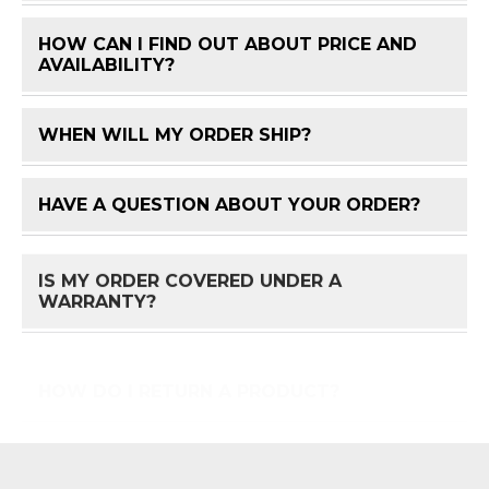
HOW CAN I FIND OUT ABOUT PRICE AND
FAQ 
AVAILABILITY?
WHEN WILL MY ORDER SHIP?
FAQ 
HAVE A QUESTION ABOUT YOUR ORDER?
FAQ 
IS MY ORDER COVERED UNDER A
FAQ 
WARRANTY?
HOW DO I RETURN A PRODUCT?
FAQ 