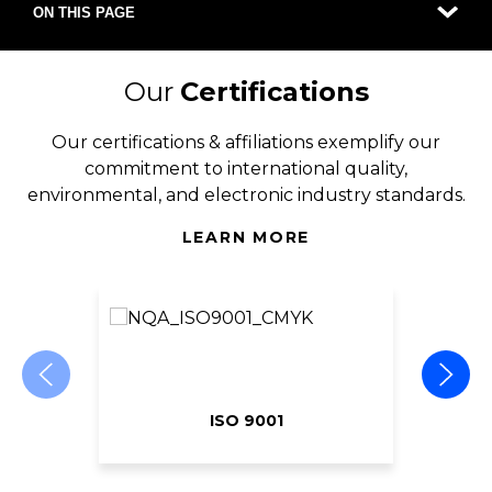
ON THIS PAGE
Our
Certifications
Our certifications & affiliations exemplify our
commitment to international quality,
environmental, and electronic industry standards.
LEARN MORE
ISO 9001