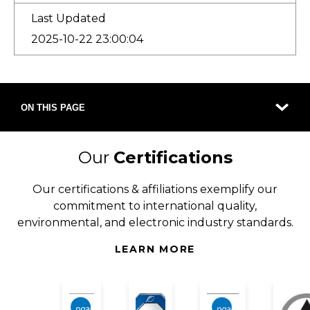
Last Updated
2025-10-22 23:00:04
ON THIS PAGE
Our
Certifications
Our certifications & affiliations exemplify our
commitment to international quality,
environmental, and electronic industry standards.
LEARN MORE