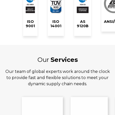
ISO
ISO
AS
ANSI
9001
14001
9120B
Our
Services
Our team of global experts work around the clock
to provide fast and flexible solutions to meet your
dynamic supply chain needs.