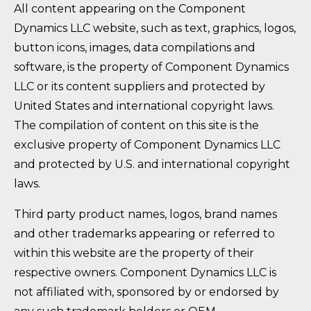
All content appearing on the Component
Dynamics LLC website, such as text, graphics, logos,
button icons, images, data compilations and
software, is the property of Component Dynamics
LLC or its content suppliers and protected by
United States and international copyright laws.
The compilation of content on this site is the
exclusive property of Component Dynamics LLC
and protected by U.S. and international copyright
laws.
Third party product names, logos, brand names
and other trademarks appearing or referred to
within this website are the property of their
respective owners. Component Dynamics LLC is
not affiliated with, sponsored by or endorsed by