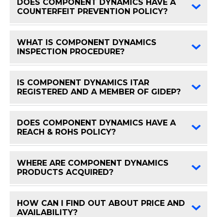
DOES COMPONENT DYNAMICS HAVE A
FAQ 
COUNTERFEIT PREVENTION POLICY?
WHAT IS COMPONENT DYNAMICS
FAQ 
INSPECTION PROCEDURE?
IS COMPONENT DYNAMICS ITAR
FAQ 
REGISTERED AND A MEMBER OF GIDEP?
DOES COMPONENT DYNAMICS HAVE A
FAQ 
REACH & ROHS POLICY?
WHERE ARE COMPONENT DYNAMICS
FAQ 
PRODUCTS ACQUIRED?
HOW CAN I FIND OUT ABOUT PRICE AND
FAQ 
AVAILABILITY?