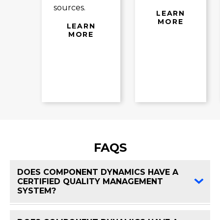
sources.
LEARN
MORE
LEARN
MORE
FAQS
DOES COMPONENT DYNAMICS HAVE A
CERTIFIED QUALITY MANAGEMENT
FAQ 
SYSTEM?