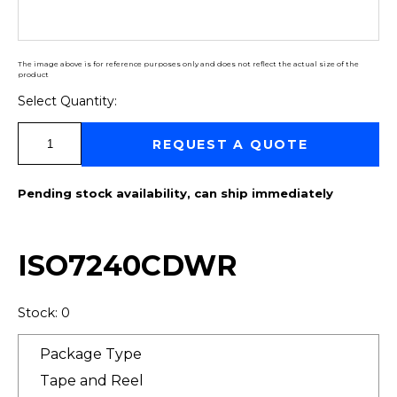
The image above is for reference purposes only and does not reflect the actual size of the
product
Select Quantity:
Select Quantity:
REQUEST A QUOTE
Pending stock availability, can ship immediately
ISO7240CDWR
Stock: 0
Package Type
Tape and Reel