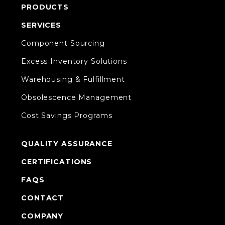
PRODUCTS
SERVICES
Component Sourcing
Excess Inventory Solutions
Warehousing & Fulfillment
Obsolescence Management
Cost Savings Programs
QUALITY ASSURANCE
CERTIFICATIONS
FAQS
CONTACT
COMPANY