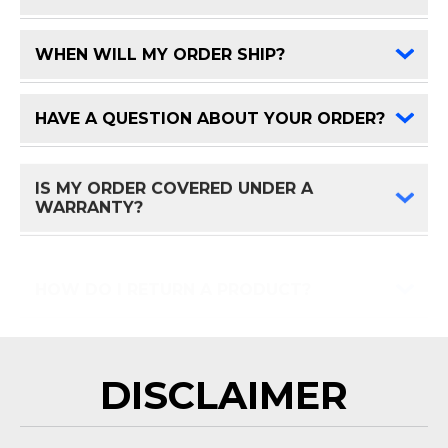
WHEN WILL MY ORDER SHIP?
FAQ 
HAVE A QUESTION ABOUT YOUR ORDER?
FAQ 
IS MY ORDER COVERED UNDER A
FAQ 
WARRANTY?
HOW DO I RETURN A PRODUCT?
FAQ 
DISCLAIMER