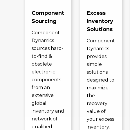
Component
Excess
Sourcing
Inventory
Solutions
Component
Dynamics
Component
sources hard-
Dynamics
to-find &
provides
obsolete
simple
electronic
solutions
components
designed to
from an
maximize
extensive
the
global
recovery
inventory and
value of
network of
your excess
qualified
inventory.