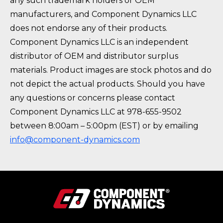
any such trademark holders or OEM
manufacturers, and Component Dynamics LLC
does not endorse any of their products.
Component Dynamics LLC is an independent
distributor of OEM and distributor surplus
materials. Product images are stock photos and do
not depict the actual products. Should you have
any questions or concerns please contact
Component Dynamics LLC at 978-655-9502
between 8:00am – 5:00pm (EST) or by emailing
info@component-dynamics.com