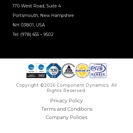
170 West Road, Suite 4
Portsmouth, New Hampshire
NH 03801, USA
Tel: (978) 655 – 9502
Share on Linkedin
Copyright ©2026 Component Dynamics. All
Rights Reserved.
Privacy Policy
Terms and Conditions
Company Policies