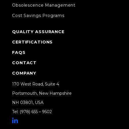
Obsolescence Management
Cost Savings Programs
QUALITY ASSURANCE
CERTIFICATIONS
FAQS
CONTACT
COMPANY
170 West Road, Suite 4
Portsmouth, New Hampshire
NH 03801, USA
Tel: (978) 655 – 9502
Share on Linkedin