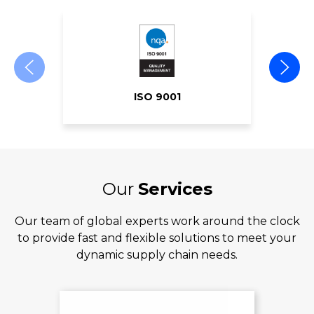
ISO 9001
Our
Services
Our team of global experts work around the clock
to provide fast and flexible solutions to meet your
dynamic supply chain needs.