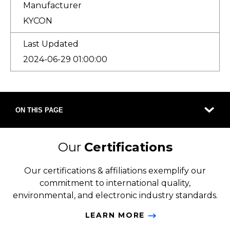
Manufacturer
KYCON
Last Updated
2024-06-29 01:00:00
ON THIS PAGE
Our
Certifications
Our certifications & affiliations exemplify our
commitment to international quality,
environmental, and electronic industry standards.
LEARN MORE