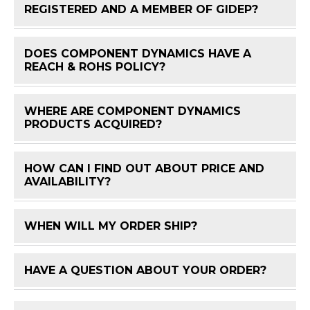
FAQ 
REGISTERED AND A MEMBER OF GIDEP?
DOES COMPONENT DYNAMICS HAVE A
FAQ 
REACH & ROHS POLICY?
WHERE ARE COMPONENT DYNAMICS
FAQ 
PRODUCTS ACQUIRED?
HOW CAN I FIND OUT ABOUT PRICE AND
FAQ 
AVAILABILITY?
WHEN WILL MY ORDER SHIP?
FAQ 
HAVE A QUESTION ABOUT YOUR ORDER?
FAQ 