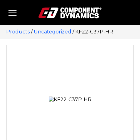
Skip to content
Products
/
Uncategorized
/ KF22-C37P-HR