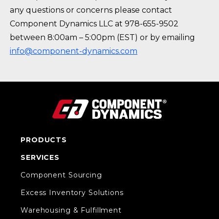
any questions or concerns please contact
Component Dynamics LLC at 978-655-9502
between 8:00am – 5:00pm (EST) or by emailing
info@component-dynamics.com
PRODUCTS
SERVICES
Component Sourcing
Excess Inventory Solutions
Warehousing & Fulfillment