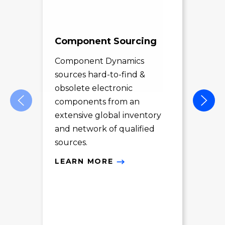
Component Sourcing
Exc
Sol
Component Dynamics
sources hard-to-find &
Com
obsolete electronic
pro
components from an
des
extensive global inventory
rec
and network of qualified
exc
sources.
LE
LEARN MORE