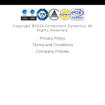
Copyright ©2026 Component Dynamics. All
Rights Reserved.
Privacy Policy
Terms and Conditions
Company Policies