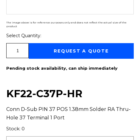
The image above is for reference purposes only and does not reflect the actual size of the
product
Select Quantity:
Select Quantity:
REQUEST A QUOTE
Pending stock availability, can ship immediately
KF22-C37P-HR
Conn D-Sub PIN 37 POS 1.38mm Solder RA Thru-
Hole 37 Terminal 1 Port
Stock: 0