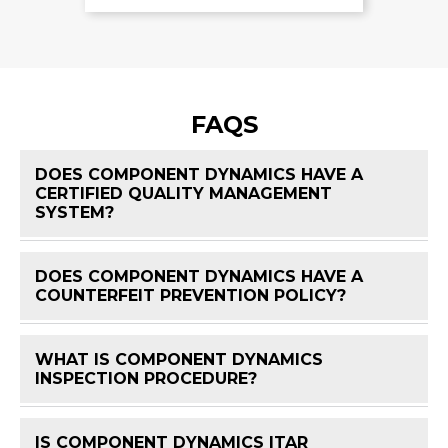
FAQS
DOES COMPONENT DYNAMICS HAVE A
CERTIFIED QUALITY MANAGEMENT
FAQ 
SYSTEM?
DOES COMPONENT DYNAMICS HAVE A
FAQ 
COUNTERFEIT PREVENTION POLICY?
WHAT IS COMPONENT DYNAMICS
FAQ 
INSPECTION PROCEDURE?
IS COMPONENT DYNAMICS ITAR