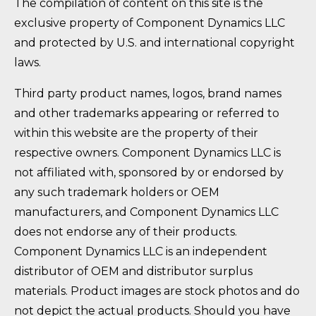
The compilation of content on this site is the
exclusive property of Component Dynamics LLC
and protected by U.S. and international copyright
laws.
Third party product names, logos, brand names
and other trademarks appearing or referred to
within this website are the property of their
respective owners. Component Dynamics LLC is
not affiliated with, sponsored by or endorsed by
any such trademark holders or OEM
manufacturers, and Component Dynamics LLC
does not endorse any of their products.
Component Dynamics LLC is an independent
distributor of OEM and distributor surplus
materials. Product images are stock photos and do
not depict the actual products. Should you have