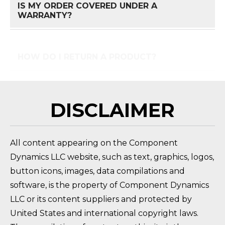
IS MY ORDER COVERED UNDER A
FAQ 
WARRANTY?
HOW DO I RETURN A PRODUCT?
FAQ 
DISCLAIMER
All content appearing on the Component
Dynamics LLC website, such as text, graphics, logos,
button icons, images, data compilations and
software, is the property of Component Dynamics
LLC or its content suppliers and protected by
United States and international copyright laws.